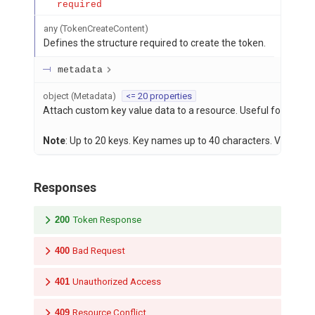
required
any
(
TokenCreateContent
)
Defines the structure required to create the token.
metadata
object
(
Metadata
)
<= 20 properties
Attach custom key value data to a resource. Useful for storing
Note
: Up to 20 keys. Key names up to 40 characters. Values u
Responses
200
Token Response
400
Bad Request
401
Unauthorized Access
409
Resource Conflict