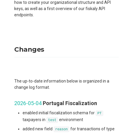
how to create your organizational structure and API
keys, as well as a first overview of our fiskaly API
endpoints.
Changes
The up-to-date information below is organized in a
change log format.
2026-05-04
Portugal Fiscalization
enabled initial fiscalization schema for
PT
taxpayers in
environment
test
added new field
for transactions of type
reason