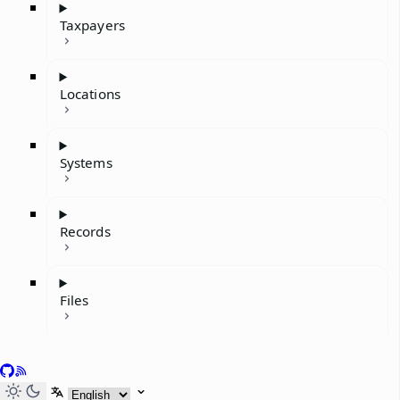
Taxpayers
Locations
Systems
Records
Files
GitHub
RSS
Select language