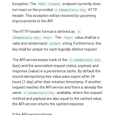
Exception: The
endpoint currently does
POST /tokens
not react on the provided
HTTP
X-Idempotency-Key
header. This exception will be resolved by upcoming
improvements to the API.
The HTTP header format is defined as:
X-
. The
value shall be a
Idempotency-Key: <key>
<key>
valid and randomized
string. Furthermore, this
UUIDv4
key shall be unique for each logically distinct request.
The API service keeps track of the
X-Idempotency-Key
(key) and the associated request status, payload, and
response (value) in a persistence cache. By default the
stored idempotency key-value pairs expire after 24
hours (1 day) after their creation timestamp. If another
request reaches the API service and there is already the
same
available, where the request
X-Idempotency-Key
method and payload are also equal to the cached value,
the API service returns the cached response.
If the API service returns: