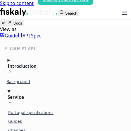
Skip to content
fiskaly Workspace
Search
Docs
View as
Guide
API Spec
SIGN PT API
Introduction
Background
Service
Portugal specifications
Guides
Changes