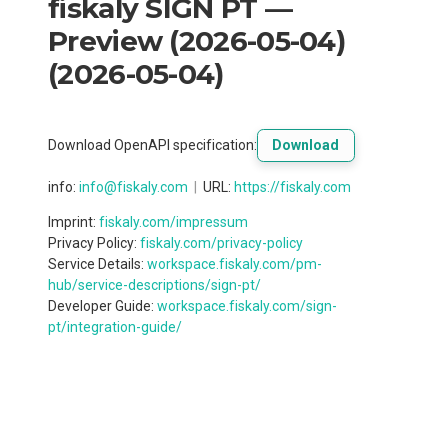
fiskaly SIGN PT —
Preview (2026-05-04)
(
2026-05-04
)
Download OpenAPI specification
:
Download
info
:
info@fiskaly.com
URL:
https://fiskaly.com
Imprint:
fiskaly.com/impressum
Privacy Policy:
fiskaly.com/privacy-policy
Service Details:
workspace.fiskaly.com/pm-
hub/service-descriptions/sign-pt/
Developer Guide:
workspace.fiskaly.com/sign-
pt/integration-guide/