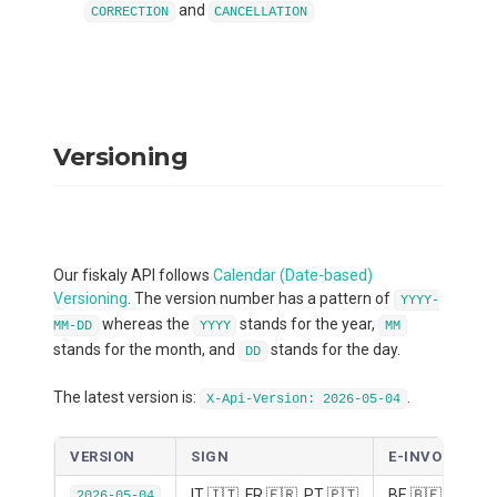
and
CORRECTION
CANCELLATION
Versioning
Our fiskaly API follows
Calendar (Date-based)
Versioning
. The version number has a pattern of
YYYY-
whereas the
stands for the year,
MM-DD
YYYY
MM
stands for the month, and
stands for the day.
DD
The latest version is:
.
X-Api-Version: 2026-05-04
VERSION
SIGN
E-INVOICE
IT 🇮🇹, FR 🇫🇷, PT 🇵🇹
BE 🇧🇪, DE 🇩
2026-05-04