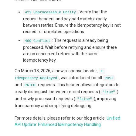
: Verify that the
422 Unprocessable Entity
request headers and payload match exactly
between retries. Ensure the idempotency key is not
reused for unrelated operations.
: The request is already being
409 Conflict
processed. Wait before retrying and ensure there
are no concurrent retries with the same
idempotency key.
On March 18, 2026, a new response header,
X-
, was introduced for all
Idempotency-Replayed
POST
and
requests. This header allows integrators to
PATCH
clearly distinguish between retried requests (
)
"true"
and newly processed requests (
), improving
"false"
transparency and simplifying debugging.
For more details, please refer to our blog article:
Unified
API Update: Enhanced Idempotency Handling
.