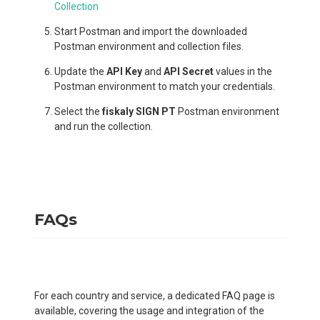
Collection
Start Postman and import the downloaded
Postman environment and collection files.
Update the
API Key
and
API Secret
values in the
Postman environment to match your credentials.
Select the
fiskaly SIGN PT
Postman environment
and run the collection.
FAQs
For each country and service, a dedicated FAQ page is
available, covering the usage and integration of the