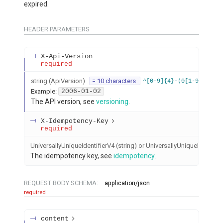
expired.
HEADER
PARAMETERS
X-Api-Version
required
string
(
ApiVersion
)
= 10 characters
^[0-9]{4}-(0[1-9]|1[012
Example:
2006-01-02
The API version, see
versioning
.
X-Idempotency-Key
required
UniversallyUniqueIdentifierV4 (string) or UniversallyUniqueIdentifier
The idempotency key, see
idempotency
.
REQUEST BODY SCHEMA:
application/json
required
content