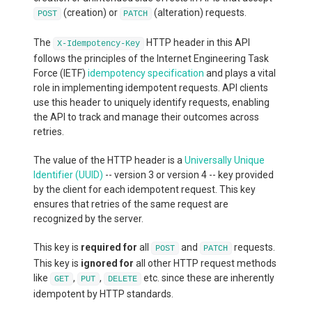
(creation) or
(alteration) requests.
POST
PATCH
The
HTTP header in this API
X-Idempotency-Key
follows the principles of the Internet Engineering Task
Force (IETF)
idempotency specification
and plays a vital
role in implementing idempotent requests. API clients
use this header to uniquely identify requests, enabling
the API to track and manage their outcomes across
retries.
The value of the HTTP header is a
Universally Unique
Identifier (UUID)
-- version 3 or version 4 -- key provided
by the client for each idempotent request. This key
ensures that retries of the same request are
recognized by the server.
This key is
required for
all
and
requests.
POST
PATCH
This key is
ignored for
all other HTTP request methods
like
,
,
etc. since these are inherently
GET
PUT
DELETE
idempotent by HTTP standards.