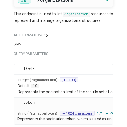
/organizations
GET
This endpoint is used to list
resources to
Organization
represent and manage organizational structures.
AUTHORIZATIONS:
JWT
QUERY
PARAMETERS
limit
integer
(
PaginationLimit
)
[ 1 .. 100 ]
Default:
10
Represents the pagination limit of the results set of a listing 
token
string
(
PaginationToken
)
<= 1024 characters
^(?:[A-Za-z0-9+
Represents the pagination token, which is used as an index po