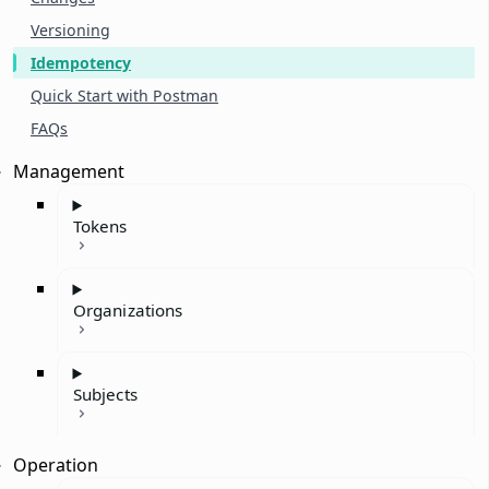
Versioning
Idempotency
Quick Start with Postman
FAQs
Management
Tokens
Organizations
Subjects
Operation