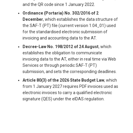
and the QR code since 1 January 2022.
Ordinance (Portaria) No. 302/2016 of 2
December
, which establishes the data structure of
the SAF-T (PT) file (current version 1.04_01) used
for the standardised electronic submission of
invoicing and accounting data to the AT.
Decree-Law No. 198/2012 of 24 August
, which
establishes the obligation to communicate
invoicing data to the AT, either in real time via Web
Services or through periodic SAF-T (PT)
submission, and sets the corresponding deadlines.
Article 80(3) of the 2026 State Budget Law
, which
from 1 January 2027 requires PDF invoices used as
electronic invoices to carry a qualified electronic
signature (QES) under the eIDAS regulation.