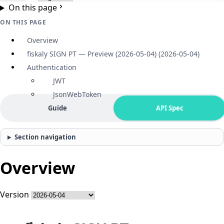
On this page
ON THIS PAGE
Overview
fiskaly SIGN PT — Preview (2026-05-04) (2026-05-04)
Authentication
JWT
JsonWebToken
Guide
API Spec
Section navigation
Overview
Version