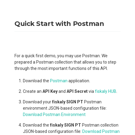
Quick Start with Postman
For a quick first demo, you may use Postman. We
prepared a Postman collection that allows you to step
through the most important functions of this API.
Download the
Postman
application.
Create an
API Key
and
API Secret
via
fiskaly HUB
.
Download your
fiskaly SIGN PT
Postman
environment JSON-based configuration file:
Download Postman Environment
Download the
fiskaly SIGN PT
Postman collection
JSON-based configuration file:
Download Postman