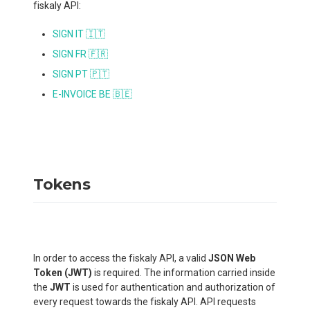
fiskaly API:
SIGN IT 🇮🇹
SIGN FR 🇫🇷
SIGN PT 🇵🇹
E-INVOICE BE 🇧🇪
Tokens
In order to access the fiskaly API, a valid
JSON Web
Token (JWT)
is required. The information carried inside
the
JWT
is used for authentication and authorization of
every request towards the fiskaly API. API requests