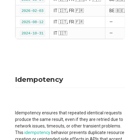
IT 🇮🇹, FR 🇫🇷
BE 🇧🇪, DE 🇩
2026-02-03
IT 🇮🇹, FR 🇫🇷
—
2025-08-12
IT 🇮🇹
—
2024-10-31
Idempotency
Idempotency ensures that repeated identical requests
produce the same result, even if they are retried due to
network issues, timeouts, or other transient problems.
This
idempotency
behavior prevents duplicate resource
creation or unintended side effects in APIs that accept