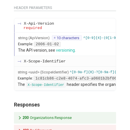
HEADER
PARAMETERS
X-Api-Version
required
string
(
ApiVersion
)
= 10 characters
^[0-9]{4}-(0[1-9]|1[012
Example:
2006-01-02
The API version, see
versioning
.
X-Scope-Identifier
string
<
uuid
>
(
ScopeIdentifier
)
^[0-9a-f]{8}-?[0-9a-f]{4}-?4[
Example:
1c81cb86-c2e8-4074-afc3-a0601b2bf063
The
header specifies the organization s
X-Scope-Identifier
Responses
200
Organizations Response