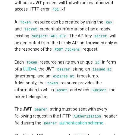
without a
JWT
present will fail with an unauthorized
access HTTP error
.xf
401
A
resource can be created by using the
Token
key
and
credentials information of an already
secret
existing
. The API key
will
Subject::API_KEY
secret
be generated from the fiskaly API and provided only in
the response of the
request.
POST /tokens
Each
resource has its own unique
in form
Token
id
of a
UUIDv4
, the
JWT
string, an
bearer
issued_at
timestamp, and an
timestamp.
expires_at
Additionally, the
resource provides the
token
information to which
and which
the
Asset
Subject
token belongs to.
The
JWT
string must be sent with every
bearer
following request in the HTTP
header
Authorization
field using the
authentication scheme
.
Bearer