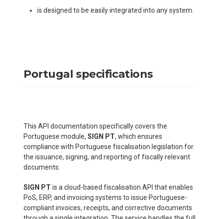
is designed to be easily integrated into any system.
Portugal specifications
This API documentation specifically covers the
Portuguese module,
SIGN PT
, which ensures
compliance with Portuguese fiscalisation legislation for
the issuance, signing, and reporting of fiscally relevant
documents.
SIGN PT
is a cloud-based fiscalisation API that enables
PoS, ERP, and invoicing systems to issue Portuguese-
compliant invoices, receipts, and corrective documents
through a single integration. The service handles the full