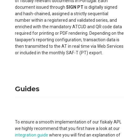
of fiscally relevant documents in Portugal. Each
document issued through
SIGN PT
is digitally signed
and hash-chained, assigned a strictly sequential
number within a registered and validated series, and
enriched with the mandatory ATCUD and QR code data
required for printing or PDF rendering. Depending on the
taxpayer's reporting configuration, transaction data is
then transmitted to the AT in real time via Web Services
or included in the monthly SAF-T (PT) export.
Guides
To ensure a smooth implementation of our fiskaly API,
we highly recommend that you first have a look at our
integration guide
where you will find an explanation of