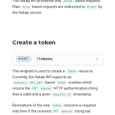
The fiskaly API processes only
based requests.
https
Plain
based requests are redirected to
by
http
https
the fiskaly service.
Create a token
/tokens
POST
This endpoint is used to create a
resource.
Token
Currently, the fiskaly API supports an
based
creation which
Subject::API_KEY
Token
returns the
JWT
HTTP authentication string
bearer
that is valid until a given
timestamp.
expires_at
Recreations of the new
resource is required
Token
only then if the received
JWT
string has
bearer