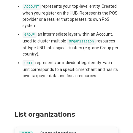
represents your top-level entity. Created
ACCOUNT
when you register on the HUB. Represents the POS
provider or a retailer that operates its own PoS
system.
an intermediate layer within an Account,
GROUP
used to cluster multiple
resources
Organization
of type UNIT into logical clusters (e.g. one Group per
country).
represents an individual legal entity. Each
UNIT
unit corresponds to a specific merchant and has its
own taxpayer data and fiscal resources.
List organizations