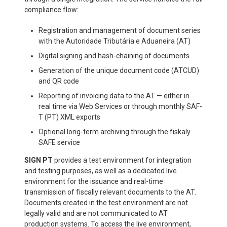
compliance flow:
Registration and management of document series
with the Autoridade Tributária e Aduaneira (AT)
Digital signing and hash-chaining of documents
Generation of the unique document code (ATCUD)
and QR code
Reporting of invoicing data to the AT — either in
real time via Web Services or through monthly SAF-
T (PT) XML exports
Optional long-term archiving through the fiskaly
SAFE service
SIGN PT
provides a test environment for integration
and testing purposes, as well as a dedicated live
environment for the issuance and real-time
transmission of fiscally relevant documents to the AT.
Documents created in the test environment are not
legally valid and are not communicated to AT
production systems. To access the live environment,