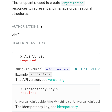
This endpoint is used to create
Organization
resources to represent and manage organizational
structures.
AUTHORIZATIONS:
JWT
HEADER
PARAMETERS
X-Api-Version
required
string
(
ApiVersion
)
= 10 characters
^[0-9]{4}-(0[1-9]|1[012
Example:
2006-01-02
The API version, see
versioning
.
X-Idempotency-Key
required
UniversallyUniqueIdentifierV4 (string) or UniversallyUniqueIdentifier
The idempotency key, see
idempotency
.