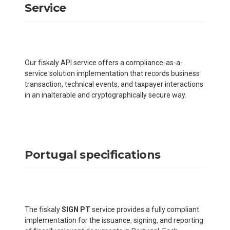
Service
Our fiskaly API service offers a compliance-as-a-
service solution implementation that records business
transaction, technical events, and taxpayer interactions
in an inalterable and cryptographically secure way.
Portugal specifications
The fiskaly
SIGN PT
service provides a fully compliant
implementation for the issuance, signing, and reporting