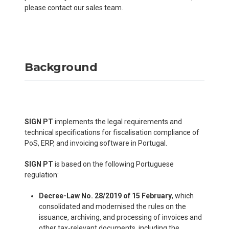
please contact our sales team.
Background
SIGN PT
implements the legal requirements and
technical specifications for fiscalisation compliance of
PoS, ERP, and invoicing software in Portugal.
SIGN PT
is based on the following Portuguese
regulation:
Decree-Law No. 28/2019 of 15 February
, which
consolidated and modernised the rules on the
issuance, archiving, and processing of invoices and
other tax-relevant documents, including the