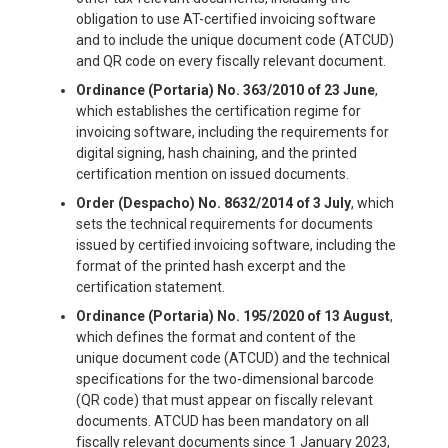
obligation to use AT-certified invoicing software
and to include the unique document code (ATCUD)
and QR code on every fiscally relevant document.
Ordinance (Portaria) No. 363/2010 of 23 June
,
which establishes the certification regime for
invoicing software, including the requirements for
digital signing, hash chaining, and the printed
certification mention on issued documents.
Order (Despacho) No. 8632/2014 of 3 July
, which
sets the technical requirements for documents
issued by certified invoicing software, including the
format of the printed hash excerpt and the
certification statement.
Ordinance (Portaria) No. 195/2020 of 13 August
,
which defines the format and content of the
unique document code (ATCUD) and the technical
specifications for the two-dimensional barcode
(QR code) that must appear on fiscally relevant
documents. ATCUD has been mandatory on all
fiscally relevant documents since 1 January 2023,