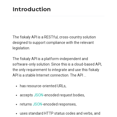
Introduction
The fiskaly API is a RESTful, cross-country solution
designed to support compliance with the relevant
legislation.
The fiskaly API is a platform-independent and
software-only solution. Since this is a cloud-based API,
the only requirement to integrate and use this fiskaly
API is a stable Internet connection. The API ...
has resource-oriented URLs,
accepts
JSON
-encoded request bodies,
returns
JSON
-encoded responses,
uses standard HTTP status codes and verbs, and