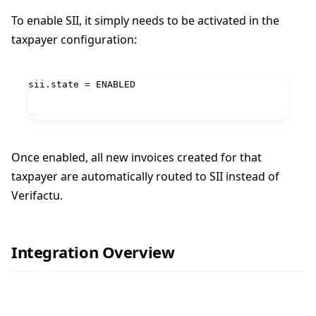
To enable SII, it simply needs to be activated in the
taxpayer configuration:
sii.state = ENABLED
Once enabled, all new invoices created for that
taxpayer are automatically routed to SII instead of
Verifactu.
Integration Overview