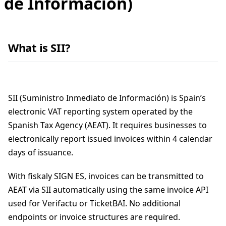
de Información)
What is SII?
SII (Suministro Inmediato de Información) is Spain’s
electronic VAT reporting system operated by the
Spanish Tax Agency (AEAT). It requires businesses to
electronically report issued invoices within 4 calendar
days of issuance.
With fiskaly SIGN ES, invoices can be transmitted to
AEAT via SII automatically using the same invoice API
used for Verifactu or TicketBAI. No additional
endpoints or invoice structures are required.