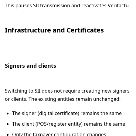
This pauses SII transmission and reactivates Verifactu.
Infrastructure and Certificates
Signers and clients
Switching to SII does not require creating new signers
or clients. The existing entities remain unchanged:
The signer (digital certificate) remains the same
The client (POS/register entity) remains the same
Only the taxpayer configuration changes