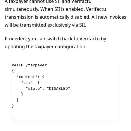
A taxpayer cannot use SII and Verifactu
simultaneously. When SII is enabled, Verifactu
transmission is automatically disabled. All new invoices
will be transmitted exclusively via SII.
If needed, you can switch back to Verifactu by
updating the taxpayer configuration:
PATCH
 /taxpayer
{
"content"
: {
"sii"
: {
"state"
: 
"
DISABLED
"
}
}
}