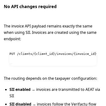
No API changes required
The invoice API payload remains exactly the same
when using SII. Invoices are created using the same
endpoint:
PUT /clients/{client_id}/invoices/{invoice_id}
The routing depends on the taxpayer configuration:
SII enabled
→ invoices are transmitted to AEAT via
SII
SII disabled
→ invoices follow the Verifactu flow