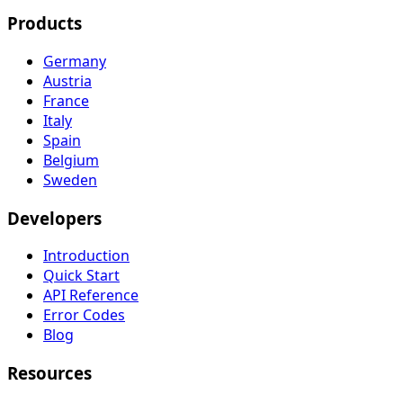
Products
Germany
Austria
France
Italy
Spain
Belgium
Sweden
Developers
Introduction
Quick Start
API Reference
Error Codes
Blog
Resources