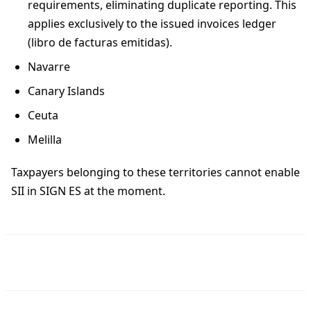
requirements, eliminating duplicate reporting. This
applies exclusively to the issued invoices ledger
(libro de facturas emitidas).
Navarre
Canary Islands
Ceuta
Melilla
Taxpayers belonging to these territories cannot enable
SII in SIGN ES at the moment.