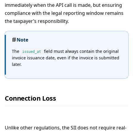
immediately when the API call is made, but ensuring
compliance with the legal reporting window remains
the taxpayer’s responsibility.
📘
Note
The
field must always contain the original
issued_at
invoice issuance date, even if the invoice is submitted
later.
Connection Loss
Unlike other regulations, the SII does not require real-