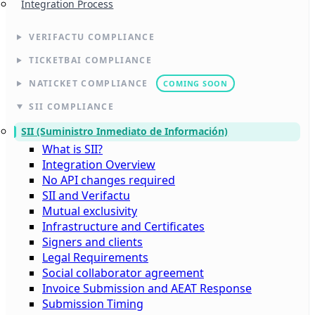
Integration Process
VERIFACTU COMPLIANCE
TICKETBAI COMPLIANCE
NATICKET COMPLIANCE
COMING SOON
SII COMPLIANCE
SII (Suministro Inmediato de Información)
What is SII?
Integration Overview
No API changes required
SII and Verifactu
Mutual exclusivity
Infrastructure and Certificates
Signers and clients
Legal Requirements
Social collaborator agreement
Invoice Submission and AEAT Response
Submission Timing