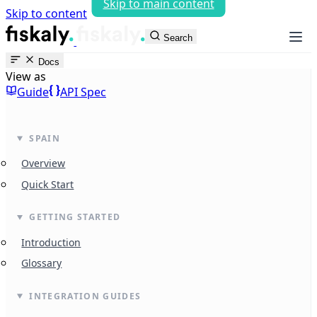
Skip to main content
Skip to content
fiskaly Workspace
Search
Docs
View as
Guide
API Spec
SPAIN
Overview
Quick Start
GETTING STARTED
Introduction
Glossary
INTEGRATION GUIDES