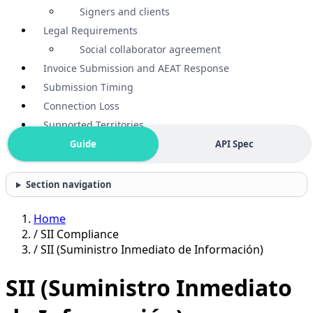
Signers and clients
Legal Requirements
Social collaborator agreement
Invoice Submission and AEAT Response
Submission Timing
Connection Loss
Supported Territories
Guide
API Spec
Section navigation
Home
/
SII Compliance
/
SII (Suministro Inmediato de Información)
SII (Suministro Inmediato