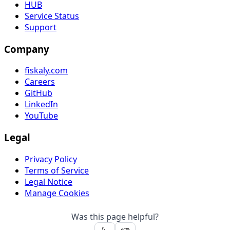
HUB
Service Status
Support
Company
fiskaly.com
Careers
GitHub
LinkedIn
YouTube
Legal
Privacy Policy
Terms of Service
Legal Notice
Manage Cookies
Was this page helpful?