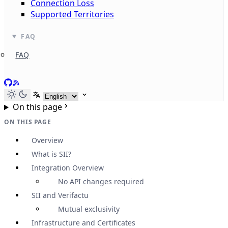
Connection Loss
Supported Territories
FAQ
FAQ
GitHub
RSS
Select language
On this page
ON THIS PAGE
Overview
What is SII?
Integration Overview
No API changes required
SII and Verifactu
Mutual exclusivity
Infrastructure and Certificates