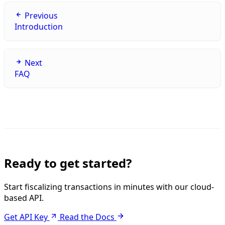
Previous
Introduction
Next
FAQ
Ready to get started?
Start fiscalizing transactions in minutes with our cloud-
based API.
Get API Key
Read the Docs