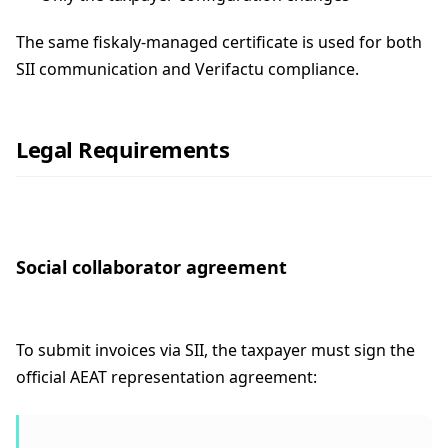
The same fiskaly-managed certificate is used for both
SII communication and Verifactu compliance.
Legal Requirements
Social collaborator agreement
To submit invoices via SII, the taxpayer must sign the
official AEAT representation agreement: