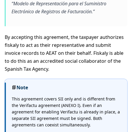
“Modelo de Representación para el Suministro
Electrónico de Registros de Facturación.”
By accepting this agreement, the taxpayer authorizes
fiskaly to act as their representative and submit
invoice records to AEAT on their behalf. Fiskaly is able
to do this as an accredited social collaborator of the
Spanish Tax Agency.
📘
Note
This agreement covers SII only and is different from
the Verifactu agreement (ANEXO I). Even if an
agreement for enabling Verifactu is already in place, a
separate SII agreement must be signed. Both
agreements can coexist simultaneously.