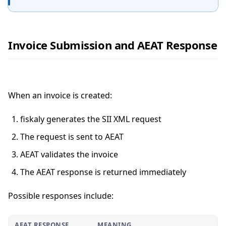
Invoice Submission and AEAT Response
When an invoice is created:
fiskaly generates the SII XML request
The request is sent to AEAT
AEAT validates the invoice
The AEAT response is returned immediately
Possible responses include:
AEAT RESPONSE
MEANING