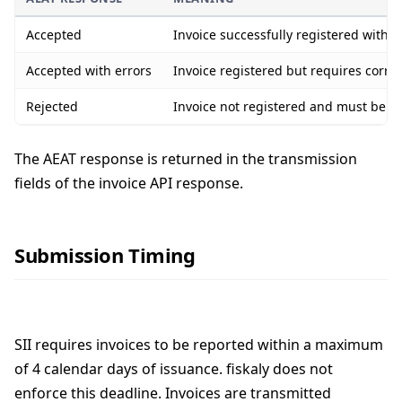
Accepted
Invoice successfully registered with 
Accepted with errors
Invoice registered but requires corre
Rejected
Invoice not registered and must be c
The AEAT response is returned in the transmission
fields of the invoice API response.
Submission Timing
SII requires invoices to be reported within a maximum
of 4 calendar days of issuance. fiskaly does not
enforce this deadline. Invoices are transmitted