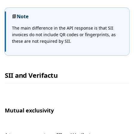
📘
Note
The main difference in the API response is that SII
invoices do not include QR codes or fingerprints, as
these are not required by SII.
SII and Verifactu
Mutual exclusivity