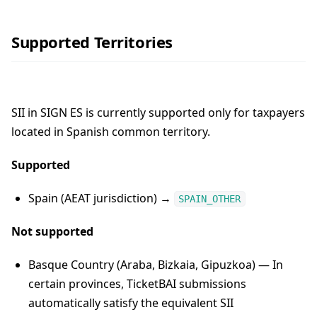
Supported Territories
SII in SIGN ES is currently supported only for taxpayers
located in Spanish common territory.
Supported
Spain (AEAT jurisdiction) →
SPAIN_OTHER
Not supported
Basque Country (Araba, Bizkaia, Gipuzkoa) — In
certain provinces, TicketBAI submissions
automatically satisfy the equivalent SII