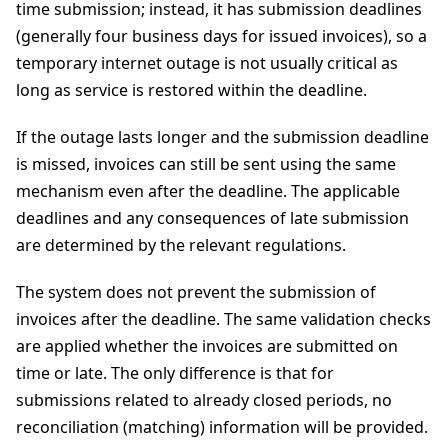
time submission; instead, it has submission deadlines
(generally four business days for issued invoices), so a
temporary internet outage is not usually critical as
long as service is restored within the deadline.
If the outage lasts longer and the submission deadline
is missed, invoices can still be sent using the same
mechanism even after the deadline. The applicable
deadlines and any consequences of late submission
are determined by the relevant regulations.
The system does not prevent the submission of
invoices after the deadline. The same validation checks
are applied whether the invoices are submitted on
time or late. The only difference is that for
submissions related to already closed periods, no
reconciliation (matching) information will be provided.