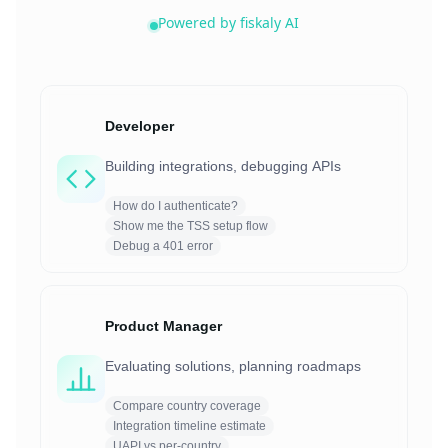
Powered by fiskaly AI
Developer
Building integrations, debugging APIs
How do I authenticate?
Show me the TSS setup flow
Debug a 401 error
Product Manager
Evaluating solutions, planning roadmaps
Compare country coverage
Integration timeline estimate
UAPI vs per-country