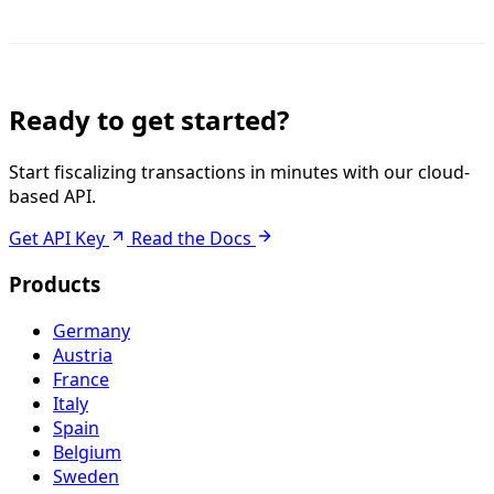
Ready to get started?
Start fiscalizing transactions in minutes with our cloud-
based API.
Get API Key
Read the Docs
Products
Germany
Austria
France
Italy
Spain
Belgium
Sweden