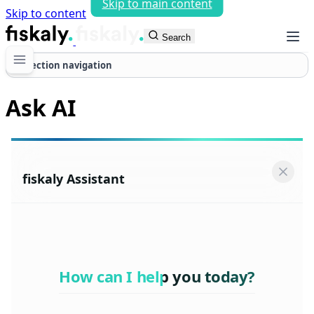
Skip to main content
Skip to content
fiskaly Workspace
Search
Section navigation
Ask AI
fiskaly Assistant
How can I help you today?