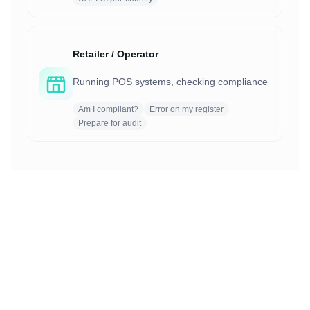
Retailer / Operator
Running POS systems, checking compliance
Am I compliant?
Error on my register
Prepare for audit