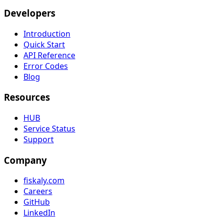
Developers
Introduction
Quick Start
API Reference
Error Codes
Blog
Resources
HUB
Service Status
Support
Company
fiskaly.com
Careers
GitHub
LinkedIn