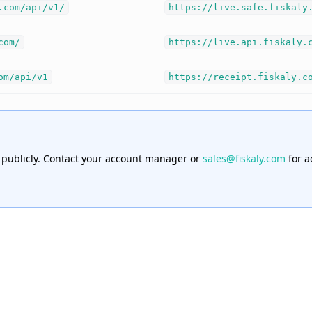
.com/api/v1/
https://live.safe.fiskaly
com/
https://live.api.fiskaly.
om/api/v1
https://receipt.fiskaly.c
 publicly. Contact your account manager or
sales@fiskaly.com
for a