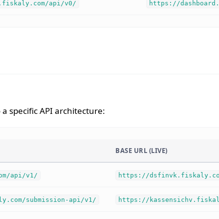
.fiskaly.com/api/v0/
https://dashboard
a specific API architecture:
BASE URL (LIVE)
om/api/v1/
https://dsfinvk.fiskaly.c
ly.com/submission-api/v1/
https://kassensichv.fiska