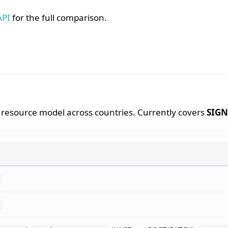
API
for the full comparison.
esource model across countries. Currently covers
SIGN