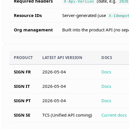
Required headers
(date, e.g.
X-Api-Version
2026
Resource IDs
Server-generated (use
X-Idempo
Org management
Built into the product API (no s
PRODUCT
LATEST API VERSION
DOCS
SIGN FR
2026-05-04
Docs
SIGN IT
2026-05-04
Docs
SIGN PT
2026-05-04
Docs
SIGN SE
TCS (Unified API coming)
Current docs