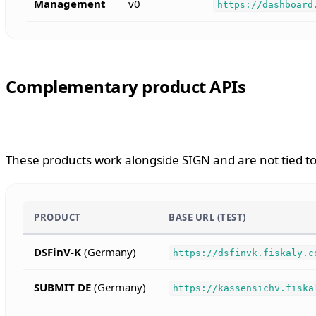
Management
v0
https://dashboard
Complementary product APIs
These products work alongside SIGN and are not tied to 
PRODUCT
BASE URL (TEST)
DSFinV-K
(Germany)
https://dsfinvk.fiskaly.c
SUBMIT DE
(Germany)
https://kassensichv.fiska