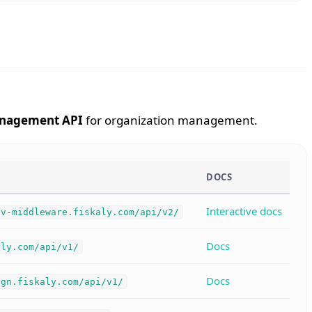
nagement API
for organization management.
DOCS
Interactive docs
hv-middleware.fiskaly.com/api/v2/
Docs
aly.com/api/v1/
Docs
ign.fiskaly.com/api/v1/