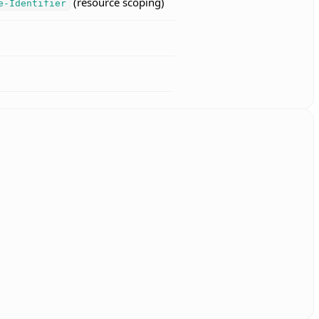
(resource scoping)
e-Identifier