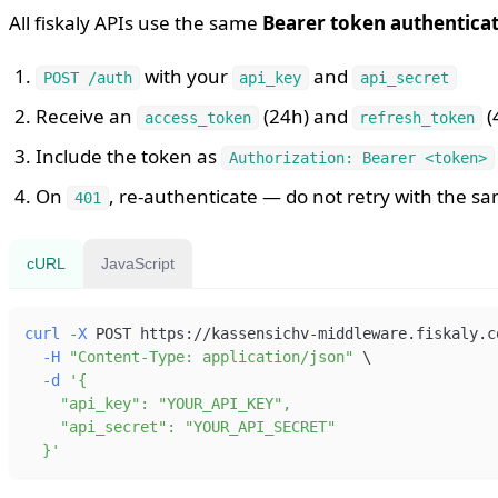
All fiskaly APIs use the same
Bearer token authentica
with your
and
POST /auth
api_key
api_secret
Receive an
(24h) and
(
access_token
refresh_token
Include the token as
Authorization: Bearer <token>
On
, re-authenticate — do not retry with the s
401
cURL
JavaScript
curl
-X
 POST https://kassensichv-middleware.fiskaly.c
-H
"Content-Type: application/json"
\
-d
  }'