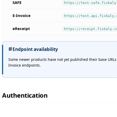
SAFE
https://test.safe.fiskaly
E-Invoice
https://test.api.fiskaly.
eReceipt
https://receipt.fiskaly.c
📘
Endpoint availability
Some newer products have not yet published their base URLs
Invoice endpoints.
Authentication