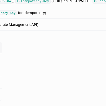
),
(UUID, on POST/PATCH),
-05-04
X-Idempotency-Key
X-Scop
for idempotency)
tency-Key
eparate Management API)