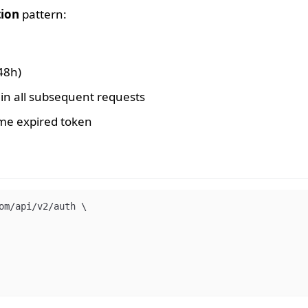
tion
pattern:
48h)
in all subsequent requests
ame expired token
om/api/v2/auth 
\