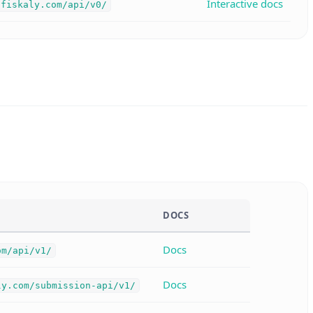
Interactive docs
.fiskaly.com/api/v0/
DOCS
Docs
om/api/v1/
Docs
ly.com/submission-api/v1/