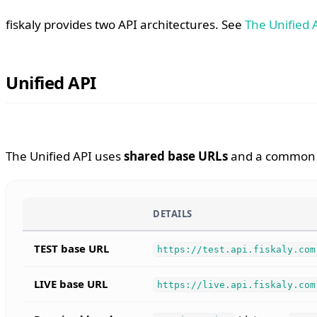
fiskaly provides two API architectures. See
The Unified 
Unified API
The Unified API uses
shared base URLs
and a common r
DETAILS
TEST base URL
https://test.api.fiskaly.com
LIVE base URL
https://live.api.fiskaly.com