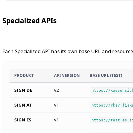
Specialized APIs
Each Specialized API has its own base URL and resource 
PRODUCT
API VERSION
BASE URL (TEST)
SIGN DE
v2
https://kassensic
SIGN AT
v1
https://rksv.fisk
SIGN ES
v1
https://test.es.s