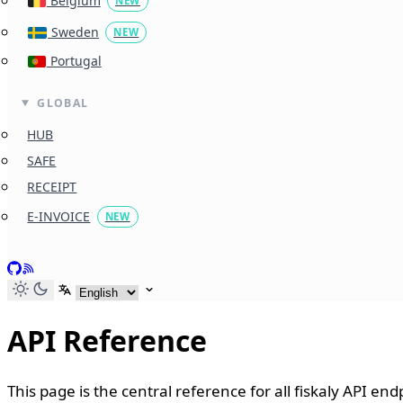
Belgium
NEW
Sweden
NEW
Portugal
GLOBAL
HUB
SAFE
RECEIPT
E-INVOICE
NEW
GitHub
RSS
Select language
API Reference
This page is the central reference for all fiskaly API en