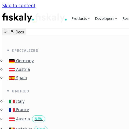
Skip to content
fiskaly Workspace
Products
Developers
Res
Docs
SPECIALIZED
Germany
Austria
Spain
UNIFIED
Italy
France
Austria
NEW