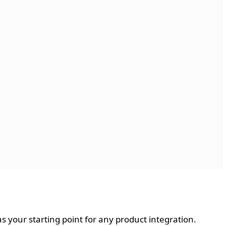
 as your starting point for any product integration.