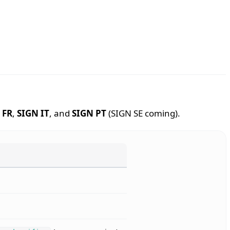
 FR
,
SIGN IT
, and
SIGN PT
(SIGN SE coming).