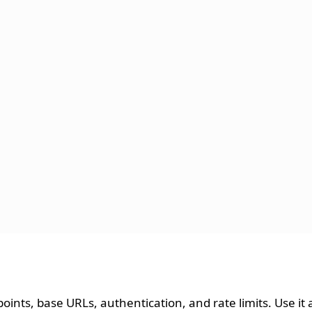
dpoints, base URLs, authentication, and rate limits. Use it