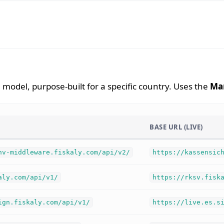
model, purpose-built for a specific country. Uses the
Ma
BASE URL (LIVE)
hv-middleware.fiskaly.com/api/v2/
https://kassensic
aly.com/api/v1/
https://rksv.fisk
ign.fiskaly.com/api/v1/
https://live.es.s