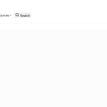
ources
Search