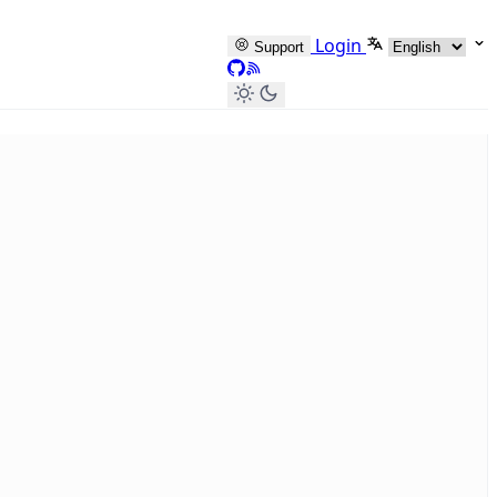
Select languag
Login
Support
GitHub
RSS