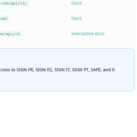
Docs
.com/api/v1/
Docs
com/
Interactive docs
om/api/v1
ccess to SIGN FR, SIGN ES, SIGN IT, SIGN PT, SAFE, and E-