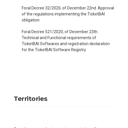
Foral Decree 32/2020, of December 22nd. Approval
of the regulations implementing the TicketBAI
obligation.
Foral Decree 521/2020, of December 23th.
Technical and Functional requirements of
TicketBAI Softwares and registration declaration
for the TicketBAI Software Registry.
Territories