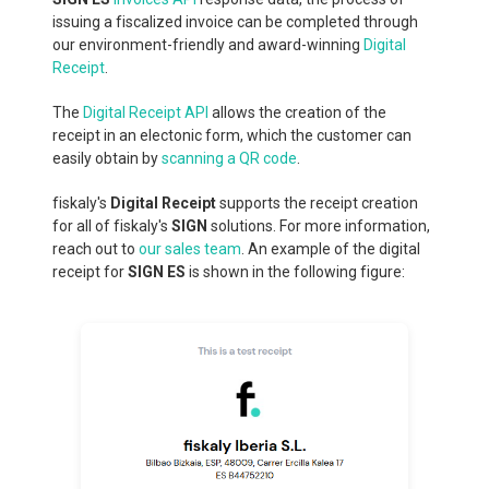
issuing a fiscalized invoice can be completed through
our environment-friendly and award-winning
Digital
Receipt
.
The
Digital Receipt API
allows the creation of the
receipt in an electonic form, which the customer can
easily obtain by
scanning a QR code
.
fiskaly's
Digital Receipt
supports the receipt creation
for all of fiskaly's
SIGN
solutions. For more information,
reach out to
our sales team
. An example of the digital
receipt for
SIGN ES
is shown in the following figure: