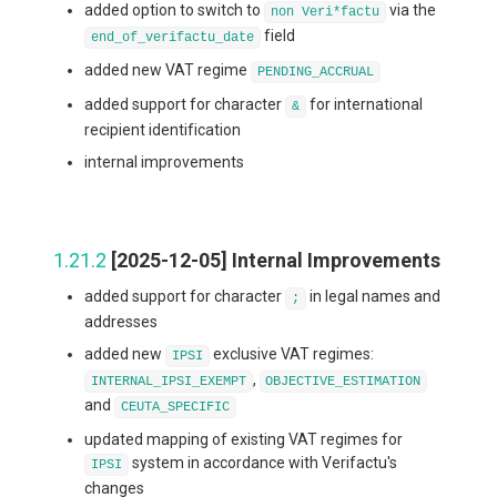
added option to switch to
via the
non Veri*factu
field
end_of_verifactu_date
added new VAT regime
PENDING_ACCRUAL
added support for character
for international
&
recipient identification
internal improvements
1.21.2
[2025-12-05] Internal Improvements
added support for character
in legal names and
;
addresses
added new
exclusive VAT regimes:
IPSI
,
INTERNAL_IPSI_EXEMPT
OBJECTIVE_ESTIMATION
and
CEUTA_SPECIFIC
updated mapping of existing VAT regimes for
system in accordance with Verifactu's
IPSI
changes