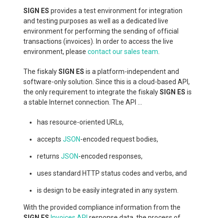
SIGN ES
provides a test environment for integration
and testing purposes as well as a dedicated live
environment for performing the sending of official
transactions (invoices). In order to access the live
environment, please
contact our sales team
.
The fiskaly
SIGN ES
is a platform-independent and
software-only solution. Since this is a cloud-based API,
the only requirement to integrate the fiskaly
SIGN ES
is
a stable Internet connection. The API ...
has resource-oriented URLs,
accepts
JSON
-encoded request bodies,
returns
JSON
-encoded responses,
uses standard HTTP status codes and verbs, and
is design to be easily integrated in any system.
With the provided compliance information from the
SIGN ES
Invoices API
response data, the process of