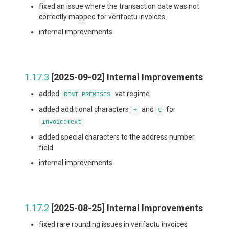
fixed an issue where the transaction date was not
correctly mapped for verifactu invoices
internal improvements
1.17.3
[2025-09-02] Internal Improvements
added
vat regime
RENT_PREMISES
added additional characters
and
for
+
€
InvoiceText
added special characters to the address number
field
internal improvements
1.17.2
[2025-08-25] Internal Improvements
fixed rare rounding issues in verifactu invoices