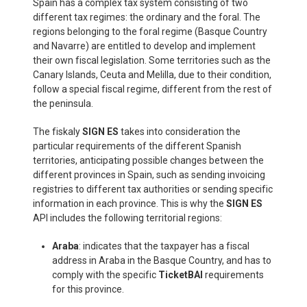
Spain has a complex tax system consisting of two
different tax regimes: the ordinary and the foral. The
regions belonging to the foral regime (Basque Country
and Navarre) are entitled to develop and implement
their own fiscal legislation. Some territories such as the
Canary Islands, Ceuta and Melilla, due to their condition,
follow a special fiscal regime, different from the rest of
the peninsula.
The fiskaly
SIGN ES
takes into consideration the
particular requirements of the different Spanish
territories, anticipating possible changes between the
different provinces in Spain, such as sending invoicing
registries to different tax authorities or sending specific
information in each province. This is why the
SIGN ES
API includes the following territorial regions:
Araba
: indicates that the taxpayer has a fiscal
address in Araba in the Basque Country, and has to
comply with the specific
TicketBAI
requirements
for this province.