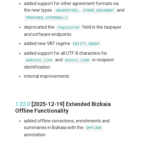
added support for other agreement formats via
the new types:
,
and
UNVERIFIED
OTHER_DOCUMENT
PROVIDED_EXTERNALLY
deprecated the
field in the taxpayer
registered
and software endpoints
added new VAT regime
ENTITY_GROUP
added support for all UTF-8 characters for
and
in recipient
address_line
postal_code
identification
internal improvements
1.22.0
[2025-12-19] Extended Bizkaia
Offline Functionality
added offline corrections, enrichments and
summaries in Bizkaia with the
OFFLINE
annotation