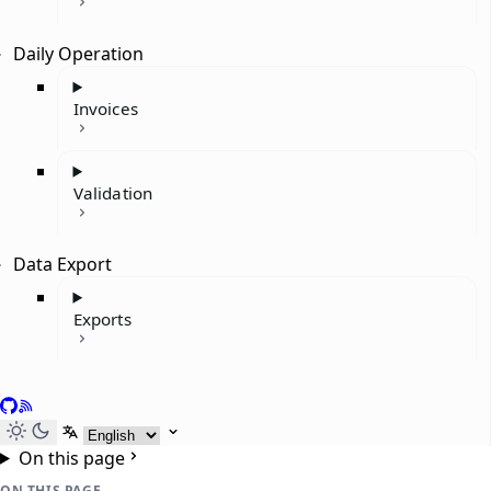
Daily Operation
Invoices
Validation
Data Export
Exports
GitHub
RSS
Select language
On this page
ON THIS PAGE