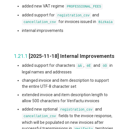
added new VAT regime
PROFESSIONAL_FEES
added support for
and
registration_csv
for invoices issued in
cancellation_csv
Bizkaia
internal improvements
1.21.1
[2025-11-18] Internal Improvements
added support for characters
,
and
in
äÄ
ëË
öÖ
legal names and addresses
changed invoice and item description to support
the entire UTF-8 character set
extended invoice and item description length to
allow 500 characters for Verifactu invoices
added new optional
and
registration_csv
fields to the invoice response,
cancellation_csv
which will be populated on new invoices after
successful transmissions in
territories
Verifactu