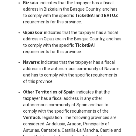
Bizkaia
: indicates that the taxpayer has a fiscal
address in Bizkaia in the Basque Country, and has
to comply with the specific
TicketBAI
and
BATUZ
requirements for this province.
Gipuzkoa
: indicates that the taxpayer has a fiscal
address in Gipuzkoa in the Basque Country, and has
to comply with the specific
TicketBAI
requirements for this province.
Navarre
: indicates that the taxpayer has a fiscal
address in the autonomous community of Navarre
and has to comply with the specific requirements
of this province.
Other Territories of Spain
: indicates that the
taxpayer has a fiscal address in any other
autonomous community of Spain and has to
comply with the specific requirements of the
Verifactu
legislation. The following provinces are
considered: Andalusia, Aragon, Principality of
Asturias, Cantabria, Castilla-La Mancha, Castile and