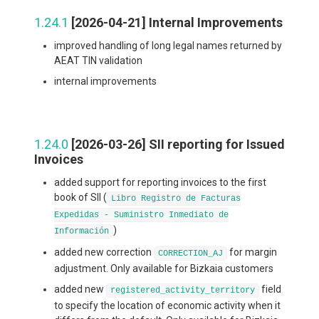
1.24.1
[2026-04-21] Internal Improvements
improved handling of long legal names returned by
AEAT TIN validation
internal improvements
1.24.0
[2026-03-26] SII reporting for Issued
Invoices
added support for reporting invoices to the first
book of SII (
Libro Registro de Facturas
Expedidas - Suministro Inmediato de
)
Información
added new correction
for margin
CORRECTION_AJ
adjustment. Only available for Bizkaia customers
added new
field
registered_activity_territory
to specify the location of economic activity when it