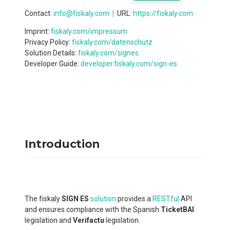
Contact
:
info@fiskaly.com
URL:
https://fiskaly.com
Imprint:
fiskaly.com/impressum
Privacy Policy:
fiskaly.com/datenschutz
Solution Details:
fiskaly.com/signes
Developer Guide:
developer.fiskaly.com/sign-es
Introduction
The fiskaly
SIGN ES
solution
provides a
RESTful
API
and ensures compliance with the Spanish
TicketBAI
legislation and
Verifactu
legislation.