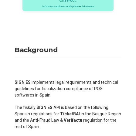
Background
SIGN ES
implements legal requirements and technical
guidelines for fiscalization compliance of POS
softwares in Spain.
The fiskaly
SIGN ES
API is based on the following
Spanish regulations for
TicketBAI
in the Basque Region
and the Anti-Fraud Law &
Verifactu
regulation for the
rest of Spain.