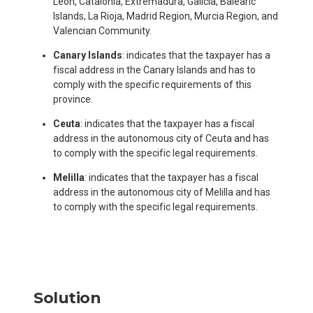
Leon, Catalonia, Extremadura, Galicia, Balearic
Islands, La Rioja, Madrid Region, Murcia Region, and
Valencian Community.
Canary Islands
: indicates that the taxpayer has a
fiscal address in the Canary Islands and has to
comply with the specific requirements of this
province.
Ceuta
: indicates that the taxpayer has a fiscal
address in the autonomous city of Ceuta and has
to comply with the specific legal requirements.
Melilla
: indicates that the taxpayer has a fiscal
address in the autonomous city of Melilla and has
to comply with the specific legal requirements.
Solution