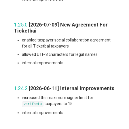
1.25.0
[2026-07-09] New Agreement For
Ticketbai
enabled taxpayer social collaboration agreement
for all Ticketbai taxpayers
allowed UTF-8 characters for legal names
internal improvements
1.24.2
[2026-06-11] Internal Improvements
increased the maximum signer limit for
taxpayers to 15
Verifactu
internal improvements