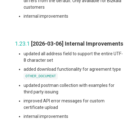
differs from the default. Only available for Bizkaia
customers
internal improvements
1.23.1
[2026-03-06] Internal Improvements
updated all address field to support the entire UTF-
8 character set
added download functionality for agreement type
OTHER_DOCUMENT
updated postman collection with examples for
third party issuing
improved API error messages for custom
certificate upload
internal improvements