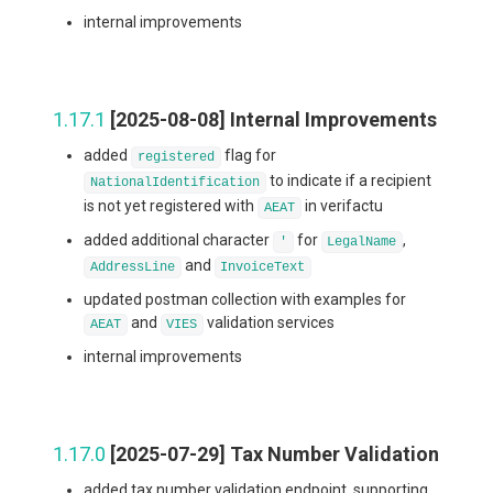
internal improvements
1.17.1
[2025-08-08] Internal Improvements
added
flag for
registered
to indicate if a recipient
NationalIdentification
is not yet registered with
in verifactu
AEAT
added additional character
for
,
'
LegalName
and
AddressLine
InvoiceText
updated postman collection with examples for
and
validation services
AEAT
VIES
internal improvements
1.17.0
[2025-07-29] Tax Number Validation
added tax number validation endpoint, supporting