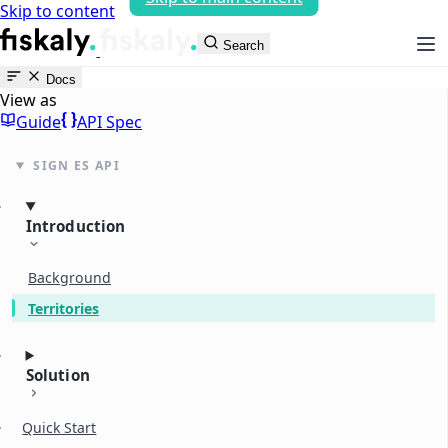
Skip to content
fiskaly Workspace
Search
Docs
View as
Guide
API Spec
SIGN ES API
Introduction
Background
Territories
Solution
Quick Start