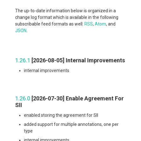
The up-to-date information below is organized in a
change log format which is available in the following
subscribable feed formats as well:
RSS
,
Atom
, and
JSON
.
1.26.1
[2026-08-05] Internal Improvements
internal improvements
1.26.0
[2026-07-30] Enable Agreement For
SII
enabled storing the agreement for SII
added support for multiple annotations, one per
type
internal improvements