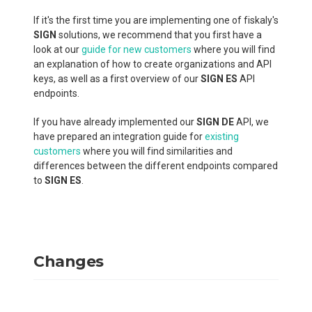
If it's the first time you are implementing one of fiskaly's
SIGN
solutions, we recommend that you first have a
look at our
guide for new customers
where you will find
an explanation of how to create organizations and API
keys, as well as a first overview of our
SIGN ES
API
endpoints.
If you have already implemented our
SIGN DE
API, we
have prepared an integration guide for
existing
customers
where you will find similarities and
differences between the different endpoints compared
to
SIGN ES
.
Changes