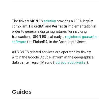
The fiskaly
SIGN ES
solution
provides a 100% legally
compliant
TicketBAI
and
Verifactu
implementation in
order to generate digital signatures for invoicing
transactions.
SIGN ES
is already a
registered guarantor
software
for
TicketBAI
in the Basque provinces.
All SIGN ES related services are operated by fiskaly
within the Google Cloud Platform at the geographical
data center region Madrid (
).
europe-southwest1
Guides