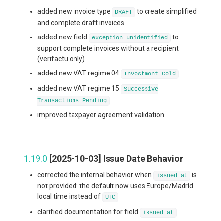
added new invoice type
to create simplified
DRAFT
and complete draft invoices
added new field
to
exception_unidentified
support complete invoices without a recipient
(verifactu only)
added new VAT regime 04
Investment Gold
added new VAT regime 15
Successive
Transactions Pending
improved taxpayer agreement validation
1.19.0
[2025-10-03] Issue Date Behavior
corrected the internal behavior when
is
issued_at
not provided: the default now uses Europe/Madrid
local time instead of
UTC
clarified documentation for field
issued_at