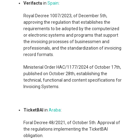
Verifactu
in
Spain
:
Royal Decree 1007/2023, of December 5th,
approving the regulation that establishes the
requirements to be adopted by the computerized
or electronic systems and programs that support
the invoicing processes of businessmen and
professionals, and the standardization of invoicing
record formats.
Ministerial Order HAC/1177/2024 of October 17th,
published on October 28th, establishing the
technical, functional and content specifications for
Invoicing Systems.
TicketBAI
in
Araba
:
Foral Decree 48/2021, of October 5th. Approval of
the regulations implementing the TicketBAI
obligation.