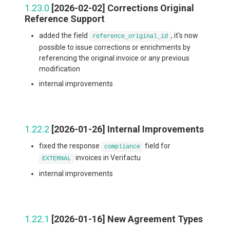
1.23.0
[2026-02-02] Corrections Original
Reference Support
added the field
, it's now
reference_original_id
possible to issue corrections or enrichments by
referencing the original invoice or any previous
modification
internal improvements
1.22.2
[2026-01-26] Internal Improvements
fixed the response
field for
compliance
invoices in Verifactu
EXTERNAL
internal improvements
1.22.1
[2026-01-16] New Agreement Types