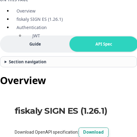
Overview
fiskaly SIGN ES (1.26.1)
Authentication
JWT
Guide
API Spec
Section navigation
Overview
fiskaly SIGN ES
(
1.26.1
)
Download OpenAPI specification
:
Download