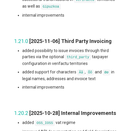
as well as
Gipuzkoa
internal improvements
1.21.0
[2025-11-06] Third Party Invoicing
added possibility to issue invoices through third
parties via the optional
taxpayer
third_party
configuration in verifactu territories
added support for characters
,
and
in
Ãã
Õõ
Øø
legal names, addresses and invoice text
internal improvements
1.20.2
[2025-10-28] Internal Improvements
added
vat regime
OSS_IOSS