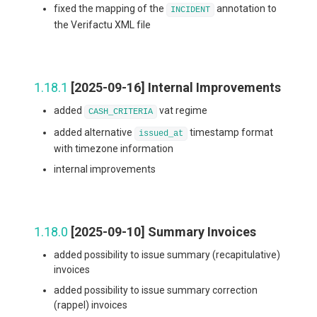
fixed the mapping of the
annotation to
INCIDENT
the Verifactu XML file
1.18.1
[2025-09-16] Internal Improvements
added
vat regime
CASH_CRITERIA
added alternative
timestamp format
issued_at
with timezone information
internal improvements
1.18.0
[2025-09-10] Summary Invoices
added possibility to issue summary (recapitulative)
invoices
added possibility to issue summary correction
(rappel) invoices