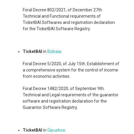
Foral Decree 802/2021, of December 27th.
Technical and Functional requirements of
TicketBAI Softwares and registration declaration
for the TicketBAI Software Registry.
TicketBAI
in
Bizkaia
:
Foral Decree 5/2020, of July 15th. Establishment of
a comprehensive system for the control of income
from economic activities.
Foral Decree 1482/2020, of September 9th.
Technical and Legal requirements of the guarantor
software and registration declaration for the
Guarantor Software Registry.
TicketBAI
in
Gipuzkoa
: