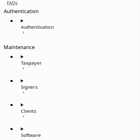
FAQs
Authentication
Authentication
Maintenance
Taxpayer
Signers
Clients
Software