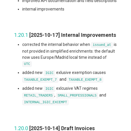
improved API documentation and field descriptions
internal improvements
1.20.1
[2025-10-17] Internal Improvements
corrected the internal behavior when
is
issued_at
not provided in simplified enrichments: the default
now uses Europe/Madrid local time instead of
UTC
added new
exlusive exemption causes
IGIC
and
TAXABLE_EXEMPT_7
TAXABLE_EXEMPT_8
added new
exlcusive VAT regimes
IGIC
,
and
RETAIL_TRADERS
SMALL_PROFESSIONALS
INTERNAL_IGIC_EXCEMPT
1.20.0
[2025-10-14] Draft Invoices