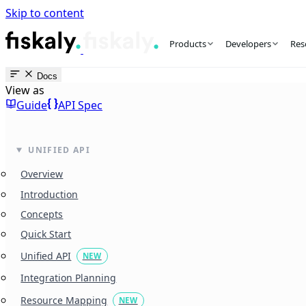
Skip to content
fiskaly Workspace
Products
Developers
Res
Docs
View as
Guide
API Spec
UNIFIED API
Overview
Introduction
Concepts
Quick Start
Unified API
NEW
Integration Planning
Resource Mapping
NEW