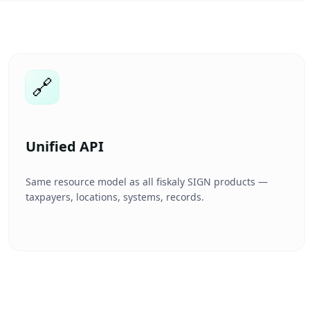
🔗
Unified API
Same resource model as all fiskaly SIGN products —
taxpayers, locations, systems, records.