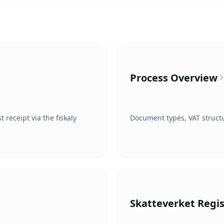
Process Overview
receipt via the fiskaly
Document types, VAT structu
Skatteverket Regis