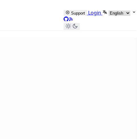
Select languag
Login
Support
GitHub
RSS