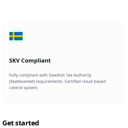
SKV Compliant
Fully compliant with Swedish Tax Authority
(Skatteverket) requirements. Certified cloud-based
control system.
Get started