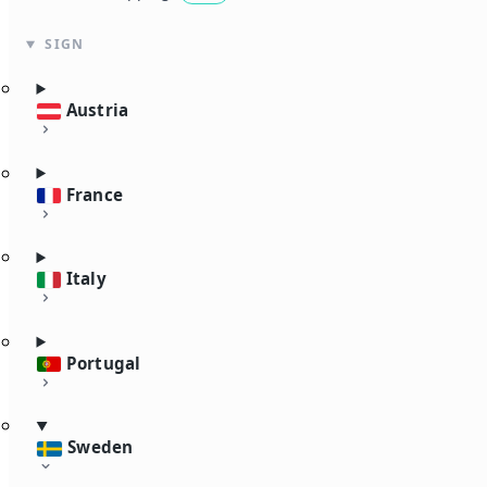
SIGN
Austria
France
Italy
Portugal
Sweden