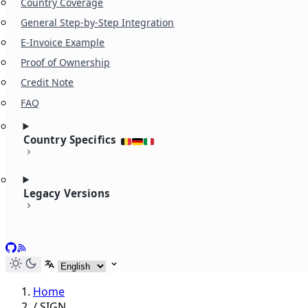
Country Coverage
General Step-by-Step Integration
E-Invoice Example
Proof of Ownership
Credit Note
FAQ
Country Specifics
Legacy Versions
GitHub
RSS
Select language
Home
/
SIGN