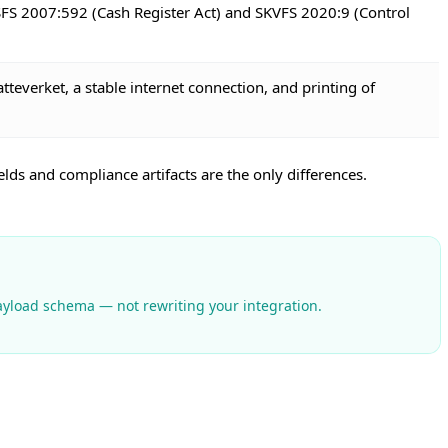
 SFS 2007:592 (Cash Register Act) and SKVFS 2020:9 (Control
atteverket, a stable internet connection, and printing of
ds and compliance artifacts are the only differences.
payload schema — not rewriting your integration.