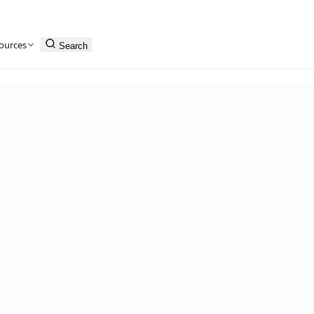
ources
Search