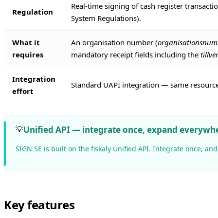
Real-time signing of cash register transact
Regulation
System Regulations).
What it
An organisation number (
organisationsnu
requires
mandatory receipt fields including the
till
Integration
Standard UAPI integration — same resource 
effort
💡
Unified API — integrate once, expand everywh
SIGN SE is built on the fiskaly Unified API. Integrate once, 
Key features