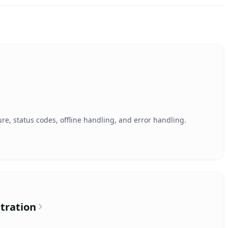
re, status codes, offline handling, and error handling.
tration