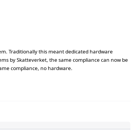
tem. Traditionally this meant dedicated hardware
ystems by Skatteverket, the same compliance can now be
same compliance, no hardware.