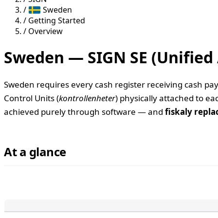
/
Sweden
/
Getting Started
/
Overview
Sweden — SIGN SE (Unified 
Sweden requires every cash register receiving cash paym
Control Units (
kontrollenheter
) physically attached to e
achieved purely through software — and
fiskaly repla
At a glance