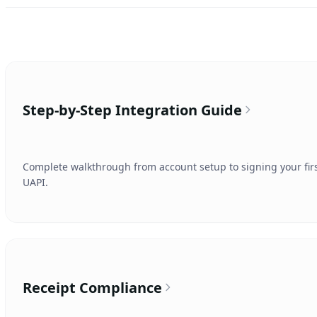
Step-by-Step Integration Guide
Complete walkthrough from account setup to signing your first 
UAPI.
Receipt Compliance