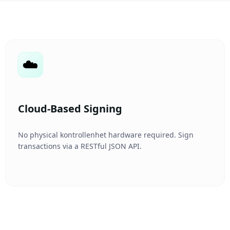
☁️
Cloud-Based Signing
No physical kontrollenhet hardware required. Sign
transactions via a RESTful JSON API.