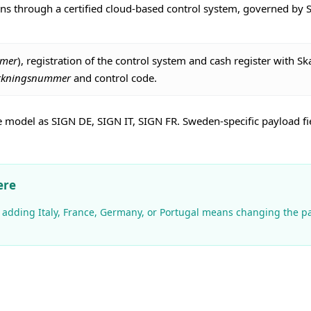
ions through a certified cloud-based control system, governed by
mmer
), registration of the control system and cash register with Sk
verkningsnummer
and control code.
model as SIGN DE, SIGN IT, SIGN FR. Sweden-specific payload fiel
ere
and adding Italy, France, Germany, or Portugal means changing the 