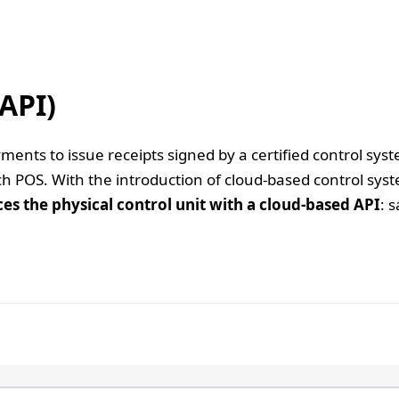
API)
ents to issue receipts signed by a certified control sys
ach POS. With the introduction of cloud-based control s
ces the physical control unit with a cloud-based API
: 