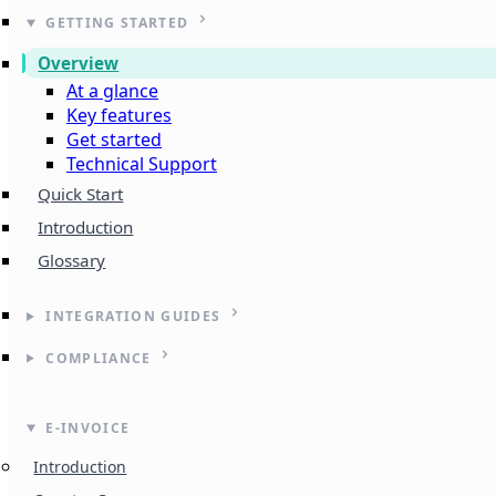
GETTING STARTED
Overview
At a glance
Key features
Get started
Technical Support
Quick Start
Introduction
Glossary
INTEGRATION GUIDES
COMPLIANCE
E-INVOICE
Introduction