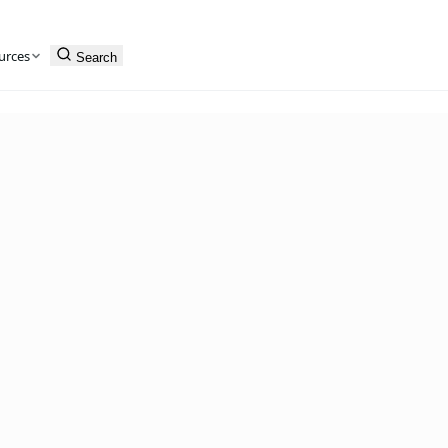
urces
Search