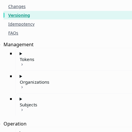
Changes
Versioning
Idempotency
FAQs
Management
Tokens
Organizations
Subjects
Operation