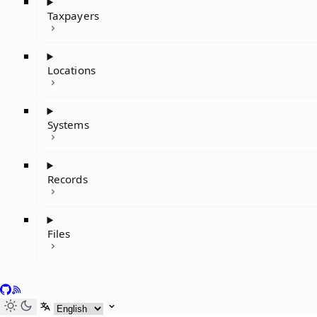
Taxpayers
Locations
Systems
Records
Files
GitHub
RSS
Select language