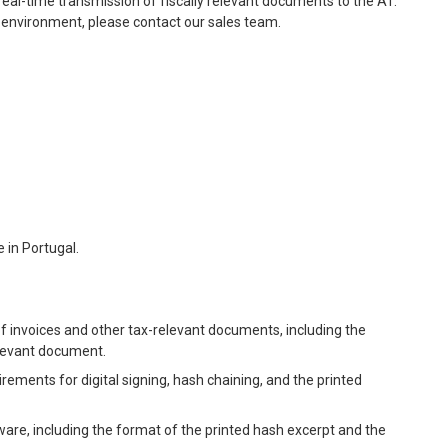
real-time transmission of fiscally relevant documents to the AT.
 environment, please contact our sales team.
 in Portugal.
f invoices and other tax-relevant documents, including the
elevant document.
irements for digital signing, hash chaining, and the printed
ware, including the format of the printed hash excerpt and the