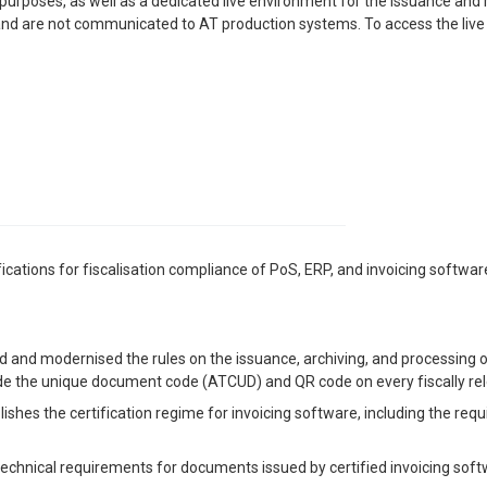
purposes, as well as a dedicated live environment for the issuance and 
 and are not communicated to AT production systems. To access the live
ations for fiscalisation compliance of PoS, ERP, and invoicing software
d and modernised the rules on the issuance, archiving, and processing o
clude the unique document code (ATCUD) and QR code on every fiscally r
lishes the certification regime for invoicing software, including the requ
 technical requirements for documents issued by certified invoicing soft