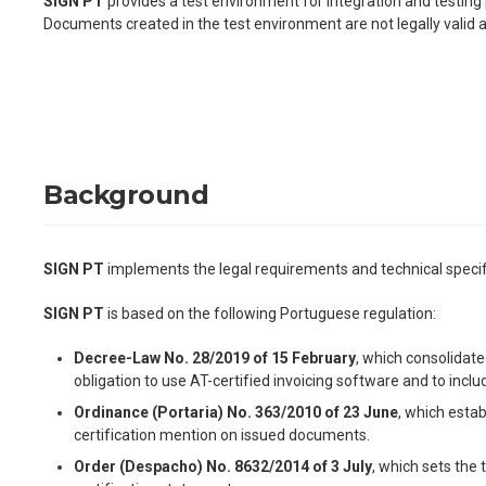
SIGN PT
provides a test environment for integration and testing 
Documents created in the test environment are not legally valid
Background
SIGN PT
implements the legal requirements and technical specific
SIGN PT
is based on the following Portuguese regulation:
Decree-Law No. 28/2019 of 15 February
, which consolidate
obligation to use AT-certified invoicing software and to in
Ordinance (Portaria) No. 363/2010 of 23 June
, which estab
certification mention on issued documents.
Order (Despacho) No. 8632/2014 of 3 July
, which sets the