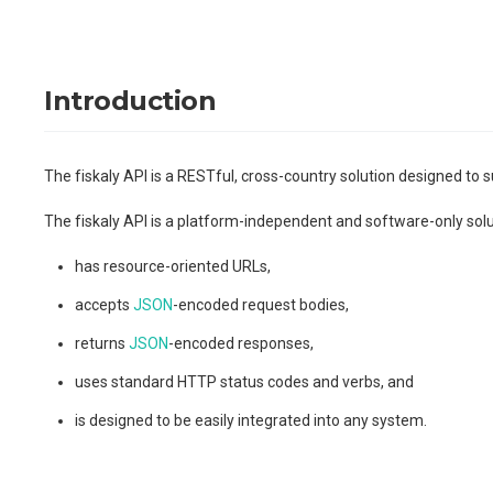
Introduction
The fiskaly API is a RESTful, cross-country solution designed to s
The fiskaly API is a platform-independent and software-only solutio
has resource-oriented URLs,
accepts
JSON
-encoded request bodies,
returns
JSON
-encoded responses,
uses standard HTTP status codes and verbs, and
is designed to be easily integrated into any system.