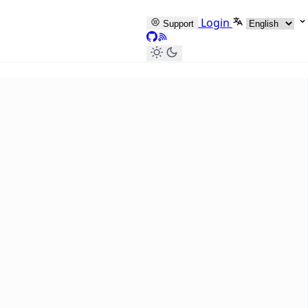
Select langua
Login
Support
GitHub
RSS