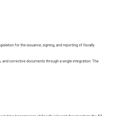
slation for the issuance, signing, and reporting of fiscally
s, and corrective documents through a single integration. The