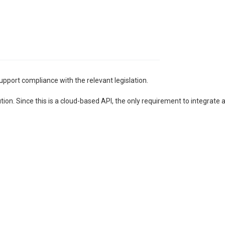
upport compliance with the relevant legislation.
n. Since this is a cloud-based API, the only requirement to integrate and