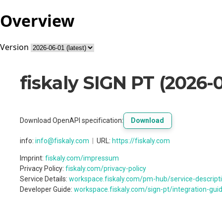
Overview
Version
fiskaly SIGN PT
(
2026-0
Download OpenAPI specification
:
Download
info
:
info@fiskaly.com
URL:
https://fiskaly.com
Imprint:
fiskaly.com/impressum
Privacy Policy:
fiskaly.com/privacy-policy
Service Details:
workspace.fiskaly.com/pm-hub/service-descripti
Developer Guide:
workspace.fiskaly.com/sign-pt/integration-gui