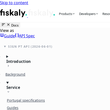
Skip to content
fiskaly Workspace
Products
Developers
Reso
Docs
View as
Guide
API Spec
SIGN PT API (2026-06-01)
Introduction
Background
Service
Portugal specifications
Guides