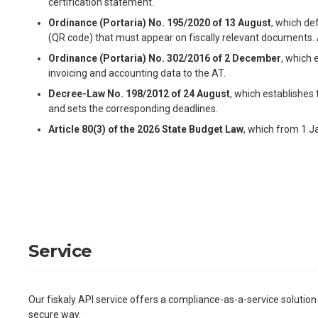
certification statement.
Ordinance (Portaria) No. 195/2020 of 13 August
, which de
(QR code) that must appear on fiscally relevant documents.
Ordinance (Portaria) No. 302/2016 of 2 December
, which 
invoicing and accounting data to the AT.
Decree-Law No. 198/2012 of 24 August
, which establishes
and sets the corresponding deadlines.
Article 80(3) of the 2026 State Budget Law
, which from 1 J
Service
Our fiskaly API service offers a compliance-as-a-service solution
secure way.