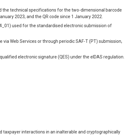
the technical specifications for the two-dimensional barcode
January 2023, and the QR code since 1 January 2022.
.04_01) used for the standardised electronic submission of
ime via Web Services or through periodic SAF-T (PT) submission,
 qualified electronic signature (QES) under the eIDAS regulation.
 taxpayer interactions in an inalterable and cryptographically