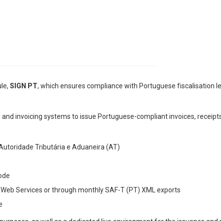
ule,
SIGN PT
, which ensures compliance with Portuguese fiscalisation legi
, and invoicing systems to issue Portuguese-compliant invoices, receipt
utoridade Tributária e Aduaneira (AT)
ode
via Web Services or through monthly SAF-T (PT) XML exports
e