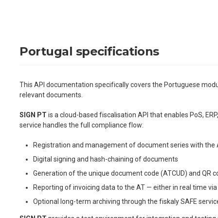
Portugal specifications
This API documentation specifically covers the Portuguese mod
relevant documents.
SIGN PT
is a cloud-based fiscalisation API that enables PoS, ERP
service handles the full compliance flow:
Registration and management of document series with the A
Digital signing and hash-chaining of documents
Generation of the unique document code (ATCUD) and QR c
Reporting of invoicing data to the AT — either in real time 
Optional long-term archiving through the fiskaly SAFE servic