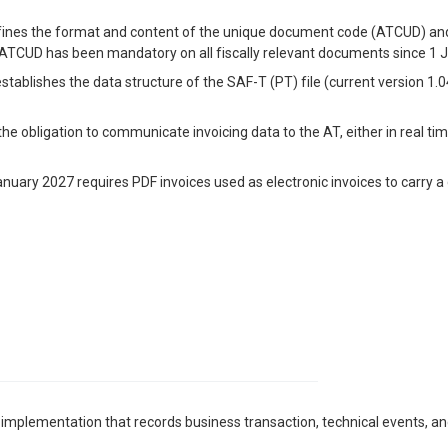
fines the format and content of the unique document code (ATCUD) and 
 ATCUD has been mandatory on all fiscally relevant documents since 1 
establishes the data structure of the SAF-T (PT) file (current version 1
 the obligation to communicate invoicing data to the AT, either in real t
anuary 2027 requires PDF invoices used as electronic invoices to carry a
 implementation that records business transaction, technical events, and