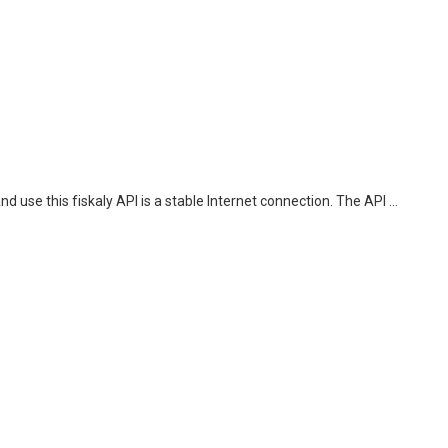
 use this fiskaly API is a stable Internet connection. The API ...