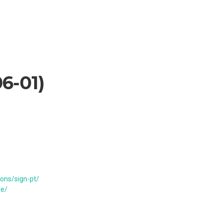
6-01
)
ons/sign-pt/
de/