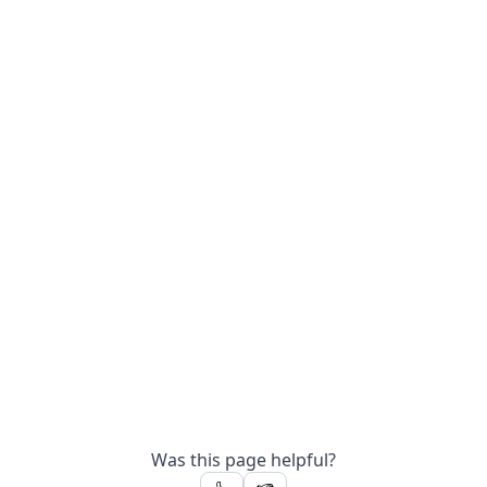
Was this page helpful?