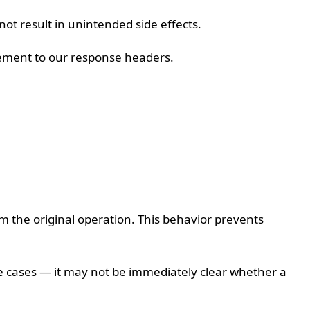
t result in unintended side effects.
ncement to our response headers.
m the original operation. This behavior prevents
e cases — it may not be immediately clear whether a