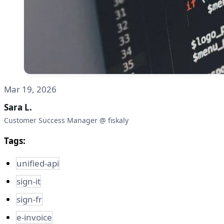
Mar 19, 2026
Sara L.
Customer Success Manager @ fiskaly
Tags:
unified-api
sign-it
sign-fr
e-invoice