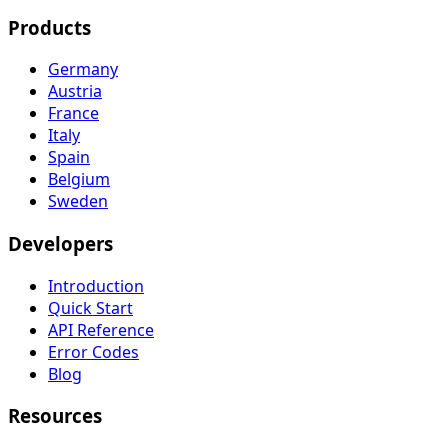
Products
Germany
Austria
France
Italy
Spain
Belgium
Sweden
Developers
Introduction
Quick Start
API Reference
Error Codes
Blog
Resources