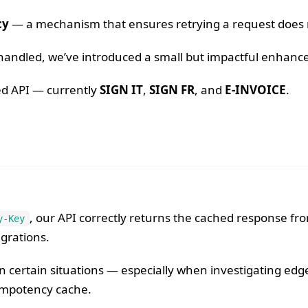
cy
— a mechanism that ensures retrying a request does no
re handled, we’ve introduced a small but impactful enha
ied API — currently
SIGN IT
,
SIGN FR
, and
E-INVOICE
.
, our API correctly returns the cached response fro
y-Key
egrations.
 certain situations — especially when investigating edg
empotency cache.