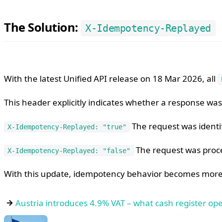
The Solution:
X-Idempotency-Replayed
With the latest Unified API release on 18 Mar 2026, all
This header explicitly indicates whether a response w
The request was identi
X-Idempotency-Replayed: "true"
The request was proce
X-Idempotency-Replayed: "false"
With this update, idempotency behavior becomes more 
Austria introduces 4.9% VAT – what cash register o