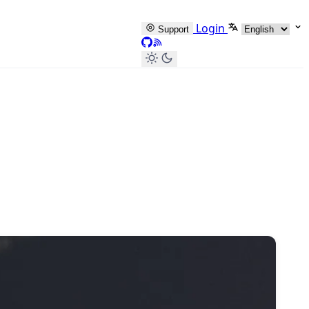
Select languag
Login
Support
GitHub
RSS