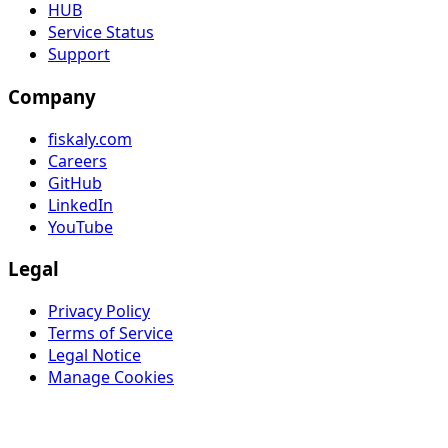
HUB
Service Status
Support
Company
fiskaly.com
Careers
GitHub
LinkedIn
YouTube
Legal
Privacy Policy
Terms of Service
Legal Notice
Manage Cookies