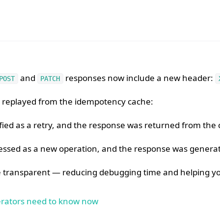
and
responses now include a new header:
POST
PATCH
as replayed from the idempotency cache:
fied as a retry, and the response was returned from the 
ssed as a new operation, and the response was generat
transparent — reducing debugging time and helping you 
perators need to know now