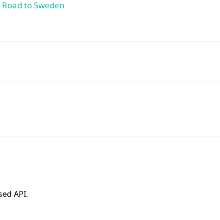
e Road to Sweden
sed API.