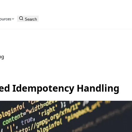
ources
Search
ng
ced Idempotency Handling