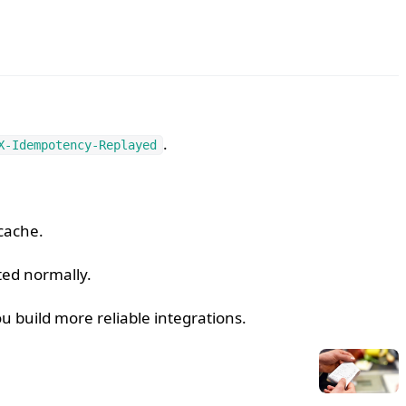
.
X-Idempotency-Replayed
cache.
ed normally.
build more reliable integrations.