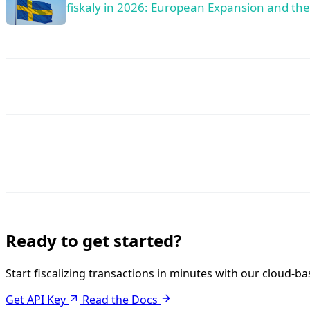
fiskaly in 2026: European Expansion and th
Ready to get started?
Start fiscalizing transactions in minutes with our cloud-ba
Get API Key
Read the Docs