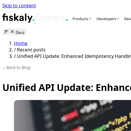
Skip to content
fiskaly Workspace
Products
Developers
Res
Docs
Home
/
Recent posts
/
Unified API Update: Enhanced Idempotency Handli
←
Back to Blog
Unified API Update: Enhan