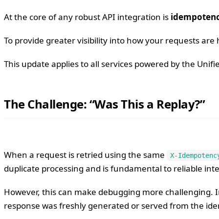
At the core of any robust API integration is
idempoten
To provide greater visibility into how your requests a
This update applies to all services powered by the Unif
The Challenge: “Was This a Replay?”
When a request is retried using the same
X-Idempotenc
duplicate processing and is fundamental to reliable int
However, this can make debugging more challenging. In
response was freshly generated or served from the id