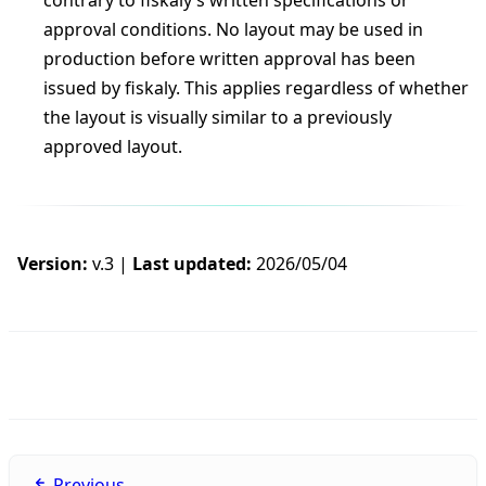
approval conditions. No layout may be used in
production before written approval has been
issued by fiskaly. This applies regardless of whether
the layout is visually similar to a previously
approved layout.
Version:
v.3 |
Last updated:
2026/05/04
Previous