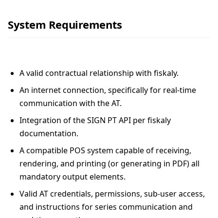
System Requirements
A valid contractual relationship with fiskaly.
An internet connection, specifically for real-time
communication with the AT.
Integration of the SIGN PT API per fiskaly
documentation.
A compatible POS system capable of receiving,
rendering, and printing (or generating in PDF) all
mandatory output elements.
Valid AT credentials, permissions, sub-user access,
and instructions for series communication and