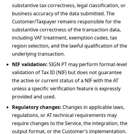
substantive tax correctness, legal classification, or
business accuracy of the data submitted. The
Customer/Taxpayer remains responsible for the
substantive correctness of the transaction data,
including VAT treatment, exemption codes, tax
region selection, and the lawful qualification of the
underlying transaction.
NIF validation:
SIGN PT may perform format-level
validation of Tax ID (NIF) but does not guarantee
the active or current status of a NIF with the AT
unless a specific verification feature is expressly
provided and used.
Regulatory changes:
Changes in applicable laws,
regulations, or AT technical requirements may
require changes to the Service, the integration, the
output format, or the Customer’s implementation.