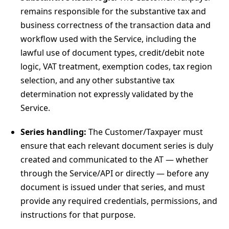
remains responsible for the substantive tax and
business correctness of the transaction data and
workflow used with the Service, including the
lawful use of document types, credit/debit note
logic, VAT treatment, exemption codes, tax region
selection, and any other substantive tax
determination not expressly validated by the
Service.
Series handling:
The Customer/Taxpayer must
ensure that each relevant document series is duly
created and communicated to the AT — whether
through the Service/API or directly — before any
document is issued under that series, and must
provide any required credentials, permissions, and
instructions for that purpose.