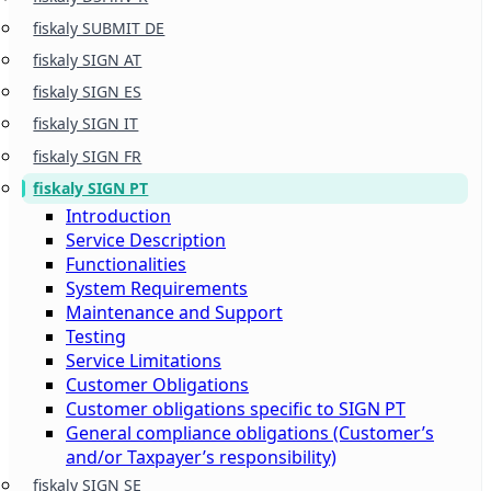
fiskaly SUBMIT DE
fiskaly SIGN AT
fiskaly SIGN ES
fiskaly SIGN IT
fiskaly SIGN FR
fiskaly SIGN PT
Introduction
Service Description
Functionalities
System Requirements
Maintenance and Support
Testing
Service Limitations
Customer Obligations
Customer obligations specific to SIGN PT
General compliance obligations (Customer’s
and/or Taxpayer’s responsibility)
fiskaly SIGN SE