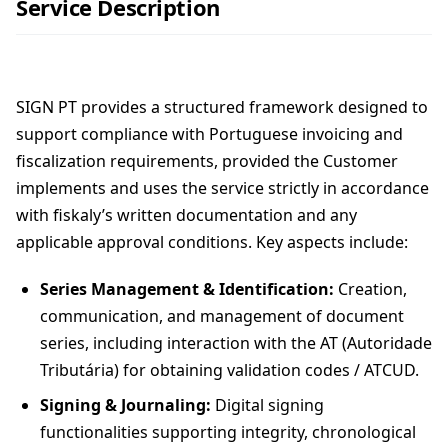
Service Description
SIGN PT provides a structured framework designed to
support compliance with Portuguese invoicing and
fiscalization requirements, provided the Customer
implements and uses the service strictly in accordance
with fiskaly’s written documentation and any
applicable approval conditions. Key aspects include:
Series Management & Identification:
Creation,
communication, and management of document
series, including interaction with the AT (Autoridade
Tributária) for obtaining validation codes / ATCUD.
Signing & Journaling:
Digital signing
functionalities supporting integrity, chronological