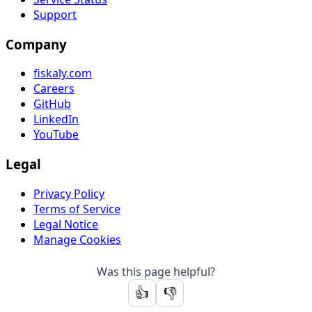
Support
Company
fiskaly.com
Careers
GitHub
LinkedIn
YouTube
Legal
Privacy Policy
Terms of Service
Legal Notice
Manage Cookies
Was this page helpful?
👍
👎