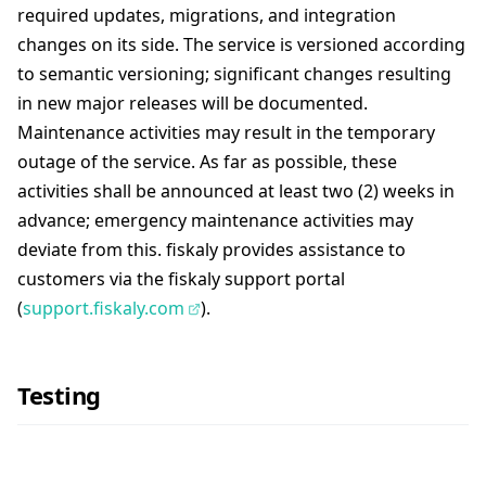
required updates, migrations, and integration
changes on its side. The service is versioned according
to semantic versioning; significant changes resulting
in new major releases will be documented.
Maintenance activities may result in the temporary
outage of the service. As far as possible, these
activities shall be announced at least two (2) weeks in
advance; emergency maintenance activities may
deviate from this. fiskaly provides assistance to
customers via the fiskaly support portal
(
support.fiskaly.com
).
Testing