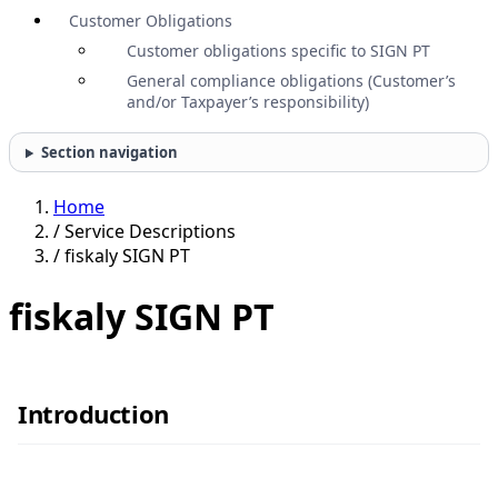
Customer Obligations
Customer obligations specific to SIGN PT
General compliance obligations (Customer’s
and/or Taxpayer’s responsibility)
Section navigation
Home
/
Service Descriptions
/
fiskaly SIGN PT
fiskaly SIGN PT
Introduction