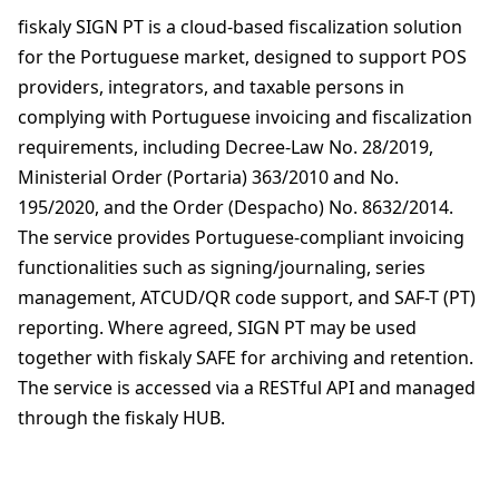
fiskaly SIGN PT is a cloud-based fiscalization solution
for the Portuguese market, designed to support POS
providers, integrators, and taxable persons in
complying with Portuguese invoicing and fiscalization
requirements, including Decree-Law No. 28/2019,
Ministerial Order (Portaria) 363/2010 and No.
195/2020, and the Order (Despacho) No. 8632/2014.
The service provides Portuguese-compliant invoicing
functionalities such as signing/journaling, series
management, ATCUD/QR code support, and SAF-T (PT)
reporting. Where agreed, SIGN PT may be used
together with fiskaly SAFE for archiving and retention.
The service is accessed via a RESTful API and managed
through the fiskaly HUB.