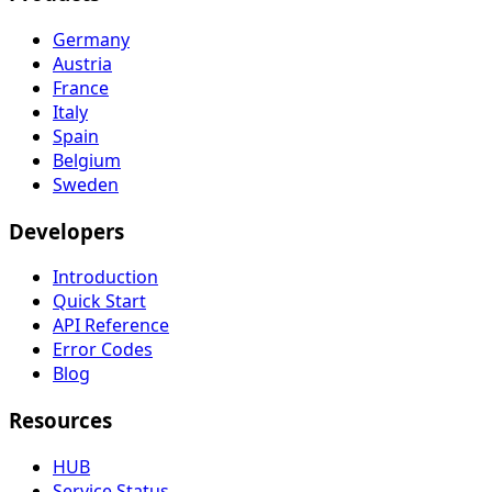
Germany
Austria
France
Italy
Spain
Belgium
Sweden
Developers
Introduction
Quick Start
API Reference
Error Codes
Blog
Resources
HUB
Service Status