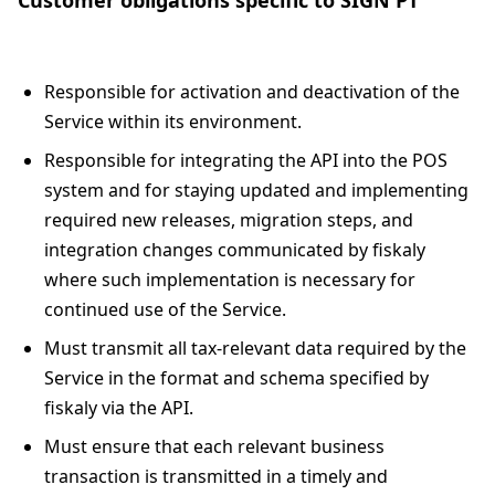
Responsible for activation and deactivation of the
Service within its environment.
Responsible for integrating the API into the POS
system and for staying updated and implementing
required new releases, migration steps, and
integration changes communicated by fiskaly
where such implementation is necessary for
continued use of the Service.
Must transmit all tax-relevant data required by the
Service in the format and schema specified by
fiskaly via the API.
Must ensure that each relevant business
transaction is transmitted in a timely and