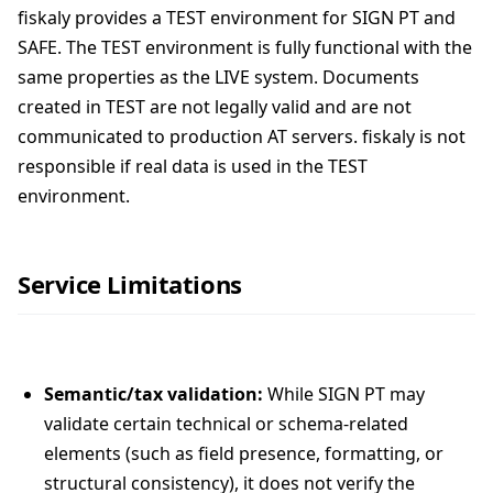
fiskaly provides a TEST environment for SIGN PT and
SAFE. The TEST environment is fully functional with the
same properties as the LIVE system. Documents
created in TEST are not legally valid and are not
communicated to production AT servers. fiskaly is not
responsible if real data is used in the TEST
environment.
Service Limitations
Semantic/tax validation:
While SIGN PT may
validate certain technical or schema-related
elements (such as field presence, formatting, or
structural consistency), it does not verify the