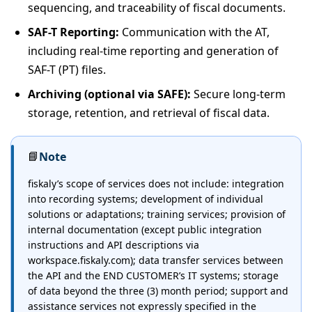
sequencing, and traceability of fiscal documents.
SAF-T Reporting:
Communication with the AT,
including real-time reporting and generation of
SAF-T (PT) files.
Archiving (optional via SAFE):
Secure long-term
storage, retention, and retrieval of fiscal data.
📘
Note
fiskaly’s scope of services does not include: integration
into recording systems; development of individual
solutions or adaptations; training services; provision of
internal documentation (except public integration
instructions and API descriptions via
workspace.fiskaly.com); data transfer services between
the API and the END CUSTOMER’s IT systems; storage
of data beyond the three (3) month period; support and
assistance services not expressly specified in the