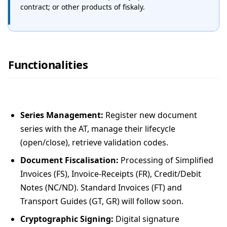
contract; or other products of fiskaly.
Functionalities
Series Management:
Register new document
series with the AT, manage their lifecycle
(open/close), retrieve validation codes.
Document Fiscalisation:
Processing of Simplified
Invoices (FS), Invoice-Receipts (FR), Credit/Debit
Notes (NC/ND). Standard Invoices (FT) and
Transport Guides (GT, GR) will follow soon.
Cryptographic Signing:
Digital signature