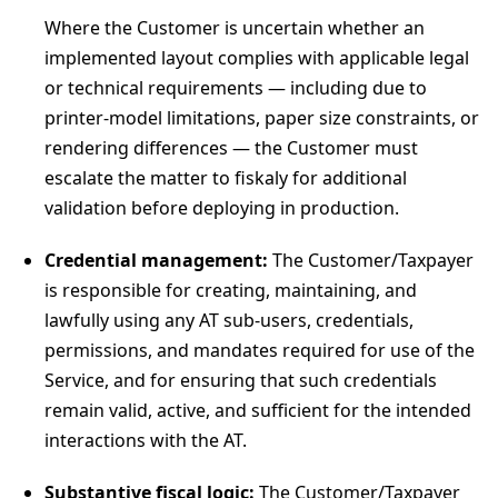
Where the Customer is uncertain whether an
implemented layout complies with applicable legal
or technical requirements — including due to
printer-model limitations, paper size constraints, or
rendering differences — the Customer must
escalate the matter to fiskaly for additional
validation before deploying in production.
Credential management:
The Customer/Taxpayer
is responsible for creating, maintaining, and
lawfully using any AT sub-users, credentials,
permissions, and mandates required for use of the
Service, and for ensuring that such credentials
remain valid, active, and sufficient for the intended
interactions with the AT.
Substantive fiscal logic:
The Customer/Taxpayer