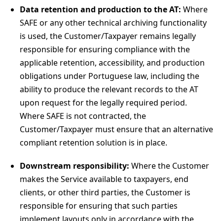
Data retention and production to the AT:
Where
SAFE or any other technical archiving functionality
is used, the Customer/Taxpayer remains legally
responsible for ensuring compliance with the
applicable retention, accessibility, and production
obligations under Portuguese law, including the
ability to produce the relevant records to the AT
upon request for the legally required period.
Where SAFE is not contracted, the
Customer/Taxpayer must ensure that an alternative
compliant retention solution is in place.
Downstream responsibility:
Where the Customer
makes the Service available to taxpayers, end
clients, or other third parties, the Customer is
responsible for ensuring that such parties
implement layouts only in accordance with the