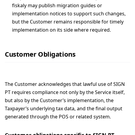
fiskaly may publish migration guides or
implementation notices to support such changes,
but the Customer remains responsible for timely
implementation on its side where required.
Customer Obligations
The Customer acknowledges that lawful use of SIGN
PT requires compliance not only by the Service itself,
but also by the Customer’s implementation, the
Taxpayer’s underlying tax data, and the final output
generated through the POS or related system.
Customer obligations specific to SIGN PT