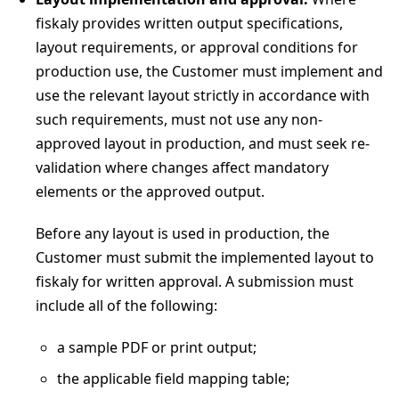
fiskaly provides written output specifications,
layout requirements, or approval conditions for
production use, the Customer must implement and
use the relevant layout strictly in accordance with
such requirements, must not use any non-
approved layout in production, and must seek re-
validation where changes affect mandatory
elements or the approved output.
Before any layout is used in production, the
Customer must submit the implemented layout to
fiskaly for written approval. A submission must
include all of the following:
a sample PDF or print output;
the applicable field mapping table;