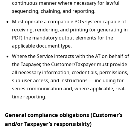
continuous manner where necessary for lawful
sequencing, chaining, and reporting.
Must operate a compatible POS system capable of
receiving, rendering, and printing (or generating in
PDF) the mandatory output elements for the
applicable document type.
Where the Service interacts with the AT on behalf of
the Taxpayer, the Customer/Taxpayer must provide
all necessary information, credentials, permissions,
sub-user access, and instructions — including for
series communication and, where applicable, real-
time reporting.
General compliance obligations (Customer’s
and/or Taxpayer’s responsibility)