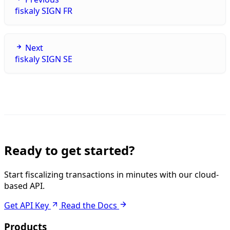
fiskaly SIGN FR
Next
fiskaly SIGN SE
Ready to get started?
Start fiscalizing transactions in minutes with our cloud-
based API.
Get API Key
Read the Docs
Products