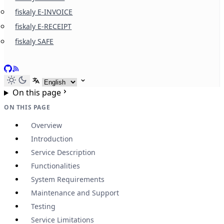
fiskaly E-INVOICE
fiskaly E-RECEIPT
fiskaly SAFE
GitHub
RSS
Select language
On this page
ON THIS PAGE
Overview
Introduction
Service Description
Functionalities
System Requirements
Maintenance and Support
Testing
Service Limitations