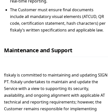
real-time reporting.
The Customer must ensure final documents
include all mandatory visual elements (ATCUD, QR
code, certification statement, hash characters) per
fiskaly’s written specifications and applicable law.
Maintenance and Support
fiskaly is committed to maintaining and updating SIGN
PT. fiskaly undertakes to maintain and update the
Service with a view to supporting its security,
availability, and ongoing alignment with applicable AT
technical and reporting requirements; however, the
Customer remains responsible for implementing