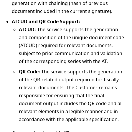
generation with chaining (hash of previous
document included in the current signature).
ATCUD and QR Code Support:
ATCUD:
The service supports the generation
and composition of the unique document code
(ATCUD) required for relevant documents,
subject to prior communication and validation
of the corresponding series with the AT.
QR Code:
The service supports the generation
of the QR-related output required for fiscally
relevant documents. The Customer remains
responsible for ensuring that the final
document output includes the QR code and all
relevant elements in a legible manner and in
accordance with the applicable specification.