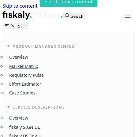
Skip to main content
Skip to content
fiskaly Workspace
Search
Docs
PRODUCT MANAGER CENTER
Overview
Market Matrix
Regulatory Pulse
Effort Estimator
Case Studies
SERVICE DESCRIPTIONS
Overview
fiskaly SIGN DE
fiskaly DSFinV-K