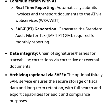
Communication with AT:
Real-Time Reporting:
Automatically submits
invoices and transport documents to the AT via
webservices (WSA/WDT).
SAF-T (PT) Generation:
Generates the Standard
Audit File for Tax (SAF-T PT) XML required for
monthly reporting.
Data integrity:
Chain of signatures/hashes for
traceability; corrections via corrective or reversal
documents.
Archiving (optional via SAFE):
The optional fiskaly
SAFE service ensures the secure storage of fiscal
data and long-term retention, with full search and
export capabilities for audit and compliance
purposes.