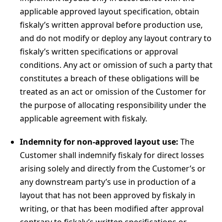
applicable approved layout specification, obtain
fiskaly’s written approval before production use,
and do not modify or deploy any layout contrary to
fiskaly’s written specifications or approval
conditions. Any act or omission of such a party that
constitutes a breach of these obligations will be
treated as an act or omission of the Customer for
the purpose of allocating responsibility under the
applicable agreement with fiskaly.
Indemnity for non-approved layout use:
The
Customer shall indemnify fiskaly for direct losses
arising solely and directly from the Customer’s or
any downstream party’s use in production of a
layout that has not been approved by fiskaly in
writing, or that has been modified after approval
contrary to fiskaly’s written specifications or