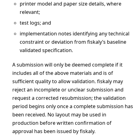
printer model and paper size details, where
relevant;
test logs; and
implementation notes identifying any technical
constraint or deviation from fiskaly’s baseline
validated specification.
A submission will only be deemed complete if it
includes all of the above materials and is of
sufficient quality to allow validation. fiskaly may
reject an incomplete or unclear submission and
request a corrected resubmission; the validation
period begins only once a complete submission has
been received. No layout may be used in
production before written confirmation of
approval has been issued by fiskaly.