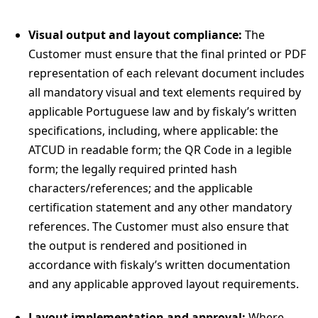
Visual output and layout compliance:
The
Customer must ensure that the final printed or PDF
representation of each relevant document includes
all mandatory visual and text elements required by
applicable Portuguese law and by fiskaly’s written
specifications, including, where applicable: the
ATCUD in readable form; the QR Code in a legible
form; the legally required printed hash
characters/references; and the applicable
certification statement and any other mandatory
references. The Customer must also ensure that
the output is rendered and positioned in
accordance with fiskaly’s written documentation
and any applicable approved layout requirements.
Layout implementation and approval:
Where