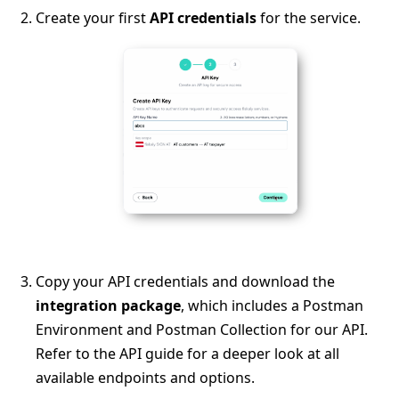
Create your first
API credentials
for the service.
Copy your API credentials and download the
integration package
, which includes a Postman
Environment and Postman Collection for our API.
Refer to the API guide for a deeper look at all
available endpoints and options.