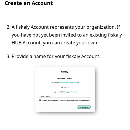
Create an Account
A fiskaly Account represents your organization. If
you have not yet been invited to an existing fiskaly
HUB Account, you can create your own.
Provide a name for your fiskaly Account.