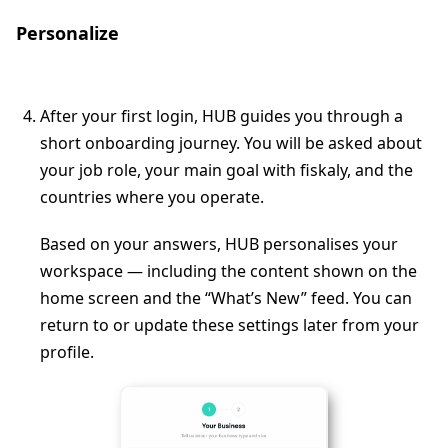
Personalize
After your first login, HUB guides you through a
short onboarding journey. You will be asked about
your job role, your main goal with fiskaly, and the
countries where you operate.
Based on your answers, HUB personalises your
workspace — including the content shown on the
home screen and the “What’s New” feed. You can
return to or update these settings later from your
profile.