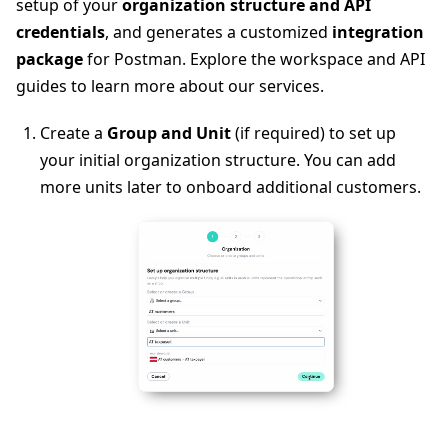
setup of your
organization structure and API
credentials
, and generates a customized
integration
package
for Postman. Explore the workspace and API
guides to learn more about our services.
Create a
Group and Unit
(if required) to set up
your initial organization structure. You can add
more units later to onboard additional customers.