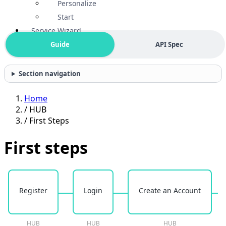
Personalize
Start
Service Wizard
Guide
API Spec
Section navigation
Home
/
HUB
/
First Steps
First steps
Register
Login
Create an Account
HUB
HUB
HUB