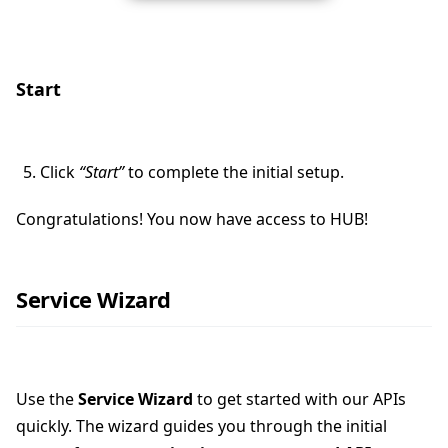
Start
Click
“Start”
to complete the initial setup.
Congratulations! You now have access to HUB!
Service Wizard
Use the
Service Wizard
to get started with our APIs
quickly. The wizard guides you through the initial