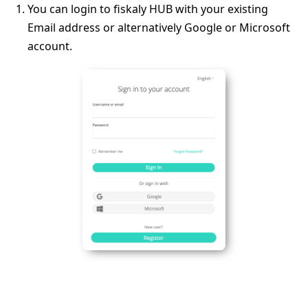
You can login to fiskaly HUB with your existing
Email address or alternatively Google or Microsoft
account.