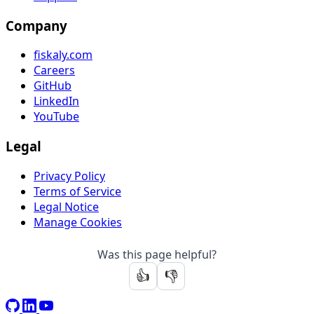
Company
fiskaly.com
Careers
GitHub
LinkedIn
YouTube
Legal
Privacy Policy
Terms of Service
Legal Notice
Manage Cookies
Was this page helpful?
👍
👎