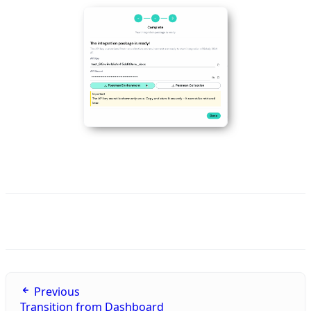
Previous
Transition from Dashboard