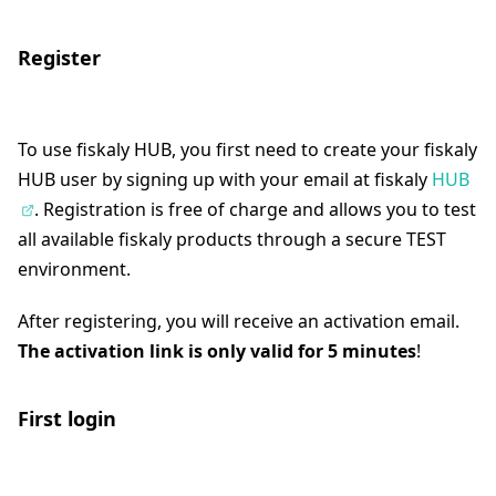
Register
To use fiskaly HUB, you first need to create your fiskaly
HUB user by signing up with your email at fiskaly
HUB
. Registration is free of charge and allows you to test
all available fiskaly products through a secure TEST
environment.
After registering, you will receive an activation email.
The activation link is only valid for 5 minutes
!
First login