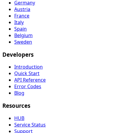
Germany
Austria
France
Italy
Spain
Belgium
Sweden
Developers
Introduction
Quick Start
API Reference
Error Codes
Blog
Resources
HUB
Service Status
Support