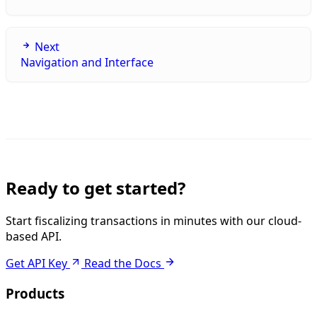
Next
Navigation and Interface
Ready to get started?
Start fiscalizing transactions in minutes with our cloud-
based API.
Get API Key
Read the Docs
Products