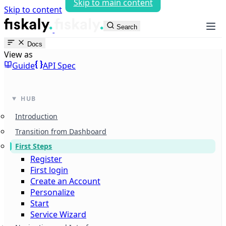
Skip to main content
Skip to content
fiskaly Workspace
Search
Docs
View as
Guide
API Spec
HUB
Introduction
Transition from Dashboard
First Steps
Register
First login
Create an Account
Personalize
Start
Service Wizard