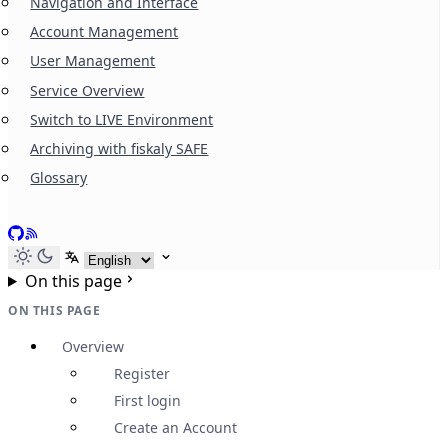
Navigation and Interface
Account Management
User Management
Service Overview
Switch to LIVE Environment
Archiving with fiskaly SAFE
Glossary
GitHub
RSS
Select language
On this page
ON THIS PAGE
Overview
Register
First login
Create an Account