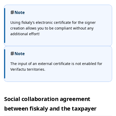
📘
Note
Using fiskaly’s electronic certificate for the signer
creation allows you to be compliant without any
additional effort!
📘
Note
The input of an external certificate is not enabled for
Verifactu territories.
Social collaboration agreement
between fiskaly and the taxpayer