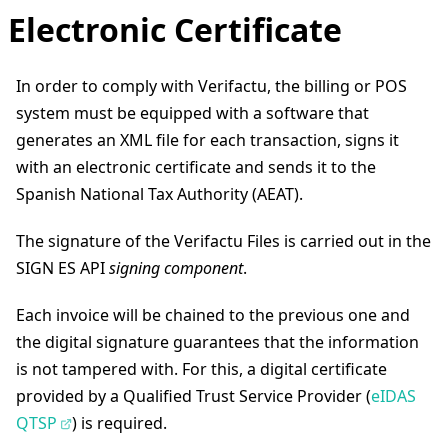
Electronic Certificate
In order to comply with Verifactu, the billing or POS
system must be equipped with a software that
generates an XML file for each transaction, signs it
with an electronic certificate and sends it to the
Spanish National Tax Authority (AEAT).
The signature of the Verifactu Files is carried out in the
SIGN ES API
signing component
.
Each invoice will be chained to the previous one and
the digital signature guarantees that the information
is not tampered with. For this, a digital certificate
provided by a Qualified Trust Service Provider (
eIDAS
QTSP
) is required.