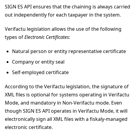
SIGN ES API ensures that the chaining is always carried
out independently for each taxpayer in the system.
Verifactu legislation allows the use of the following
types of
Electronic Certificates
:
Natural person or entity representative certificate
Company or entity seal
Self-employed certificate
According to the Verifactu legislation, the signature of
XML files is optional for systems operating in Verifactu
Mode, and mandatory in Non-Verifactu mode. Even
though SIGN ES API operates in Verifactu Mode, it will
electronically sign all XML files with a fiskaly-managed
electronic certificate.