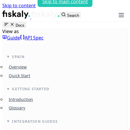
Skip to main content
Skip to content
fiskaly Workspace
Search
Docs
View as
Guide
API Spec
SPAIN
Overview
Quick Start
GETTING STARTED
Introduction
Glossary
INTEGRATION GUIDES