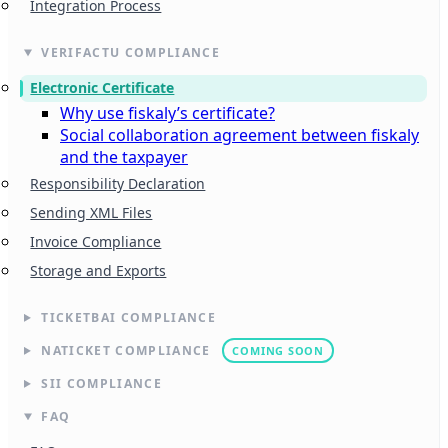
Integration Process
VERIFACTU COMPLIANCE
Electronic Certificate
Why use fiskaly’s certificate?
Social collaboration agreement between fiskaly
and the taxpayer
Responsibility Declaration
Sending XML Files
Invoice Compliance
Storage and Exports
TICKETBAI COMPLIANCE
NATICKET COMPLIANCE
COMING SOON
SII COMPLIANCE
FAQ