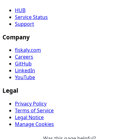
HUB
Service Status
Support
Company
fiskaly.com
Careers
GitHub
LinkedIn
YouTube
Legal
Privacy Policy
Terms of Service
Legal Notice
Manage Cookies
Was this page helpful?