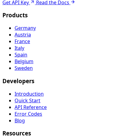
Get API Key
Read the Docs
Products
Germany
Austria
France
Italy
Spain
Belgium
Sweden
Developers
Introduction
Quick Start
API Reference
Error Codes
Blog
Resources