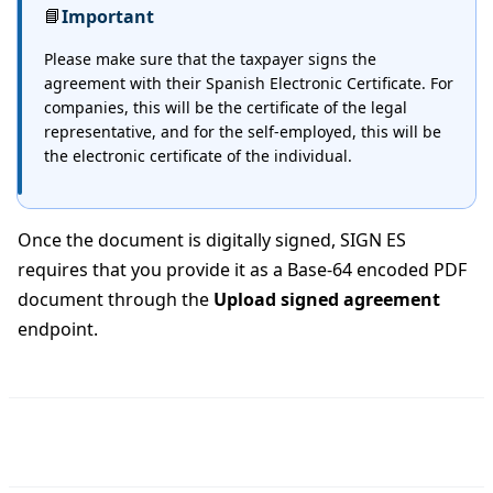
📘
Important
Please make sure that the taxpayer signs the
agreement with their Spanish Electronic Certificate. For
companies, this will be the certificate of the legal
representative, and for the self-employed, this will be
the electronic certificate of the individual.
Once the document is digitally signed, SIGN ES
requires that you provide it as a Base-64 encoded PDF
document through the
Upload signed agreement
endpoint.