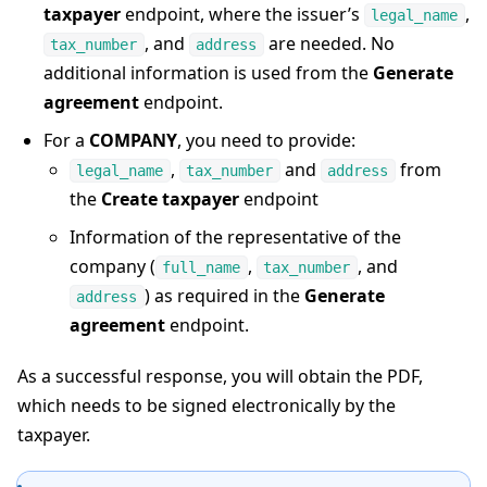
taxpayer
endpoint, where the issuer’s
,
legal_name
, and
are needed. No
tax_number
address
additional information is used from the
Generate
agreement
endpoint.
For a
COMPANY
, you need to provide:
,
and
from
legal_name
tax_number
address
the
Create taxpayer
endpoint
Information of the representative of the
company (
,
, and
full_name
tax_number
) as required in the
Generate
address
agreement
endpoint.
As a successful response, you will obtain the PDF,
which needs to be signed electronically by the
taxpayer.