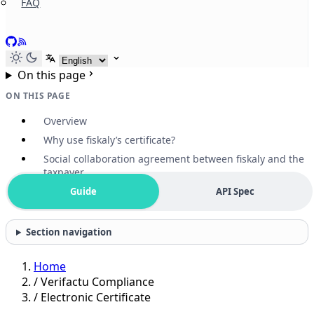
FAQ
GitHub
RSS
Select language
On this page
ON THIS PAGE
Overview
Why use fiskaly’s certificate?
Social collaboration agreement between fiskaly and the
taxpayer
Guide
API Spec
Section navigation
Home
/
Verifactu Compliance
/
Electronic Certificate