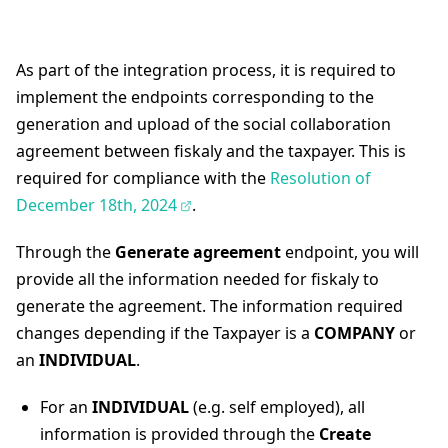
As part of the integration process, it is required to
implement the endpoints corresponding to the
generation and upload of the social collaboration
agreement between fiskaly and the taxpayer. This is
required for compliance with the
Resolution of
December 18th, 2024
.
Through the
Generate agreement
endpoint, you will
provide all the information needed for fiskaly to
generate the agreement. The information required
changes depending if the Taxpayer is a
COMPANY
or
an
INDIVIDUAL
.
For an
INDIVIDUAL
(e.g. self employed), all
information is provided through the
Create