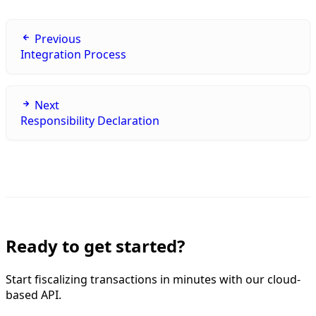
Previous
Integration Process
Next
Responsibility Declaration
Ready to get started?
Start fiscalizing transactions in minutes with our cloud-
based API.