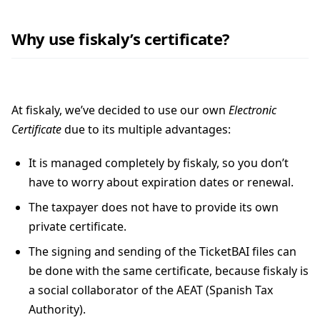
Why use fiskaly’s certificate?
At fiskaly, we’ve decided to use our own
Electronic
Certificate
due to its multiple advantages:
It is managed completely by fiskaly, so you don’t
have to worry about expiration dates or renewal.
The taxpayer does not have to provide its own
private certificate.
The signing and sending of the TicketBAI files can
be done with the same certificate, because fiskaly is
a social collaborator of the AEAT (Spanish Tax
Authority).