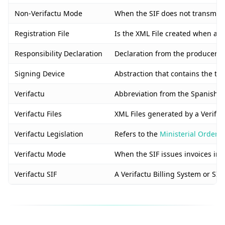
Non-Verifactu Mode
When the SIF does not transmit in
Registration File
Is the XML File created when a n
Responsibility Declaration
Declaration from the producer of 
Signing Device
Abstraction that contains the tax
Verifactu
Abbreviation from the Spanish “S
Verifactu Files
XML Files generated by a Verifact
Verifactu Legislation
Refers to the
Ministerial Order 
Verifactu Mode
When the SIF issues invoices in r
Verifactu SIF
A Verifactu Billing System or SIF