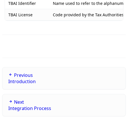
TBAI Identifier
Name used to refer to the alphanumeric
TBAI License
Code provided by the Tax Authorities o
Previous
Introduction
Next
Integration Process