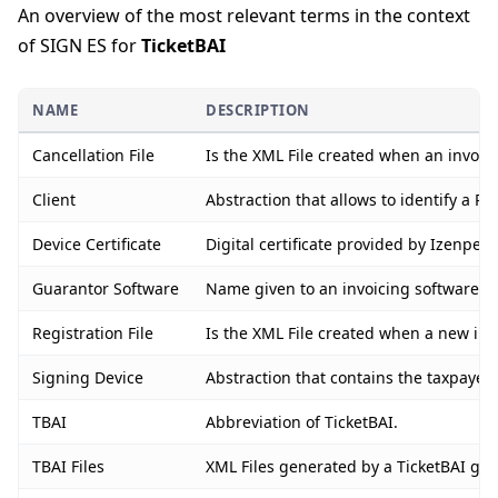
An overview of the most relevant terms in the context
of SIGN ES for
TicketBAI
NAME
DESCRIPTION
Cancellation File
Is the XML File created when an invoice
Client
Abstraction that allows to identify a PO
Device Certificate
Digital certificate provided by Izenpe 
Guarantor Software
Name given to an invoicing software or 
Registration File
Is the XML File created when a new invo
Signing Device
Abstraction that contains the taxpayer’
TBAI
Abbreviation of TicketBAI.
TBAI Files
XML Files generated by a TicketBAI guar