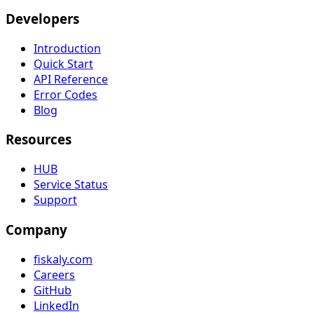
Developers
Introduction
Quick Start
API Reference
Error Codes
Blog
Resources
HUB
Service Status
Support
Company
fiskaly.com
Careers
GitHub
LinkedIn