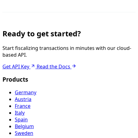
Ready to get started?
Start fiscalizing transactions in minutes with our cloud-
based API.
Get API Key
Read the Docs
Products
Germany
Austria
France
Italy
Spain
Belgium
Sweden