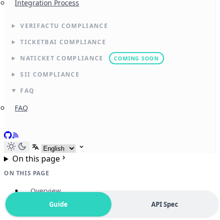
Integration Process
VERIFACTU COMPLIANCE
TICKETBAI COMPLIANCE
NATICKET COMPLIANCE
COMING SOON
SII COMPLIANCE
FAQ
FAQ
GitHub
RSS
Select language
On this page
ON THIS PAGE
Overview
Guide
API Spec