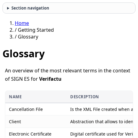
Section navigation
Home
/
Getting Started
/
Glossary
Glossary
An overview of the most relevant terms in the context
of SIGN ES for
Verifactu
NAME
DESCRIPTION
Cancellation File
Is the XML File created when an i
Client
Abstraction that allows to identi
Electronic Certificate
Digital certificate used for Ver