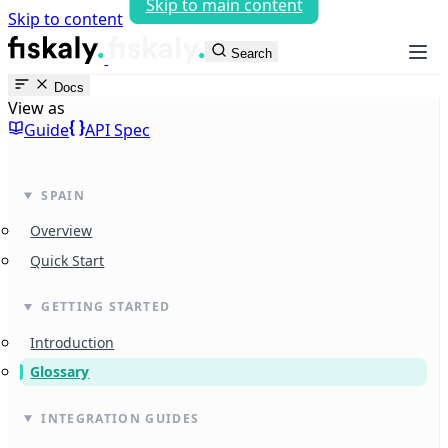
Skip to main content
Skip to content
fiskaly Workspace
Search
Docs
View as
Guide
API Spec
SPAIN
Overview
Quick Start
GETTING STARTED
Introduction
Glossary
INTEGRATION GUIDES