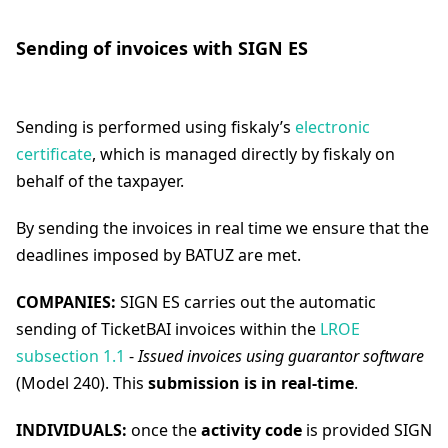
Sending of invoices with SIGN ES
Sending is performed using fiskaly’s
electronic
certificate
, which is managed directly by fiskaly on
behalf of the taxpayer.
By sending the invoices in real time we ensure that the
deadlines imposed by BATUZ are met.
COMPANIES:
SIGN ES carries out the automatic
sending of TicketBAI invoices within the
LROE
subsection 1.1
-
Issued invoices using guarantor software
(Model 240). This
submission is in real-time
.
INDIVIDUALS:
once the
activity code
is provided SIGN