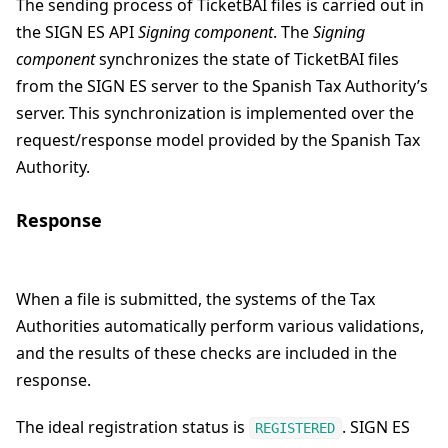
The sending process of TicketBAI files is carried out in
the SIGN ES API
Signing component
. The
Signing
component
synchronizes the state of TicketBAI files
from the SIGN ES server to the Spanish Tax Authority’s
server. This synchronization is implemented over the
request/response model provided by the Spanish Tax
Authority.
Response
When a file is submitted, the systems of the Tax
Authorities automatically perform various validations,
and the results of these checks are included in the
response.
The ideal registration status is
. SIGN ES
REGISTERED