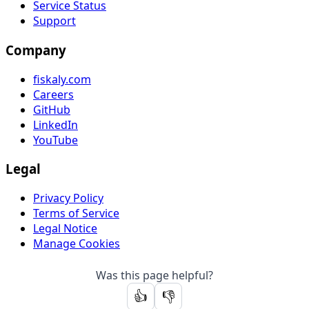
Service Status
Support
Company
fiskaly.com
Careers
GitHub
LinkedIn
YouTube
Legal
Privacy Policy
Terms of Service
Legal Notice
Manage Cookies
Was this page helpful?
👍
👎