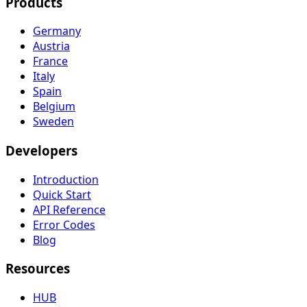
Products
Germany
Austria
France
Italy
Spain
Belgium
Sweden
Developers
Introduction
Quick Start
API Reference
Error Codes
Blog
Resources
HUB