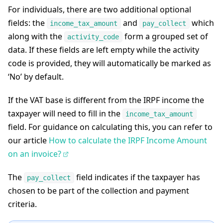
For individuals, there are two additional optional
fields: the
and
which
income_tax_amount
pay_collect
along with the
form a grouped set of
activity_code
data. If these fields are left empty while the activity
code is provided, they will automatically be marked as
‘No’ by default.
If the VAT base is different from the IRPF income the
taxpayer will need to fill in the
income_tax_amount
field. For guidance on calculating this, you can refer to
our article
How to calculate the IRPF Income Amount
on an invoice?
The
field indicates if the taxpayer has
pay_collect
chosen to be part of the collection and payment
criteria.