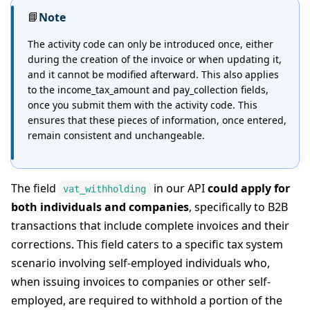
📘
Note
The activity code can only be introduced once, either
during the creation of the invoice or when updating it,
and it cannot be modified afterward. This also applies
to the income_tax_amount and pay_collection fields,
once you submit them with the activity code. This
ensures that these pieces of information, once entered,
remain consistent and unchangeable.
The field
in our API
could apply for
vat_withholding
both individuals and companies
, specifically to B2B
transactions that include complete invoices and their
corrections. This field caters to a specific tax system
scenario involving self-employed individuals who,
when issuing invoices to companies or other self-
employed, are required to withhold a portion of the