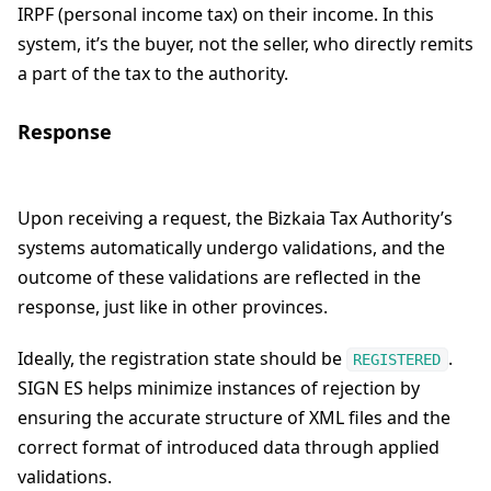
IRPF (personal income tax) on their income. In this
system, it’s the buyer, not the seller, who directly remits
a part of the tax to the authority.
Response
Upon receiving a request, the Bizkaia Tax Authority’s
systems automatically undergo validations, and the
outcome of these validations are reflected in the
response, just like in other provinces.
Ideally, the registration state should be
.
REGISTERED
SIGN ES helps minimize instances of rejection by
ensuring the accurate structure of XML files and the
correct format of introduced data through applied
validations.