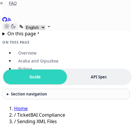
FAQ
GitHub
RSS
Select language
On this page
ON THIS PAGE
Overview
Araba and Gipuzkoa
Bizkaia
Guide
API Spec
Section navigation
Home
/
TicketBAI Compliance
/
Sending XML Files