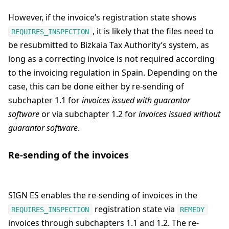
However, if the invoice’s registration state shows
, it is likely that the files need to
REQUIRES_INSPECTION
be resubmitted to Bizkaia Tax Authority’s system, as
long as a correcting invoice is not required according
to the invoicing regulation in Spain. Depending on the
case, this can be done either by re-sending of
subchapter 1.1 for
invoices issued with guarantor
software
or via subchapter 1.2 for
invoices issued without
guarantor software
.
Re-sending of the invoices
SIGN ES enables the re-sending of invoices in the
registration state via
REQUIRES_INSPECTION
REMEDY
invoices through subchapters 1.1 and 1.2. The re-