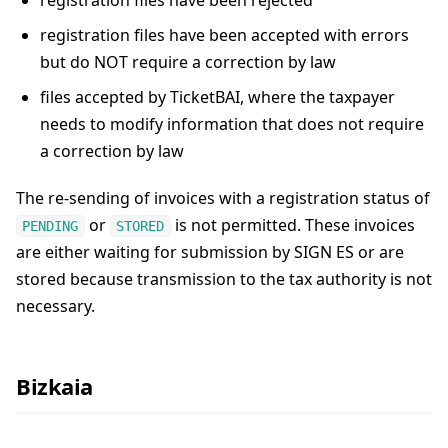
registration files have been rejected
registration files have been accepted with errors
but do NOT require a correction by law
files accepted by TicketBAI, where the taxpayer
needs to modify information that does not require
a correction by law
The re-sending of invoices with a registration status of
or
is not permitted. These invoices
PENDING
STORED
are either waiting for submission by SIGN ES or are
stored because transmission to the tax authority is not
necessary.
Bizkaia