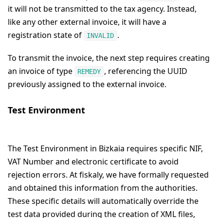
it will not be transmitted to the tax agency. Instead,
like any other external invoice, it will have a
registration state of
.
INVALID
To transmit the invoice, the next step requires creating
an invoice of type
, referencing the UUID
REMEDY
previously assigned to the external invoice.
Test Environment
The Test Environment in Bizkaia requires specific NIF,
VAT Number and electronic certificate to avoid
rejection errors. At fiskaly, we have formally requested
and obtained this information from the authorities.
These specific details will automatically override the
test data provided during the creation of XML files,