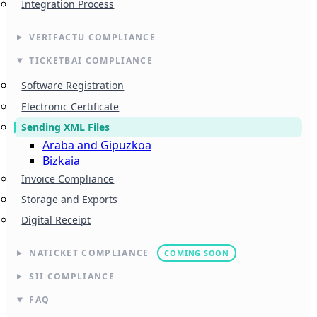
Integration Process
VERIFACTU COMPLIANCE
TICKETBAI COMPLIANCE
Software Registration
Electronic Certificate
Sending XML Files
Araba and Gipuzkoa
Bizkaia
Invoice Compliance
Storage and Exports
Digital Receipt
NATICKET COMPLIANCE
COMING SOON
SII COMPLIANCE
FAQ