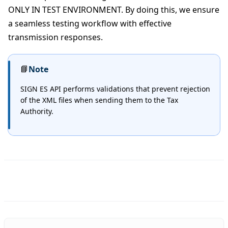
ONLY IN TEST ENVIRONMENT. By doing this, we ensure
a seamless testing workflow with effective
transmission responses.
📘
Note
SIGN ES API performs validations that prevent rejection
of the XML files when sending them to the Tax
Authority.