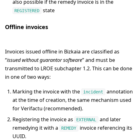
also possible if the remedy invoice is in the
state
REGISTERED
Offline invoices
Invoices issued offline in Bizkaia are classified as
“
issued without guarantor software
” and must be
transmitted to LROE subchapter 1.2. This can be done
in one of two ways:
Marking the invoice with the
annotation
incident
at the time of creation, the same mechanism used
for Verifactu (recommended).
Registering the invoice as
and later
EXTERNAL
remedying it with a
invoice referencing its
REMEDY
UUID.