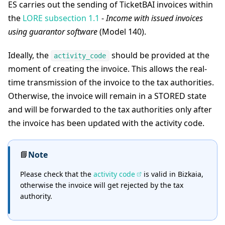
ES carries out the sending of TicketBAI invoices within
the
LORE subsection 1.1
-
Income with issued invoices
using guarantor software
(Model 140).
Ideally, the
should be provided at the
activity_code
moment of creating the invoice. This allows the real-
time transmission of the invoice to the tax authorities.
Otherwise, the invoice will remain in a STORED state
and will be forwarded to the tax authorities only after
the invoice has been updated with the activity code.
📘
Note
Please check that the
activity code
is valid in Bizkaia,
otherwise the invoice will get rejected by the tax
authority.