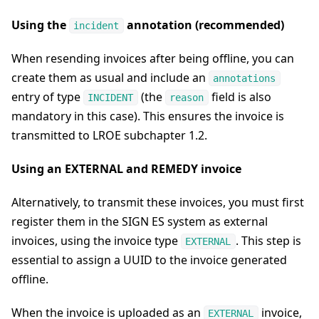
Using the
annotation (recommended)
incident
When resending invoices after being offline, you can
create them as usual and include an
annotations
entry of type
(the
field is also
INCIDENT
reason
mandatory in this case). This ensures the invoice is
transmitted to LROE subchapter 1.2.
Using an EXTERNAL and REMEDY invoice
Alternatively, to transmit these invoices, you must first
register them in the SIGN ES system as external
invoices, using the invoice type
. This step is
EXTERNAL
essential to assign a UUID to the invoice generated
offline.
When the invoice is uploaded as an
invoice,
EXTERNAL