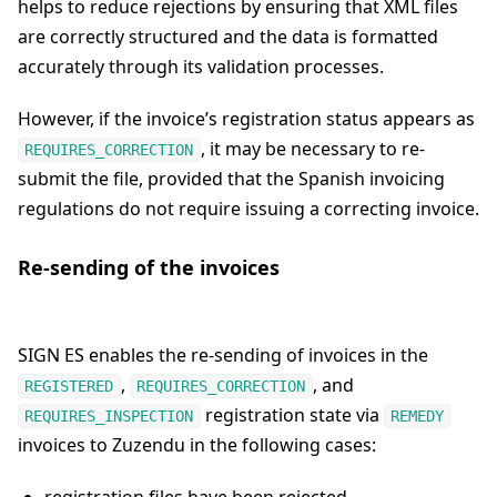
helps to reduce rejections by ensuring that XML files
are correctly structured and the data is formatted
accurately through its validation processes.
However, if the invoice’s registration status appears as
, it may be necessary to re-
REQUIRES_CORRECTION
submit the file, provided that the Spanish invoicing
regulations do not require issuing a correcting invoice.
Re-sending of the invoices
SIGN ES enables the re-sending of invoices in the
,
, and
REGISTERED
REQUIRES_CORRECTION
registration state via
REQUIRES_INSPECTION
REMEDY
invoices to Zuzendu in the following cases: