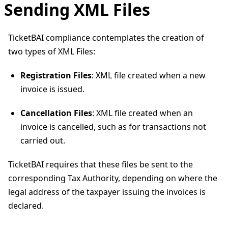
Sending XML Files
TicketBAI compliance contemplates the creation of
two types of XML Files:
Registration Files
: XML file created when a new
invoice is issued.
Cancellation Files
: XML file created when an
invoice is cancelled, such as for transactions not
carried out.
TicketBAI requires that these files be sent to the
corresponding Tax Authority, depending on where the
legal address of the taxpayer issuing the invoices is
declared.