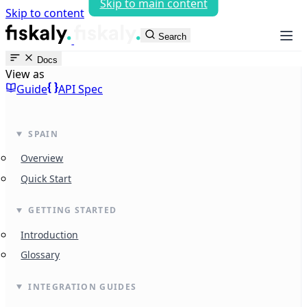
Skip to main content
Skip to content
fiskaly Workspace
Search
Docs
View as
Guide
API Spec
SPAIN
Overview
Quick Start
GETTING STARTED
Introduction
Glossary
INTEGRATION GUIDES