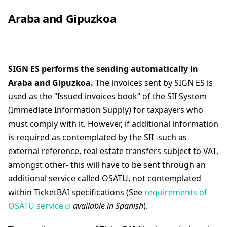
Araba and Gipuzkoa
SIGN ES performs the sending automatically in
Araba and Gipuzkoa.
The invoices sent by SIGN ES is
used as the “Issued invoices book” of the SII System
(Immediate Information Supply) for taxpayers who
must comply with it. However, if additional information
is required as contemplated by the SII -such as
external reference, real estate transfers subject to VAT,
amongst other- this will have to be sent through an
additional service called OSATU, not contemplated
within TicketBAI specifications (See
requirements of
OSATU service
available in Spanish
).