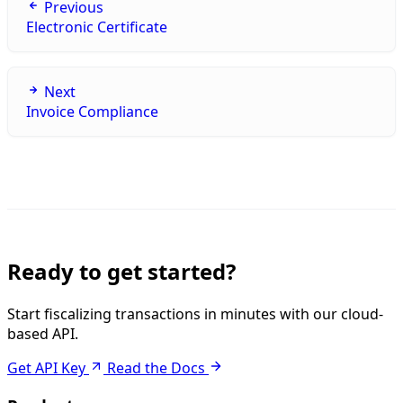
Previous
Electronic Certificate
Next
Invoice Compliance
Ready to get started?
Start fiscalizing transactions in minutes with our cloud-
based API.
Get API Key
Read the Docs