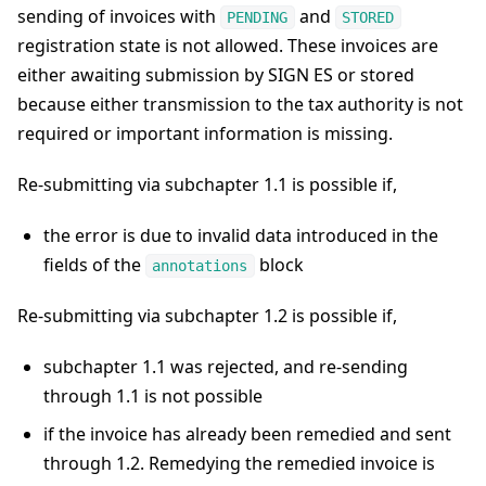
sending of invoices with
and
PENDING
STORED
registration state is not allowed. These invoices are
either awaiting submission by SIGN ES or stored
because either transmission to the tax authority is not
required or important information is missing.
Re-submitting via subchapter 1.1 is possible if,
the error is due to invalid data introduced in the
fields of the
block
annotations
Re-submitting via subchapter 1.2 is possible if,
subchapter 1.1 was rejected, and re-sending
through 1.1 is not possible
if the invoice has already been remedied and sent
through 1.2. Remedying the remedied invoice is