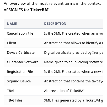
An overview of the most relevant terms in the context
of SIGN ES for
TicketBAI
NAME
DESCRIPTION
Cancellation File
Is the XML File created when an invoice
Client
Abstraction that allows to identify a PO
Device Certificate
Digital certificate provided by Izenpe 
Guarantor Software
Name given to an invoicing software or 
Registration File
Is the XML File created when a new invo
Signing Device
Abstraction that contains the taxpayer’
TBAI
Abbreviation of TicketBAI.
TBAI Files
XML Files generated by a TicketBAI guar