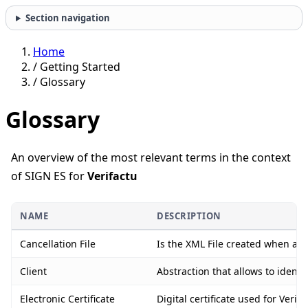
Section navigation
Home
/
Getting Started
/
Glossary
Glossary
An overview of the most relevant terms in the context
of SIGN ES for
Verifactu
NAME
DESCRIPTION
Cancellation File
Is the XML File created when an i
Client
Abstraction that allows to identi
Electronic Certificate
Digital certificate used for Ver