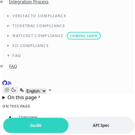
Integration Process
VERIFACTU COMPLIANCE
TICKETBAI COMPLIANCE
NATICKET COMPLIANCE
COMING SOON
SII COMPLIANCE
FAQ
FAQ
GitHub
RSS
Select language
On this page
ON THIS PAGE
Overview
Guide
API Spec