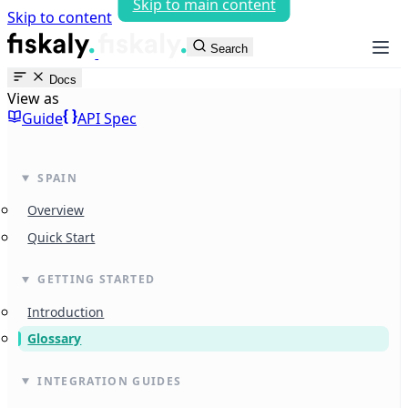
Skip to main content
Skip to content
fiskaly Workspace
Search
Docs
View as
Guide
API Spec
SPAIN
Overview
Quick Start
GETTING STARTED
Introduction
Glossary
INTEGRATION GUIDES