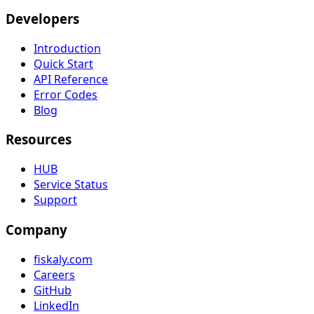
Developers
Introduction
Quick Start
API Reference
Error Codes
Blog
Resources
HUB
Service Status
Support
Company
fiskaly.com
Careers
GitHub
LinkedIn