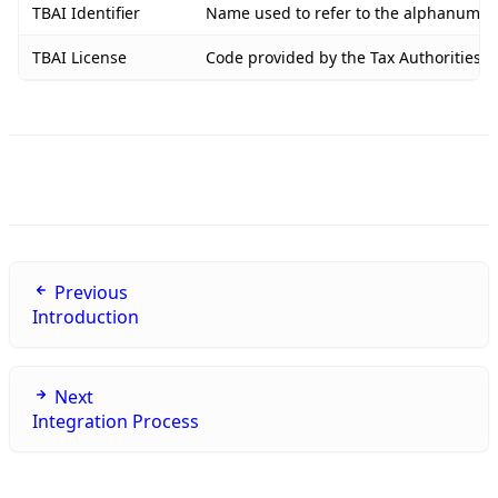
TBAI Identifier
Name used to refer to the alphanumeric
TBAI License
Code provided by the Tax Authorities o
Previous
Introduction
Next
Integration Process