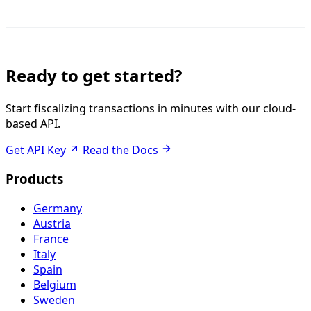
Ready to get started?
Start fiscalizing transactions in minutes with our cloud-
based API.
Get API Key
Read the Docs
Products
Germany
Austria
France
Italy
Spain
Belgium
Sweden