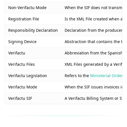
Non-Verifactu Mode
When the SIF does not transmit in
Registration File
Is the XML File created when a n
Responsibility Declaration
Declaration from the producer of 
Signing Device
Abstraction that contains the tax
Verifactu
Abbreviation from the Spanish “S
Verifactu Files
XML Files generated by a Verifact
Verifactu Legislation
Refers to the
Ministerial Order 
Verifactu Mode
When the SIF issues invoices in r
Verifactu SIF
A Verifactu Billing System or SIF