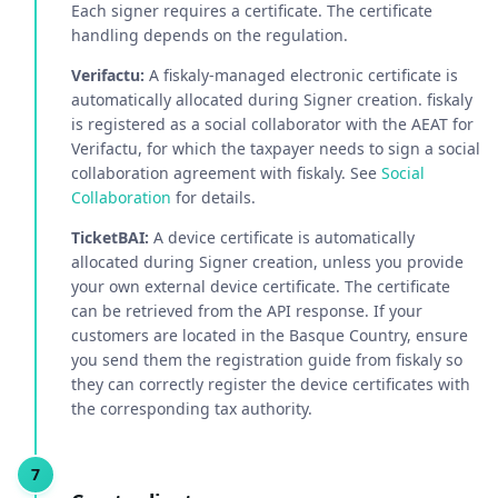
Each signer requires a certificate. The certificate
handling depends on the regulation.
Verifactu:
A fiskaly-managed electronic certificate is
automatically allocated during Signer creation. fiskaly
is registered as a social collaborator with the AEAT for
Verifactu, for which the taxpayer needs to sign a social
collaboration agreement with fiskaly. See
Social
Collaboration
for details.
TicketBAI:
A device certificate is automatically
allocated during Signer creation, unless you provide
your own external device certificate. The certificate
can be retrieved from the API response. If your
customers are located in the Basque Country, ensure
you send them the registration guide from fiskaly so
they can correctly register the device certificates with
the corresponding tax authority.