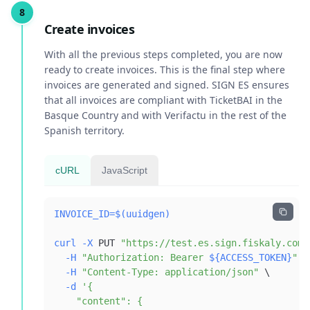
Create invoices
With all the previous steps completed, you are now
ready to create invoices. This is the final step where
invoices are generated and signed. SIGN ES ensures
that all invoices are compliant with TicketBAI in the
Basque Country and with Verifactu in the rest of the
Spanish territory.
cURL
JavaScript
INVOICE_ID
=
$(
uuidgen
)
curl
-X
 PUT 
"https://test.es.sign.fiskaly.com/
-H
"Authorization: Bearer 
${ACCESS_TOKEN}
"
\
-H
"Content-Type: application/json"
\
-d