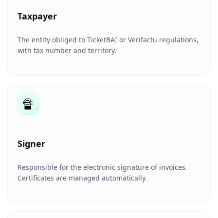
Taxpayer
The entity obliged to TicketBAI or Verifactu regulations,
with tax number and territory.
🔏
Signer
Responsible for the electronic signature of invoices.
Certificates are managed automatically.