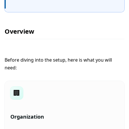
Overview
Before diving into the setup, here is what you will
need:
🏢
Organization