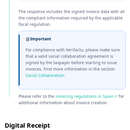
The response includes the signed invoice data with all
the compliant information required by the applicable
fiscal regulation.
📘
Important
For compliance with Verifactu, please make sure
that a valid social collaboration agreement is
signed by the taxpayer before starting to issue
invoices. Find more information in the section
Social Collaboration
.
Please refer to the
invoicing regulations in Spain
for
additional information about invoice creation.
Digital Receipt