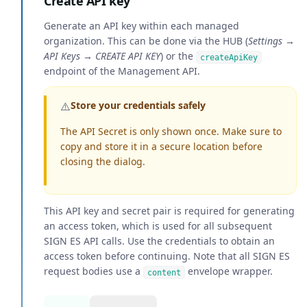
Create API key
Generate an API key within each managed
organization. This can be done via the HUB (
Settings →
API Keys → CREATE API KEY
) or the
createApiKey
endpoint of the Management API.
⚠️
Store your credentials safely
The API Secret is only shown once. Make sure to
copy and store it in a secure location before
closing the dialog.
This API key and secret pair is required for generating
an access token, which is used for all subsequent
SIGN ES API calls. Use the credentials to obtain an
access token before continuing. Note that all SIGN ES
request bodies use a
envelope wrapper.
content