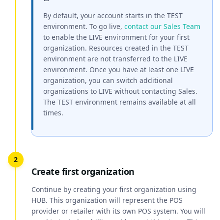
By default, your account starts in the TEST
environment. To go live,
contact our Sales Team
to enable the LIVE environment for your first
organization. Resources created in the TEST
environment are not transferred to the LIVE
environment. Once you have at least one LIVE
organization, you can switch additional
organizations to LIVE without contacting Sales.
The TEST environment remains available at all
times.
Create first organization
Continue by creating your first organization using
HUB. This organization will represent the POS
provider or retailer with its own POS system. You will