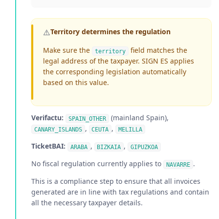
⚠️
Territory determines the regulation
Make sure the
field matches the
territory
legal address of the taxpayer. SIGN ES applies
the corresponding legislation automatically
based on this value.
Verifactu:
(mainland Spain),
SPAIN_OTHER
,
,
CANARY_ISLANDS
CEUTA
MELILLA
TicketBAI:
,
,
ARABA
BIZKAIA
GIPUZKOA
No fiscal regulation currently applies to
.
NAVARRE
This is a compliance step to ensure that all invoices
generated are in line with tax regulations and contain
all the necessary taxpayer details.