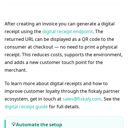
After creating an invoice you can generate a digital
receipt using the
digital receipt endpoint
. The
returned URL can be displayed as a QR code to the
consumer at checkout — no need to print a physical
receipt. This reduces costs, supports the environment,
and adds a new customer touch point for the
merchant.
To learn more about digital receipts and how to
improve customer loyalty through the fiskaly partner
ecosystem, get in touch at
sales@fiskaly.com
. See the
digital receipt guide
for full details.
💡
Automate the setup