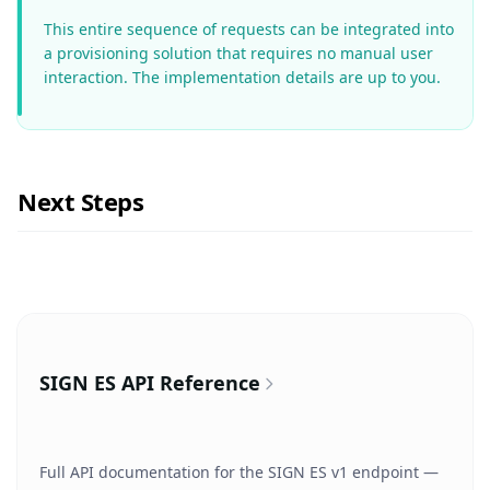
This entire sequence of requests can be integrated into
a provisioning solution that requires no manual user
interaction. The implementation details are up to you.
Next Steps
SIGN ES API Reference
Full API documentation for the SIGN ES v1 endpoint —