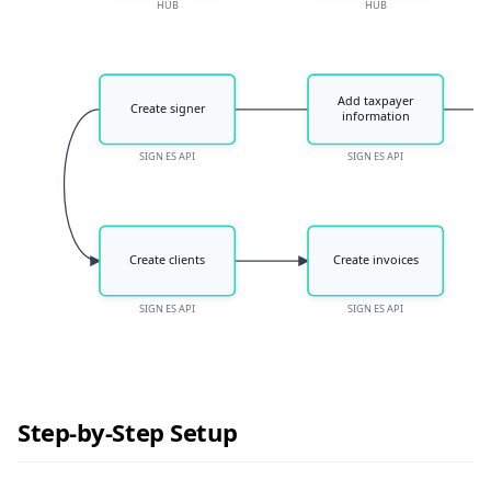
HUB
HUB
Add taxpayer
Create signer
information
SIGN ES API
SIGN ES API
Create clients
Create invoices
SIGN ES API
SIGN ES API
Step-by-Step Setup