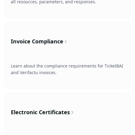
all resources, parameters, and responses.
Invoice Compliance
Learn about the compliance requirements for TicketBAI
and Verifactu invoices.
Electronic Certificates