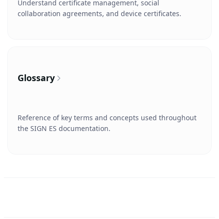
Understand certificate management, social
collaboration agreements, and device certificates.
Glossary
Reference of key terms and concepts used throughout
the SIGN ES documentation.