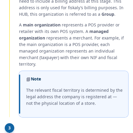
need to include a billing address at this stage. This
address is only used for fiskaly’s billing purposes. In
HUB, this organization is referred to as a
Group
.
A
main organization
represents a POS provider or
retailer with its own POS system. A
managed
organization
represents a merchant. For example, if
the main organization is a POS provider, each
managed organization represents an individual
merchant (taxpayer) with their own NIF and fiscal
territory.
📘
Note
The relevant fiscal territory is determined by the
legal address the company is registered at —
not the physical location of a store.