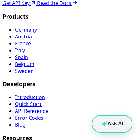
Get API Key
Read the Docs
Products
Germany
Austria
France
Italy
Spain
Belgium
Sweden
Developers
Introduction
Quick Start
API Reference
Error Codes
Ask AI
Blog
Resources