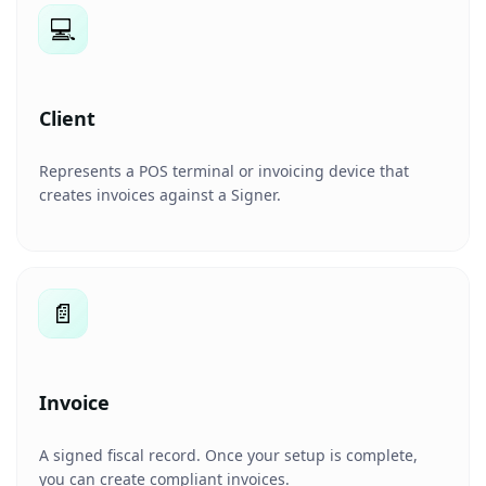
💻
Client
Represents a POS terminal or invoicing device that
creates invoices against a Signer.
📄
Invoice
A signed fiscal record. Once your setup is complete,
you can create compliant invoices.