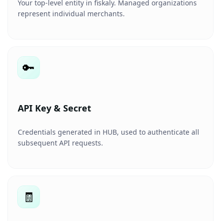
Your top-level entity in fiskaly. Managed organizations
represent individual merchants.
🔑
API Key & Secret
Credentials generated in HUB, used to authenticate all
subsequent API requests.
🧾