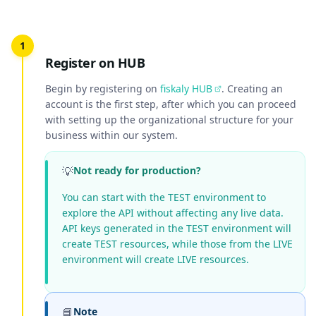
Register on HUB
Begin by registering on
fiskaly HUB
. Creating an
account is the first step, after which you can proceed
with setting up the organizational structure for your
business within our system.
💡
Not ready for production?
You can start with the TEST environment to
explore the API without affecting any live data.
API keys generated in the TEST environment will
create TEST resources, while those from the LIVE
environment will create LIVE resources.
📘
Note