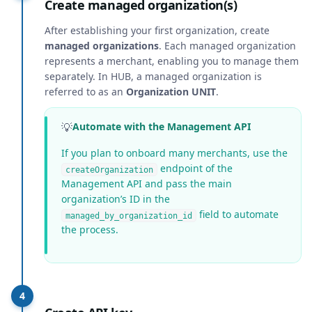
Create managed organization(s)
After establishing your first organization, create
managed organizations
. Each managed organization
represents a merchant, enabling you to manage them
separately. In HUB, a managed organization is
referred to as an
Organization UNIT
.
💡
Automate with the Management API
If you plan to onboard many merchants, use the
endpoint of the
createOrganization
Management API and pass the main
organization’s ID in the
field to automate
managed_by_organization_id
the process.