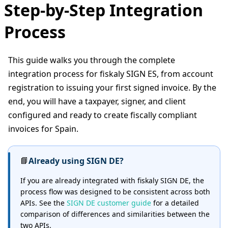
Step-by-Step Integration
Process
This guide walks you through the complete
integration process for fiskaly SIGN ES, from account
registration to issuing your first signed invoice. By the
end, you will have a taxpayer, signer, and client
configured and ready to create fiscally compliant
invoices for Spain.
📘
Already using SIGN DE?
If you are already integrated with fiskaly SIGN DE, the
process flow was designed to be consistent across both
APIs. See the
SIGN DE customer guide
for a detailed
comparison of differences and similarities between the
two APIs.