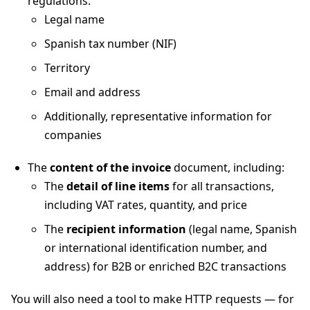
regulations:
Legal name
Spanish tax number (NIF)
Territory
Email and address
Additionally, representative information for
companies
The
content of the invoice
document, including:
The
detail of line items
for all transactions,
including VAT rates, quantity, and price
The
recipient information
(legal name, Spanish
or international identification number, and
address) for B2B or enriched B2C transactions
You will also need a tool to make HTTP requests — for