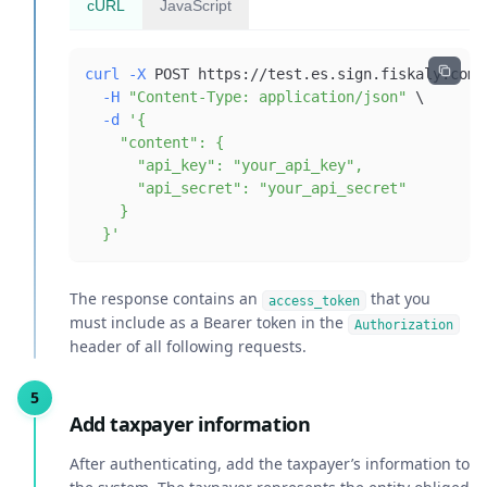
cURL
JavaScript
curl
-X
 POST https://test.es.sign.fiskaly.com/
-H
"Content-Type: application/json"
\
-d
  }'
The response contains an
that you
access_token
must include as a Bearer token in the
Authorization
header of all following requests.
Add taxpayer information
After authenticating, add the taxpayer’s information to