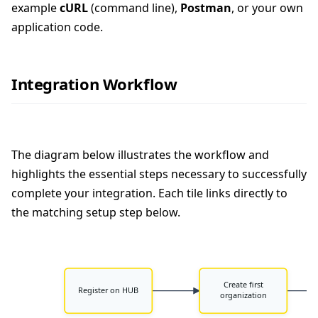
example
cURL
(command line),
Postman
, or your own
application code.
Integration Workflow
The diagram below illustrates the workflow and
highlights the essential steps necessary to successfully
complete your integration. Each tile links directly to
the matching setup step below.
Create first
Register on HUB
organization