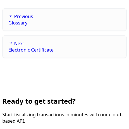
Previous
Glossary
Next
Electronic Certificate
Ready to get started?
Start fiscalizing transactions in minutes with our cloud-
based API.