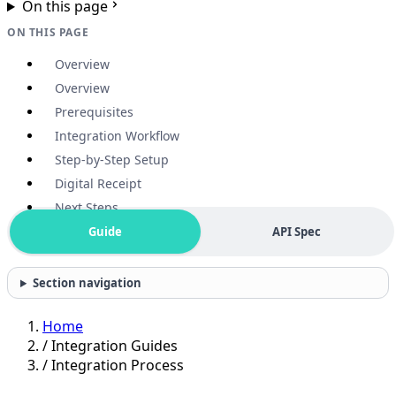
On this page
ON THIS PAGE
Overview
Overview
Prerequisites
Integration Workflow
Step-by-Step Setup
Digital Receipt
Next Steps
Guide
API Spec
Section navigation
Home
/
Integration Guides
/
Integration Process