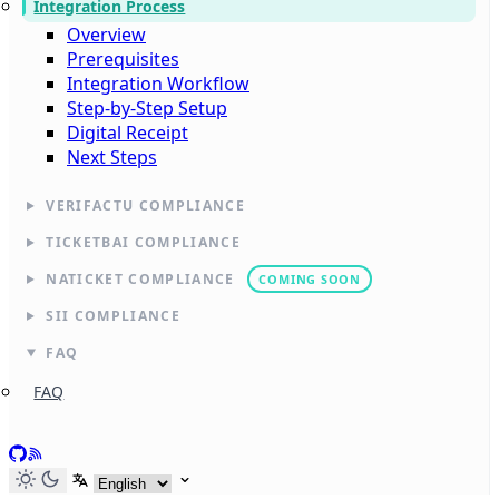
Integration Process
Overview
Prerequisites
Integration Workflow
Step-by-Step Setup
Digital Receipt
Next Steps
VERIFACTU COMPLIANCE
TICKETBAI COMPLIANCE
NATICKET COMPLIANCE
COMING SOON
SII COMPLIANCE
FAQ
FAQ
GitHub
RSS
Select language