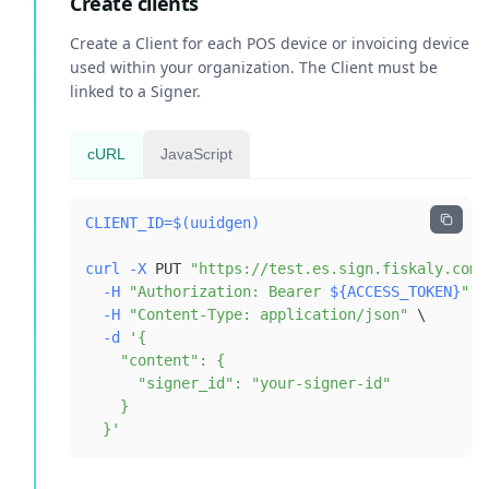
Create clients
Create a Client for each POS device or invoicing device
used within your organization. The Client must be
linked to a Signer.
cURL
JavaScript
CLIENT_ID
=
$(
uuidgen
)
curl
-X
 PUT 
"https://test.es.sign.fiskaly.com/
-H
"Authorization: Bearer 
${ACCESS_TOKEN}
"
\
-H
"Content-Type: application/json"
\
-d
  }'