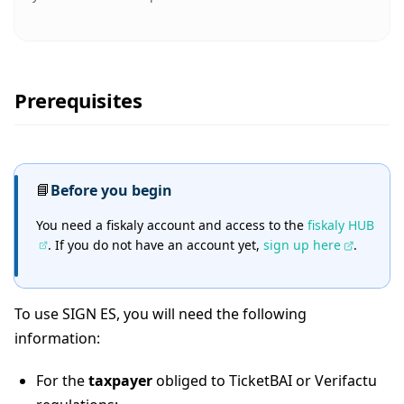
Prerequisites
📘
Before you begin
You need a fiskaly account and access to the
fiskaly HUB
. If you do not have an account yet,
sign up here
.
To use SIGN ES, you will need the following
information:
For the
taxpayer
obliged to TicketBAI or Verifactu