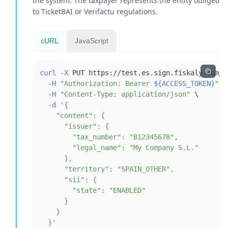
the system. The taxpayer represents the entity obliged
to TicketBAI or Verifactu regulations.
cURL
JavaScript
curl
-X
 PUT https://test.es.sign.fiskaly.com/a
-H
"Authorization: Bearer 
${ACCESS_TOKEN}
"
\
-H
"Content-Type: application/json"
\
-d
  }'