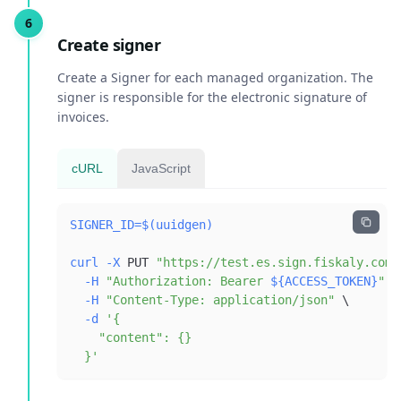
Create signer
Create a Signer for each managed organization. The
signer is responsible for the electronic signature of
invoices.
cURL
JavaScript
SIGNER_ID
=
$(
uuidgen
)
curl
-X
 PUT 
"https://test.es.sign.fiskaly.com/
-H
"Authorization: Bearer 
${ACCESS_TOKEN}
"
\
-H
"Content-Type: application/json"
\
-d
  }'