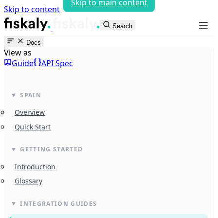
Skip to main content
Skip to content
fiskaly Workspace
Search
Docs
View as
Guide
API Spec
SPAIN
Overview
Quick Start
GETTING STARTED
Introduction
Glossary
INTEGRATION GUIDES