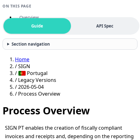
ON THIS PAGE
Overview
Guide
API Spec
Section navigation
Home
/
SIGN
/
Portugal
/
Legacy Versions
/
2026-05-04
/
Process Overview
Process Overview
SIGN PT enables the creation of fiscally compliant
invoices and receipts and, depending on the reporting