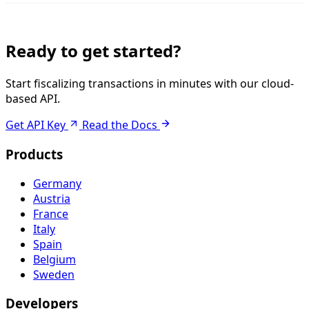
Ready to get started?
Start fiscalizing transactions in minutes with our cloud-
based API.
Get API Key
Read the Docs
Products
Germany
Austria
France
Italy
Spain
Belgium
Sweden
Developers