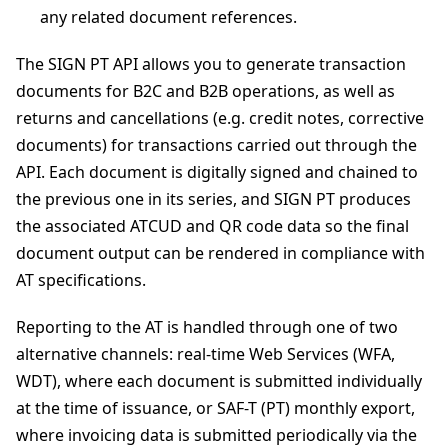
any related document references.
The SIGN PT API allows you to generate transaction
documents for B2C and B2B operations, as well as
returns and cancellations (e.g. credit notes, corrective
documents) for transactions carried out through the
API. Each document is digitally signed and chained to
the previous one in its series, and SIGN PT produces
the associated ATCUD and QR code data so the final
document output can be rendered in compliance with
AT specifications.
Reporting to the AT is handled through one of two
alternative channels: real-time Web Services (WFA,
WDT), where each document is submitted individually
at the time of issuance, or SAF-T (PT) monthly export,
where invoicing data is submitted periodically via the