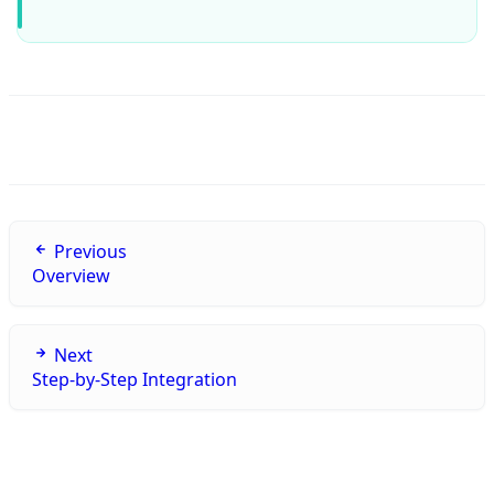
Previous
Overview
Next
Step-by-Step Integration