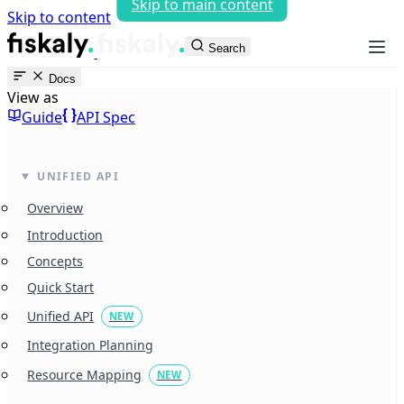
Skip to main content
Skip to content
fiskaly Workspace
Search
Docs
View as
Guide
API Spec
UNIFIED API
Overview
Introduction
Concepts
Quick Start
Unified API
NEW
Integration Planning
Resource Mapping
NEW