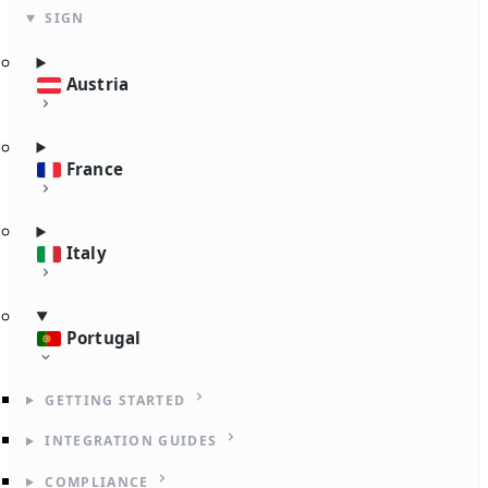
SIGN
Austria
France
Italy
Portugal
GETTING STARTED
INTEGRATION GUIDES
COMPLIANCE