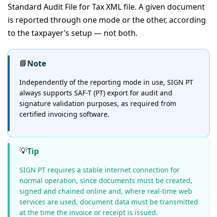
Standard Audit File for Tax XML file. A given document
is reported through one mode or the other, according
to the taxpayer’s setup — not both.
📘
Note
Independently of the reporting mode in use, SIGN PT
always supports SAF-T (PT) export for audit and
signature validation purposes, as required from
certified invoicing software.
💡
Tip
SIGN PT requires a stable internet connection for
normal operation, since documents must be created,
signed and chained online and, where real-time web
services are used, document data must be transmitted
at the time the invoice or receipt is issued.