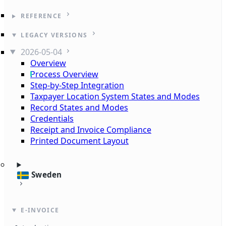
REFERENCE
LEGACY VERSIONS
2026-05-04
Overview
Process Overview
Step-by-Step Integration
Taxpayer Location System States and Modes
Record States and Modes
Credentials
Receipt and Invoice Compliance
Printed Document Layout
Sweden
E-INVOICE