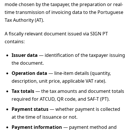
mode chosen by the taxpayer, the preparation or real-
time transmission of invoicing data to the Portuguese
Tax Authority (AT).
A fiscally relevant document issued via SIGN PT
contains:
Issuer data
— identification of the taxpayer issuing
the document.
Operation data
— line-item details (quantity,
description, unit price, applicable VAT rate).
Tax totals
— the tax amounts and document totals
required for ATCUD, QR code, and SAF-T (PT).
Payment status
— whether payment is collected
at the time of issuance or not.
Payment information
— payment method and