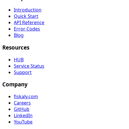
Introduction
Quick Start
API Reference
Error Codes
Blog
Resources
HUB
Service Status
Support
Company
fiskaly.com
Careers
GitHub
LinkedIn
YouTube