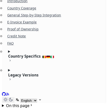
Introduction
Country Coverage
General Step-by-Step Integration
E-Invoice Example
Proof of Ownership
Credit Note
FAQ
Country Specifics
Legacy Versions
GitHub
RSS
Select language
On this page