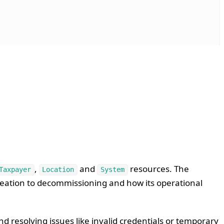
,
and
resources. The
Taxpayer
Location
System
reation to decommissioning and how its operational
d resolving issues like invalid credentials or temporary