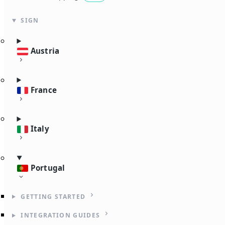
SIGN
Austria
France
Italy
Portugal
GETTING STARTED
INTEGRATION GUIDES