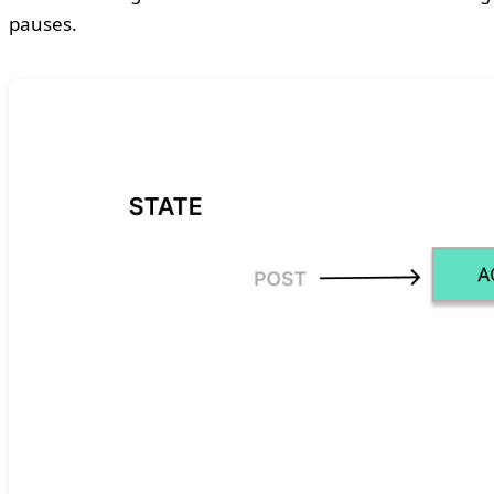
pauses.