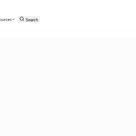
ources
Search