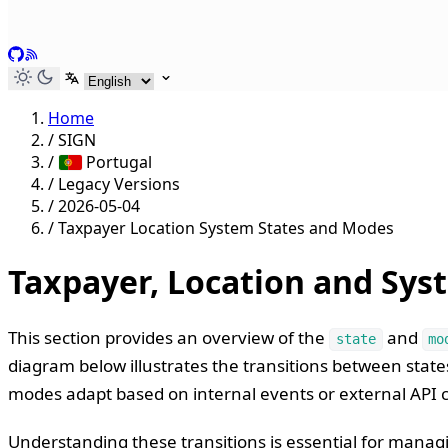
GitHub
RSS
Select language
Home
/
SIGN
/
Portugal
/
Legacy Versions
/
2026-05-04
/
Taxpayer Location System States and Modes
Taxpayer, Location and Sys
This section provides an overview of the
and
state
mo
diagram below illustrates the transitions between stat
modes adapt based on internal events or external API ca
Understanding these transitions is essential for managi