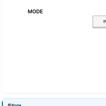
📘
Note