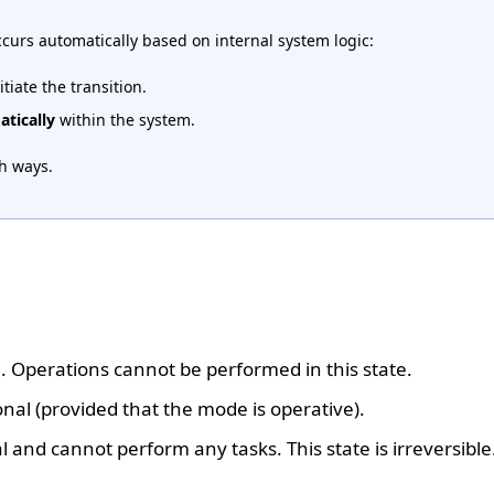
occurs automatically based on internal system logic:
itiate the transition.
tically
within the system.
th ways.
on. Operations cannot be performed in this state.
onal (provided that the mode is operative).
l and cannot perform any tasks. This state is irreversible