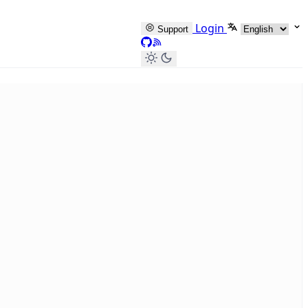
Select languag
Login
Support
GitHub
RSS