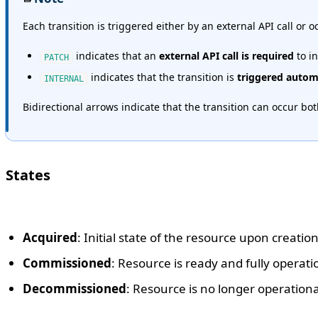
Each transition is triggered either by an external API call or 
indicates that an
external API call is required
to in
PATCH
indicates that the transition is
triggered automa
INTERNAL
Bidirectional arrows indicate that the transition can occur bo
States
Acquired
: Initial state of the resource upon creati
Commissioned
: Resource is ready and fully operati
Decommissioned
: Resource is no longer operationa