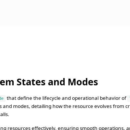
tem States and Modes
that define the lifecycle and operational behavior of
de
es and modes, detailing how the resource evolves from c
lls.
ng resources effectively, ensuring smooth operations, an