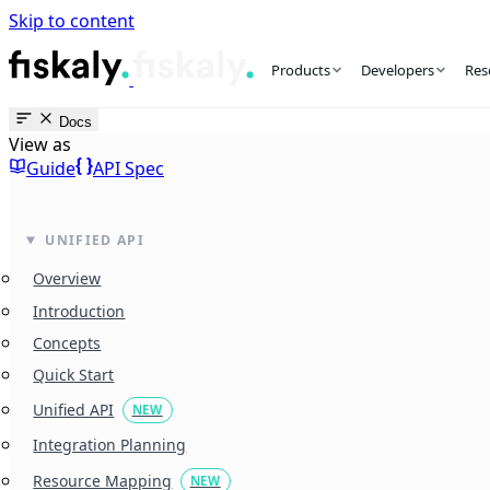
Skip to content
fiskaly Workspace
Products
Developers
Res
Docs
View as
Guide
API Spec
UNIFIED API
Overview
Introduction
Concepts
Quick Start
Unified API
NEW
Integration Planning
Resource Mapping
NEW