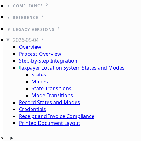
COMPLIANCE
REFERENCE
LEGACY VERSIONS
2026-05-04
Overview
Process Overview
Step-by-Step Integration
Taxpayer Location System States and Modes
States
Modes
State Transitions
Mode Transitions
Record States and Modes
Credentials
Receipt and Invoice Compliance
Printed Document Layout