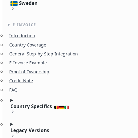
Sweden
E-INVOICE
Introduction
Country Coverage
General Step-by-Step Integration
E-Invoice Example
Proof of Ownership
Credit Note
FAQ
Country Specifics
Legacy Versions