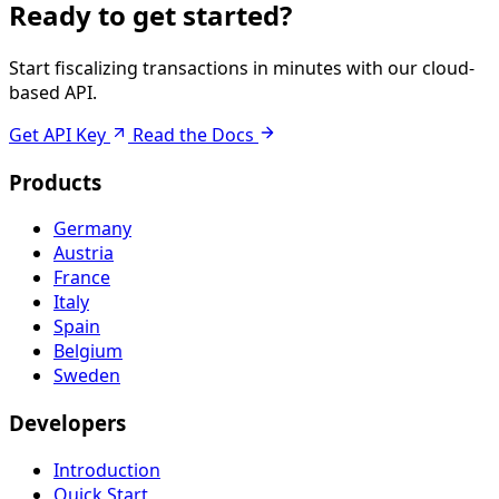
Ready to get started?
Start fiscalizing transactions in minutes with our cloud-
based API.
Get API Key
Read the Docs
Products
Germany
Austria
France
Italy
Spain
Belgium
Sweden
Developers
Introduction
Quick Start