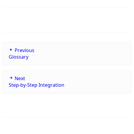
Previous
Glossary
Next
Step-by-Step Integration