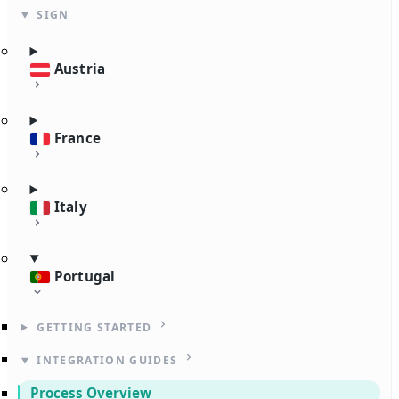
SIGN
Austria
France
Italy
Portugal
GETTING STARTED
INTEGRATION GUIDES
Process Overview