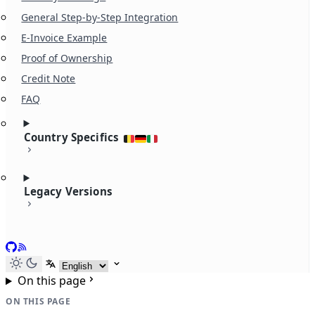
General Step-by-Step Integration
E-Invoice Example
Proof of Ownership
Credit Note
FAQ
Country Specifics
Legacy Versions
GitHub
RSS
Select language
On this page
ON THIS PAGE