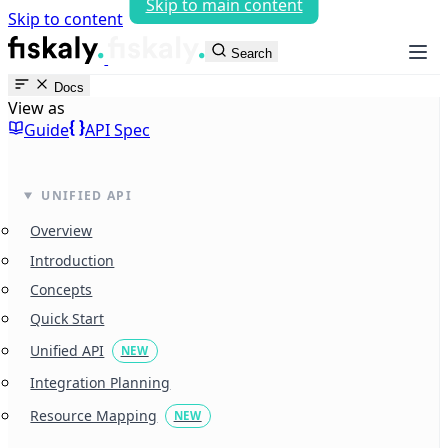
Skip to main content
Skip to content
fiskaly Workspace
Search
Docs
View as
Guide
API Spec
UNIFIED API
Overview
Introduction
Concepts
Quick Start
Unified API
NEW
Integration Planning
Resource Mapping
NEW