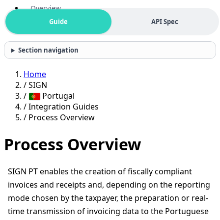
Overview
Guide
API Spec
Section navigation
Home
/
SIGN
/
Portugal
/
Integration Guides
/
Process Overview
Process Overview
SIGN PT enables the creation of fiscally compliant
invoices and receipts and, depending on the reporting
mode chosen by the taxpayer, the preparation or real-
time transmission of invoicing data to the Portuguese