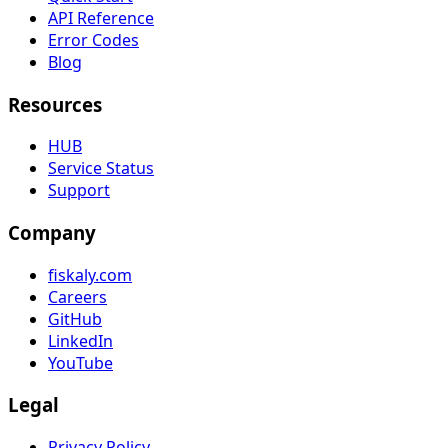
API Reference
Error Codes
Blog
Resources
HUB
Service Status
Support
Company
fiskaly.com
Careers
GitHub
LinkedIn
YouTube
Legal
Privacy Policy