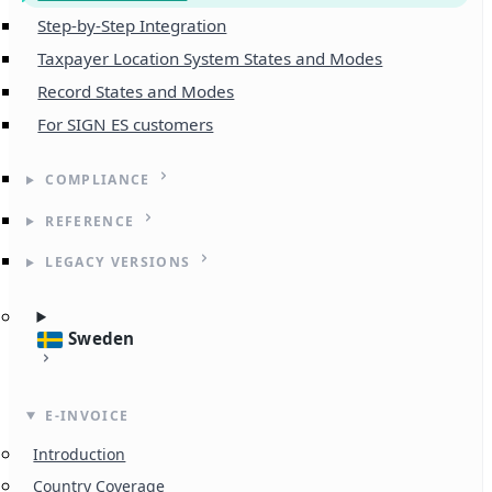
Step-by-Step Integration
Taxpayer Location System States and Modes
Record States and Modes
For SIGN ES customers
COMPLIANCE
REFERENCE
LEGACY VERSIONS
Sweden
E-INVOICE
Introduction
Country Coverage