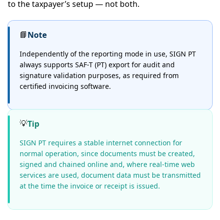
to the taxpayer’s setup — not both.
📘
Note
Independently of the reporting mode in use, SIGN PT
always supports SAF-T (PT) export for audit and
signature validation purposes, as required from
certified invoicing software.
💡
Tip
SIGN PT requires a stable internet connection for
normal operation, since documents must be created,
signed and chained online and, where real-time web
services are used, document data must be transmitted
at the time the invoice or receipt is issued.