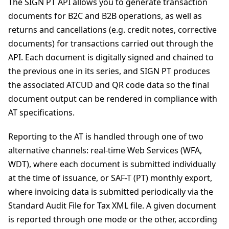
The SIGN PT API allows you to generate transaction
documents for B2C and B2B operations, as well as
returns and cancellations (e.g. credit notes, corrective
documents) for transactions carried out through the
API. Each document is digitally signed and chained to
the previous one in its series, and SIGN PT produces
the associated ATCUD and QR code data so the final
document output can be rendered in compliance with
AT specifications.
Reporting to the AT is handled through one of two
alternative channels: real-time Web Services (WFA,
WDT), where each document is submitted individually
at the time of issuance, or SAF-T (PT) monthly export,
where invoicing data is submitted periodically via the
Standard Audit File for Tax XML file. A given document
is reported through one mode or the other, according