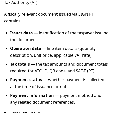
Tax Authority (AT).
A fiscally relevant document issued via SIGN PT
contains:
Issuer data
— identification of the taxpayer issuing
the document.
Operation data
— line-item details (quantity,
description, unit price, applicable VAT rate).
Tax totals
— the tax amounts and document totals
required for ATCUD, QR code, and SAF-T (PT).
Payment status
— whether payment is collected
at the time of issuance or not.
Payment information
— payment method and
any related document references.