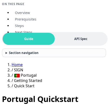
ON THIS PAGE
Overview
Prerequisites
Steps
Next Steps
Guide
API Spec
Section navigation
Home
/
SIGN
/
Portugal
/
Getting Started
/
Quick Start
Portugal Quickstart