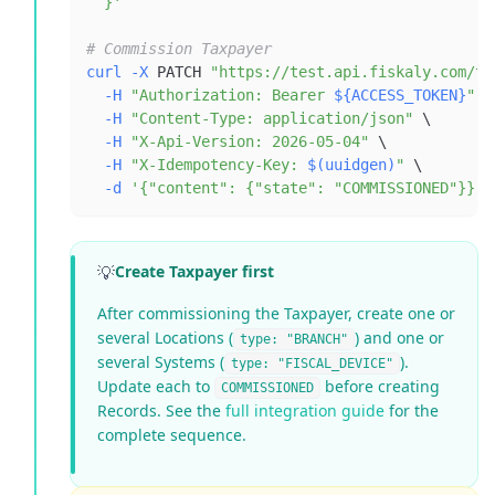
  }'
# Commission Taxpayer
curl
-X
 PATCH 
"https://test.api.fiskaly.com/ta
-H
"Authorization: Bearer 
${ACCESS_TOKEN}
"
\
-H
"Content-Type: application/json"
\
-H
"X-Api-Version: 2026-05-04"
\
-H
"X-Idempotency-Key: 
$(
uuidgen
)
"
\
-d
'{"content": {"state": "COMMISSIONED"}}'
💡
Create Taxpayer first
After commissioning the Taxpayer, create one or
several Locations (
) and one or
type: "BRANCH"
several Systems (
).
type: "FISCAL_DEVICE"
Update each to
before creating
COMMISSIONED
Records. See the
full integration guide
for the
complete sequence.