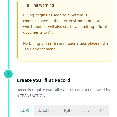
⚠️
Billing warning
Billing begins as soon as a System is
commissioned in the LIVE environment — at
which point it will also start transmitting official
documents to AT.
No billing or real transmissions take place in the
TEST environment.
Create your first Record
Records require two calls: an INTENTION followed by
a TRANSACTION.
cURL
JavaScript
Python
Java
C#