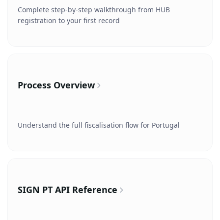
Complete step-by-step walkthrough from HUB
registration to your first record
Process Overview
Understand the full fiscalisation flow for Portugal
SIGN PT API Reference