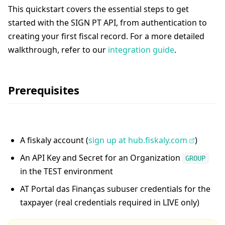
This quickstart covers the essential steps to get
started with the SIGN PT API, from authentication to
creating your first fiscal record. For a more detailed
walkthrough, refer to our
integration guide
.
Prerequisites
A fiskaly account (
sign up at hub.fiskaly.com
)
An API Key and Secret for an Organization
GROUP
in the TEST environment
AT Portal das Finanças subuser credentials for the
taxpayer (real credentials required in LIVE only)