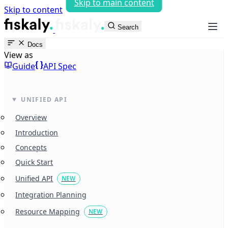
Skip to main content
Skip to content
fiskaly Workspace
Search
Docs
View as
Guide
API Spec
UNIFIED API
Overview
Introduction
Concepts
Quick Start
Unified API
NEW
Integration Planning
Resource Mapping
NEW