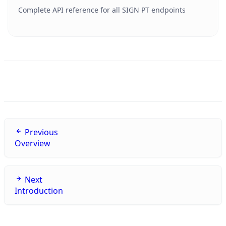
Complete API reference for all SIGN PT endpoints
Previous
Overview
Next
Introduction