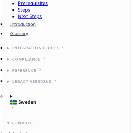
Prerequisites
Steps
Next Steps
Introduction
Glossary
INTEGRATION GUIDES
COMPLIANCE
REFERENCE
LEGACY VERSIONS
Sweden
E-INVOICE