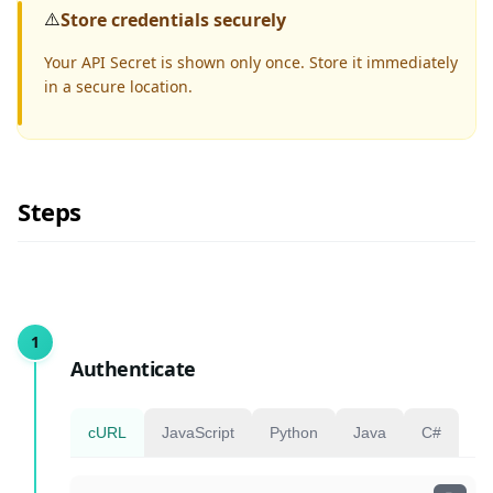
⚠️
Store credentials securely
Your API Secret is shown only once. Store it immediately
in a secure location.
Steps
Authenticate
cURL
JavaScript
Python
Java
C#