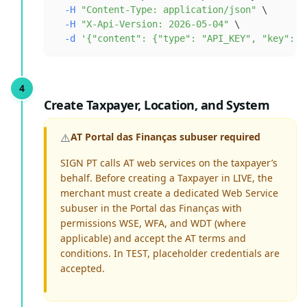
-H
"Content-Type: application/json"
\
-H
"X-Api-Version: 2026-05-04"
\
-d
'{"content": {"type": "API_KEY", "key": "
Create Taxpayer, Location, and System
⚠️
AT Portal das Finanças subuser required
SIGN PT calls AT web services on the taxpayer’s
behalf. Before creating a Taxpayer in LIVE, the
merchant must create a dedicated Web Service
subuser in the Portal das Finanças with
permissions WSE, WFA, and WDT (where
applicable) and accept the AT terms and
conditions. In TEST, placeholder credentials are
accepted.