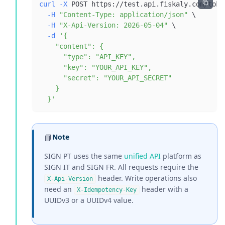
curl
-X
 POST https://test.api.fiskaly.com/toke
-H
"Content-Type: application/json"
\
-H
"X-Api-Version: 2026-05-04"
\
-d
  }'
📘
Note
SIGN PT uses the same
unified API
platform as
SIGN IT and SIGN FR. All requests require the
header. Write operations also
X-Api-Version
need an
header with a
X-Idempotency-Key
UUIDv3 or a UUIDv4 value.