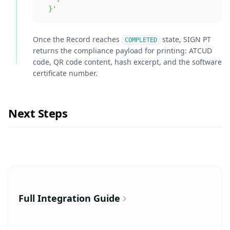
  }'
Once the Record reaches
state, SIGN PT
COMPLETED
returns the compliance payload for printing: ATCUD
code, QR code content, hash excerpt, and the software
certificate number.
Next Steps
Full Integration Guide