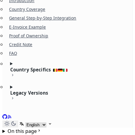
Introduction
Country Coverage
General Step-by-Step Integration
E-Invoice Example
Proof of Ownership
Credit Note
FAQ
Country Specifics
Legacy Versions
GitHub
RSS
Select language
On this page