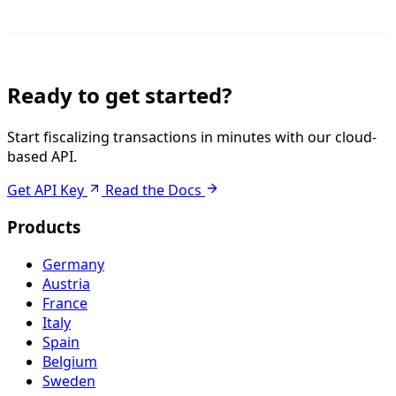
Ready to get started?
Start fiscalizing transactions in minutes with our cloud-
based API.
Get API Key
Read the Docs
Products
Germany
Austria
France
Italy
Spain
Belgium
Sweden