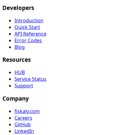
Developers
Introduction
Quick Start
API Reference
Error Codes
Blog
Resources
HUB
Service Status
Support
Company
fiskaly.com
Careers
GitHub
LinkedIn