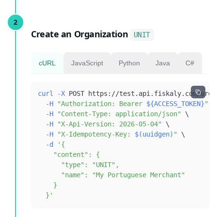
Create an Organization
UNIT
cURL
JavaScript
Python
Java
C#
curl
-X
 POST https://test.api.fiskaly.com/orga
-H
"Authorization: Bearer 
${ACCESS_TOKEN}
"
\
-H
"Content-Type: application/json"
\
-H
"X-Api-Version: 2026-05-04"
\
-H
"X-Idempotency-Key: 
$(
uuidgen
)
"
\
-d
  }'