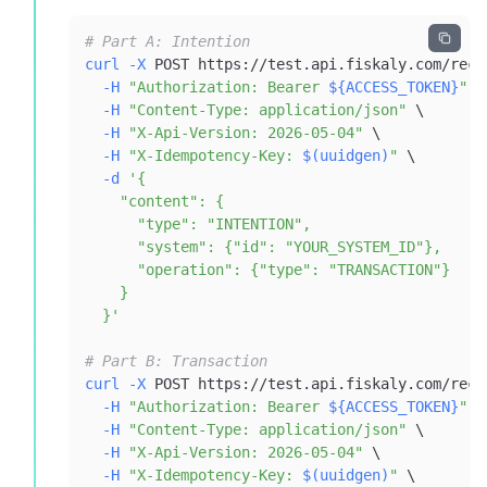
# Part A: Intention
curl
-X
 POST https://test.api.fiskaly.com/reco
-H
"Authorization: Bearer 
${ACCESS_TOKEN}
"
\
-H
"Content-Type: application/json"
\
-H
"X-Api-Version: 2026-05-04"
\
-H
"X-Idempotency-Key: 
$(
uuidgen
)
"
\
-d
  }'
# Part B: Transaction
curl
-X
 POST https://test.api.fiskaly.com/reco
-H
"Authorization: Bearer 
${ACCESS_TOKEN}
"
\
-H
"Content-Type: application/json"
\
-H
"X-Api-Version: 2026-05-04"
\
-H
"X-Idempotency-Key: 
$(
uuidgen
)
"
\