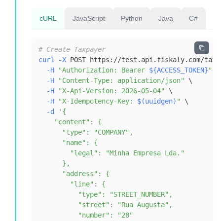
cURL
JavaScript
Python
Java
C#
# Create Taxpayer
curl
-X
 POST https://test.api.fiskaly.com/taxp
-H
"Authorization: Bearer 
${ACCESS_TOKEN}
"
\
-H
"Content-Type: application/json"
\
-H
"X-Api-Version: 2026-05-04"
\
-H
"X-Idempotency-Key: 
$(
uuidgen
)
"
\
-d