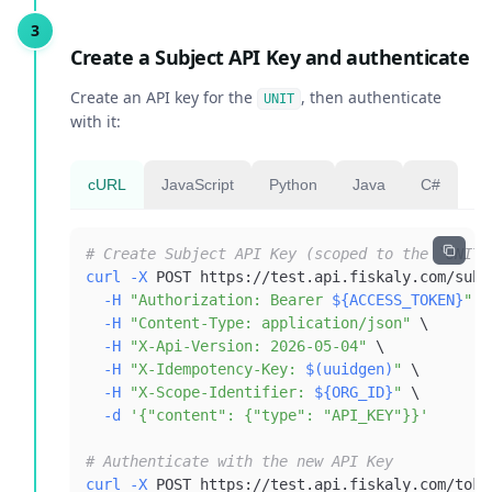
Create a Subject API Key and authenticate
Create an API key for the
, then authenticate
UNIT
with it:
cURL
JavaScript
Python
Java
C#
# Create Subject API Key (scoped to the `UNIT`
curl
-X
 POST https://test.api.fiskaly.com/subj
-H
"Authorization: Bearer 
${ACCESS_TOKEN}
"
\
-H
"Content-Type: application/json"
\
-H
"X-Api-Version: 2026-05-04"
\
-H
"X-Idempotency-Key: 
$(
uuidgen
)
"
\
-H
"X-Scope-Identifier: 
${ORG_ID}
"
\
-d
'{"content": {"type": "API_KEY"}}'
# Authenticate with the new API Key
curl
-X
 POST https://test.api.fiskaly.com/toke