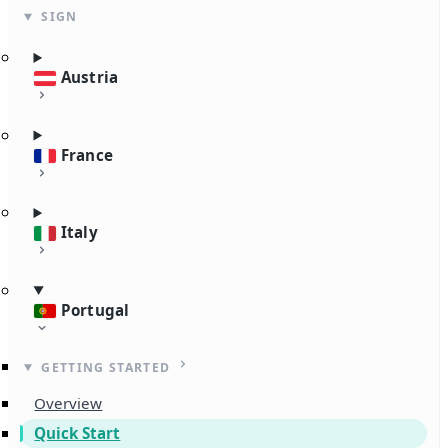
SIGN
Austria
France
Italy
Portugal
GETTING STARTED
Overview
Quick Start