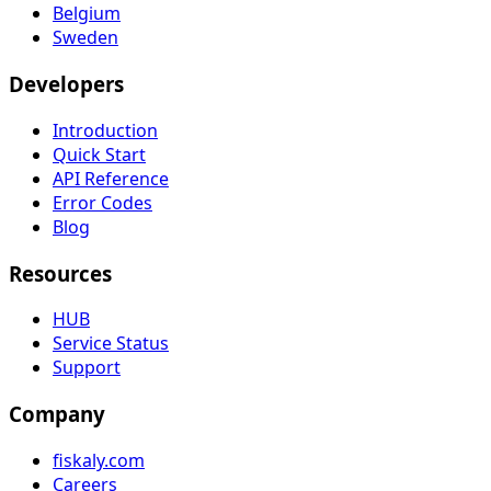
Belgium
Sweden
Developers
Introduction
Quick Start
API Reference
Error Codes
Blog
Resources
HUB
Service Status
Support
Company
fiskaly.com
Careers