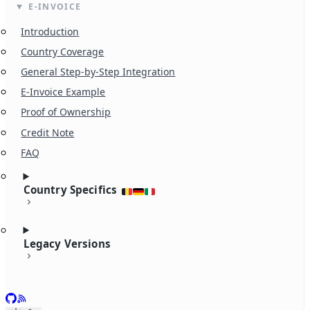
E-INVOICE
Introduction
Country Coverage
General Step-by-Step Integration
E-Invoice Example
Proof of Ownership
Credit Note
FAQ
Country Specifics
Legacy Versions
GitHub
RSS