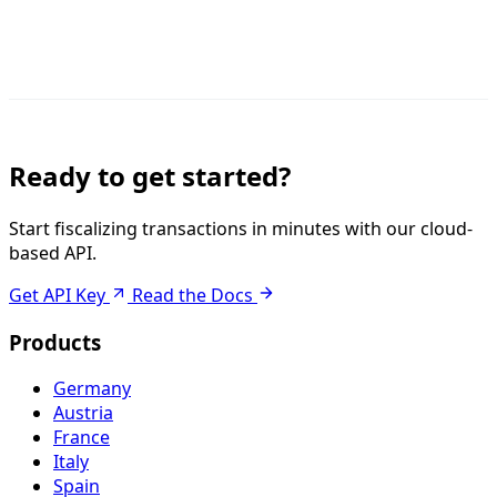
Ready to get started?
Start fiscalizing transactions in minutes with our cloud-
based API.
Get API Key
Read the Docs
Products
Germany
Austria
France
Italy
Spain