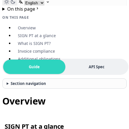
Select language
On this page
ON THIS PAGE
Overview
SIGN PT at a glance
What is SIGN PT?
Invoice compliance
Additional obligations
Guide
API Spec
Section navigation
Overview
SIGN PT at a glance