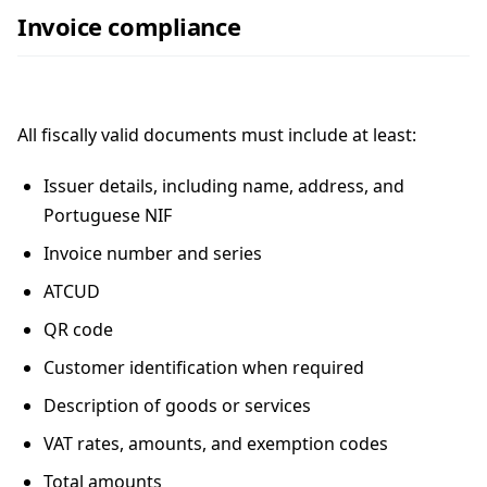
Invoice compliance
All fiscally valid documents must include at least:
Issuer details, including name, address, and
Portuguese NIF
Invoice number and series
ATCUD
QR code
Customer identification when required
Description of goods or services
VAT rates, amounts, and exemption codes
Total amounts