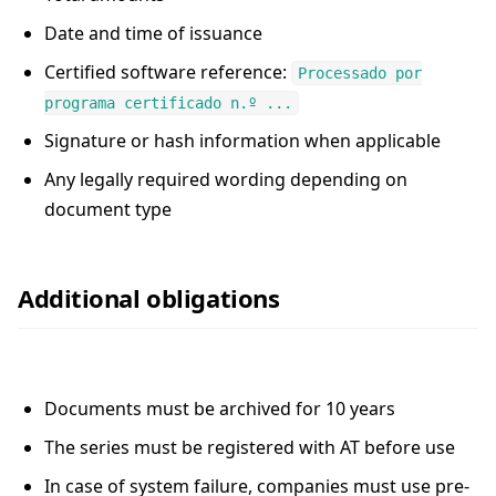
Date and time of issuance
Certified software reference:
Processado por
programa certificado n.º ...
Signature or hash information when applicable
Any legally required wording depending on
document type
Additional obligations
Documents must be archived for 10 years
The series must be registered with AT before use
In case of system failure, companies must use pre-