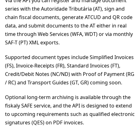
Via the API you can register and manage document
series with the Autoridade Tributária (AT), sign and
chain fiscal documents, generate ATCUD and QR code
data, and submit documents to the AT either in real
time through Web Services (WFA, WDT) or via monthly
SAF-T (PT) XML exports.
Supported document types include Simplified Invoices
(FS), Invoice-Receipts (FR), Standard Invoices (FT),
Credit/Debit Notes (NC/ND) with Proof of Payment (RG
/ RC) and Transport Guides (GT, GR) coming soon.
Optional long-term archiving is available through the
fiskaly SAFE service, and the API is designed to extend
to upcoming requirements such as qualified electronic
signatures (QES) on PDF invoices.