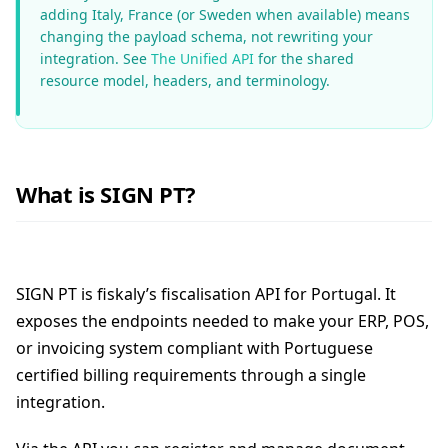
adding Italy, France (or Sweden when available) means
changing the payload schema, not rewriting your
integration. See
The Unified API
for the shared
resource model, headers, and terminology.
What is SIGN PT?
SIGN PT is fiskaly’s fiscalisation API for Portugal. It
exposes the endpoints needed to make your ERP, POS,
or invoicing system compliant with Portuguese
certified billing requirements through a single
integration.