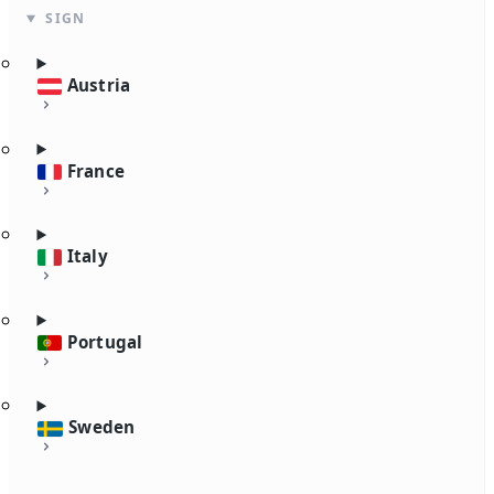
SIGN
Austria
France
Italy
Portugal
Sweden