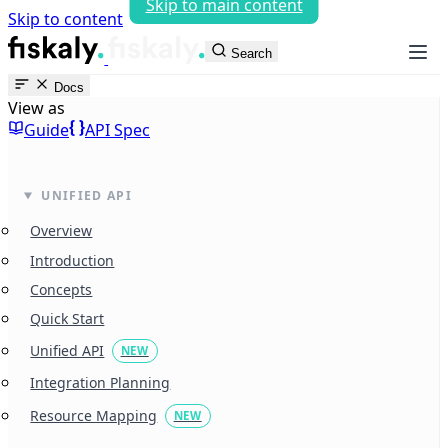
Skip to main content
Skip to content
fiskaly Workspace
Search
Docs
View as
Guide
API Spec
UNIFIED API
Overview
Introduction
Concepts
Quick Start
Unified API
NEW
Integration Planning
Resource Mapping
NEW