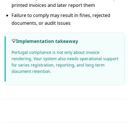
printed invoices and later report them
Failure to comply may result in fines, rejected
documents, or audit issues
💡
Implementation takeaway
Portugal compliance is not only about invoice
rendering. Your system also needs operational support
for series registration, reporting, and long-term
document retention.