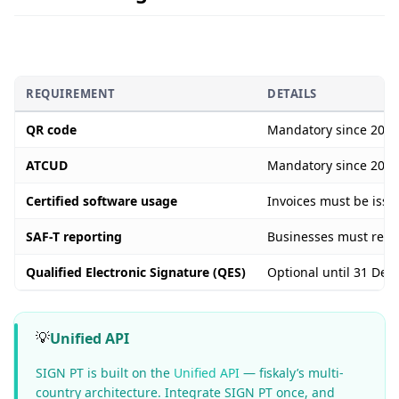
REQUIREMENT
DETAILS
QR code
Mandatory since 2022.
ATCUD
Mandatory since 2023.
Certified software usage
Invoices must be iss
SAF-T reporting
Businesses must regul
Qualified Electronic Signature (QES)
Optional until 31 Dec
💡
Unified API
SIGN PT is built on the
Unified API
— fiskaly’s multi-
country architecture. Integrate SIGN PT once, and